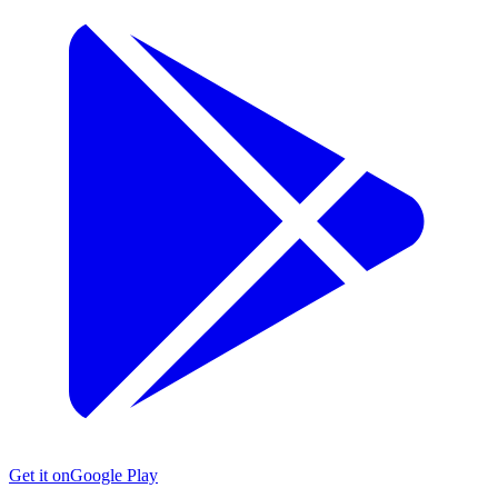
Get it on
Google Play