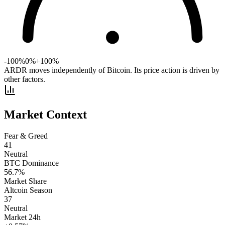
-100%
0%
+100%
ARDR moves independently of Bitcoin. Its price action is driven by
other factors.
Market Context
Fear & Greed
41
Neutral
BTC Dominance
56.7
%
Market Share
Altcoin Season
37
Neutral
Market 24h