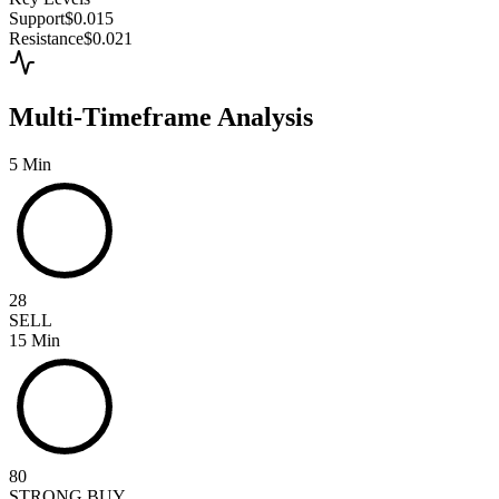
Support
$0.015
Resistance
$0.021
Multi-Timeframe Analysis
5 Min
28
SELL
15 Min
80
STRONG BUY