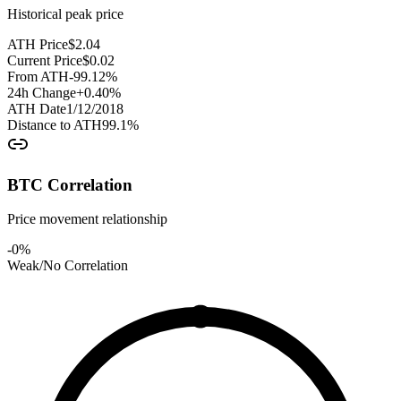
Historical peak price
ATH Price
$
2.04
Current Price
$
0.02
From ATH
-99.12
%
24h Change
+
0.40
%
ATH Date
1/12/2018
Distance to ATH
99.1
%
BTC Correlation
Price movement relationship
-0
%
Weak/No Correlation