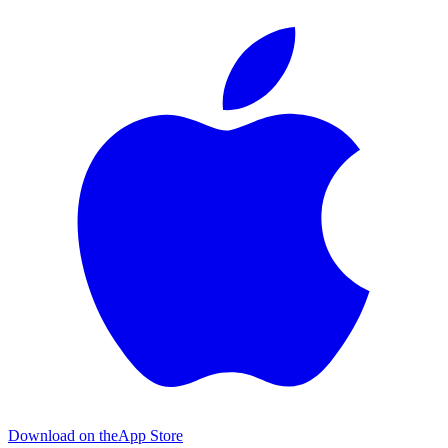
Download on the
App Store