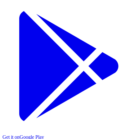
Get it on
Google Play