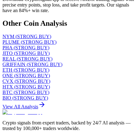
precise entry points, stop loss, and take profit targets. Our signals
have an 84%+ win rate.
Other Coin Analysis
NYM
(
STRONG BUY
)
PLUME
(
STRONG BUY
)
PHA
(
STRONG BUY
)
JITO
(
STRONG BUY
)
REAL
(
STRONG BUY
)
GRIFFAIN
(
STRONG BUY
)
ETH
(
STRONG BUY
)
ONE
(
STRONG BUY
)
CVX
(
STRONG BUY
)
HTX
(
STRONG BUY
)
BTC
(
STRONG BUY
)
BIO
(
STRONG BUY
)
View All Analysis
Crypto signals from expert traders, backed by 24/7 AI analysis —
trusted by 100,000+ traders worldwide.