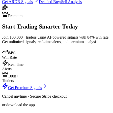
Get
ARDR
Signals
Detailed Buy/Sell Analysis
Premium
Start Trading Smarter Today
Join 100,000+ traders using AI-powered signals with 84% win rate.
Get unlimited signals, real-time alerts, and premium analysis.
84%
Win Rate
Real-time
Alerts
100k+
Traders
Get Premium Signals
Cancel anytime · Secure Stripe checkout
or download the app