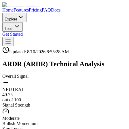
Home
Features
Pricing
FAQ
Docs
Explore
Tools
Get Started
Updated:
8/10/2026
8:55:28 AM
ARDR
(
ARDR
)
Technical Analysis
Overall Signal
NEUTRAL
49.75
out of 100
Signal Strength
Moderate
Bullish
Momentum
Key Levels