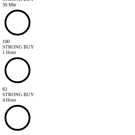
30 Min
100
STRONG BUY
1 Hour
82
STRONG BUY
4 Hour