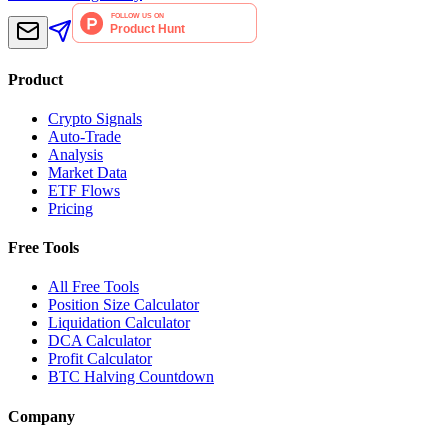
Product
Crypto Signals
Auto-Trade
Analysis
Market Data
ETF Flows
Pricing
Free Tools
All Free Tools
Position Size Calculator
Liquidation Calculator
DCA Calculator
Profit Calculator
BTC Halving Countdown
Company