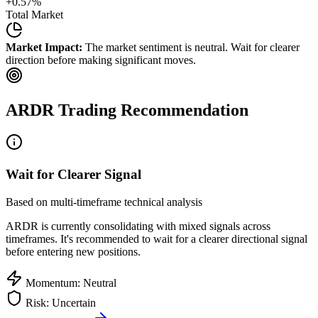
+
0.57
%
Total Market
Market Impact:
The market sentiment is neutral. Wait for clearer
direction before making significant moves.
ARDR
Trading Recommendation
Wait for Clearer Signal
Based on multi-timeframe technical analysis
ARDR
is currently consolidating with mixed signals across
timeframes. It's recommended to wait for a clearer directional signal
before entering new positions.
Momentum: Neutral
Risk: Uncertain