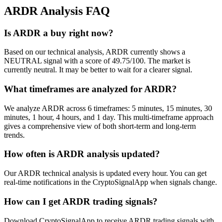
ARDR
Analysis FAQ
Is ARDR a buy right now?
Based on our technical analysis, ARDR currently shows a
NEUTRAL signal with a score of 49.75/100. The market is
currently neutral. It may be better to wait for a clearer signal.
What timeframes are analyzed for ARDR?
We analyze ARDR across 6 timeframes: 5 minutes, 15 minutes, 30
minutes, 1 hour, 4 hours, and 1 day. This multi-timeframe approach
gives a comprehensive view of both short-term and long-term
trends.
How often is ARDR analysis updated?
Our ARDR technical analysis is updated every hour. You can get
real-time notifications in the CryptoSignalApp when signals change.
How can I get ARDR trading signals?
Download CryptoSignalApp to receive ARDR trading signals with