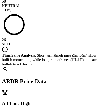
58
NEUTRAL
1 Day
26
SELL
Timeframe Analysis:
Short-term timeframes (5m-30m) show
bullish
momentum, while longer timeframes (1H-1D) indicate
bullish
trend direction.
ARDR
Price Data
All-Time High