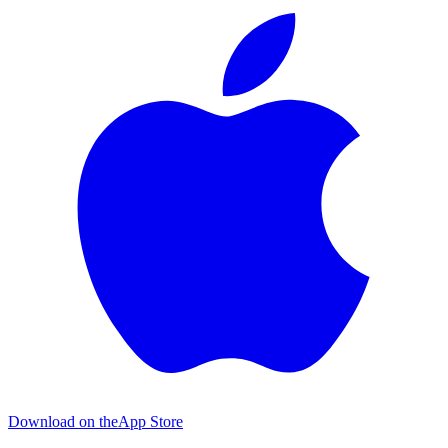
Download on the
App Store