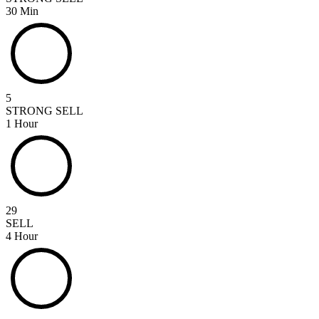
30 Min
5
STRONG SELL
1 Hour
29
SELL
4 Hour