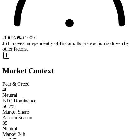
-100%
0%
+100%
JST moves independently of Bitcoin. Its price action is driven by
other factors.
Market Context
Fear & Greed
40
Neutral
BTC Dominance
56.7
%
Market Share
Altcoin Season
35
Neutral
Market 24h