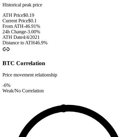
Historical peak price
ATH Price
$
0.19
Current Price
$
0.1
From ATH
-46.91
%
24h Change
-3.00
%
ATH Date
4/4/2021
Distance to ATH
46.9
%
BTC Correlation
Price movement relationship
-6
%
Weak/No Correlation