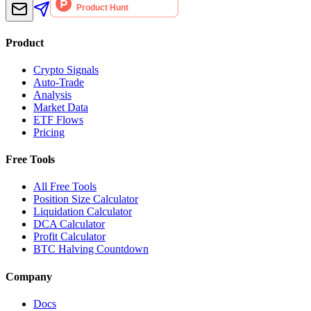
Product
Crypto Signals
Auto-Trade
Analysis
Market Data
ETF Flows
Pricing
Free Tools
All Free Tools
Position Size Calculator
Liquidation Calculator
DCA Calculator
Profit Calculator
BTC Halving Countdown
Company
Docs