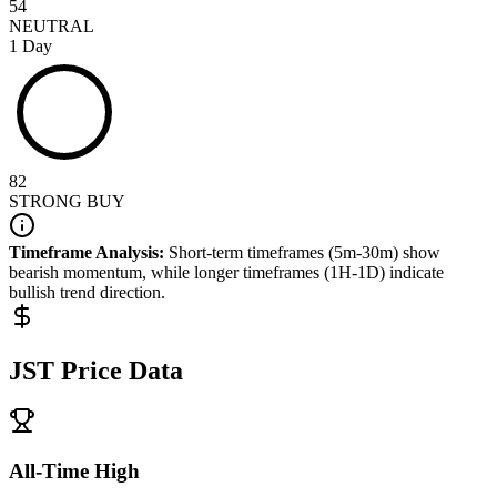
54
NEUTRAL
1 Day
82
STRONG BUY
Timeframe Analysis:
Short-term timeframes (5m-30m) show
bearish
momentum, while longer timeframes (1H-1D) indicate
bullish
trend direction.
JST
Price Data
All-Time High