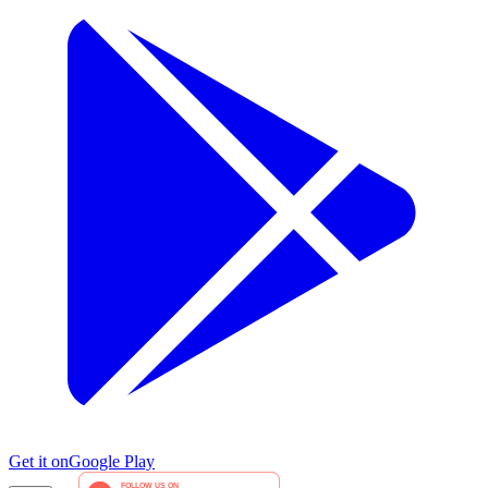
Get it on
Google Play