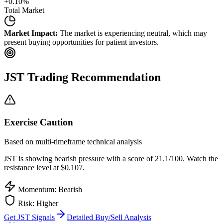
+
0.10
%
Total Market
Market Impact:
The market is experiencing neutral, which may
present buying opportunities for patient investors.
JST
Trading Recommendation
Exercise Caution
Based on multi-timeframe technical analysis
JST
is showing bearish pressure with a score of
21.1
/100.
Watch the
resistance level at $0.107.
Momentum: Bearish
Risk:
Higher
Get
JST
Signals
Detailed Buy/Sell Analysis