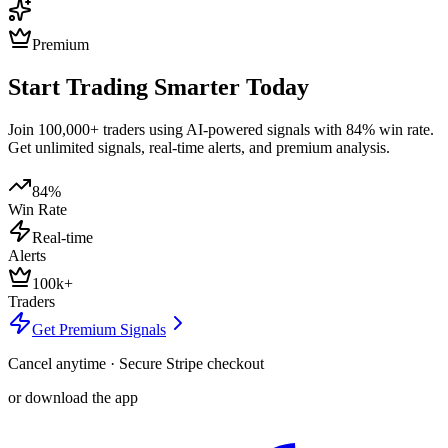
Premium
Start Trading Smarter Today
Join 100,000+ traders using AI-powered signals with 84% win rate.
Get unlimited signals, real-time alerts, and premium analysis.
84%
Win Rate
Real-time
Alerts
100k+
Traders
Get Premium Signals
Cancel anytime · Secure Stripe checkout
or download the app