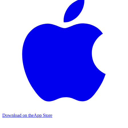
Download on the
App Store