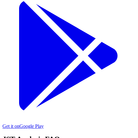
Get it on
Google Play