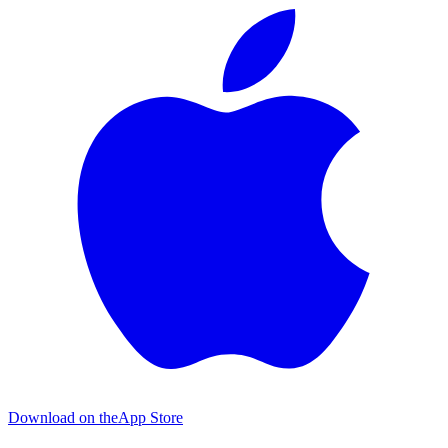
Download on the
App Store