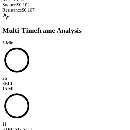
Support
$0.102
Resistance
$0.107
Multi-Timeframe Analysis
5 Min
26
SELL
15 Min
11
STRONG SELL