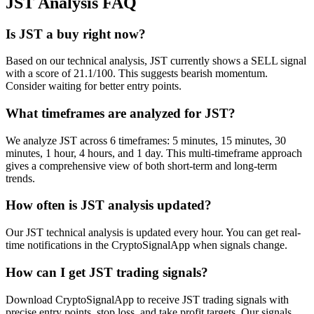
JST
Analysis FAQ
Is JST a buy right now?
Based on our technical analysis, JST currently shows a SELL signal
with a score of 21.1/100. This suggests bearish momentum.
Consider waiting for better entry points.
What timeframes are analyzed for JST?
We analyze JST across 6 timeframes: 5 minutes, 15 minutes, 30
minutes, 1 hour, 4 hours, and 1 day. This multi-timeframe approach
gives a comprehensive view of both short-term and long-term
trends.
How often is JST analysis updated?
Our JST technical analysis is updated every hour. You can get real-
time notifications in the CryptoSignalApp when signals change.
How can I get JST trading signals?
Download CryptoSignalApp to receive JST trading signals with
precise entry points, stop loss, and take profit targets. Our signals