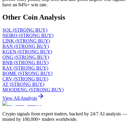
have an 84%+ win rate.
Other Coin Analysis
SOL
(
STRONG BUY
)
NEIRO
(
STRONG BUY
)
LINK
(
STRONG BUY
)
BAN
(
STRONG BUY
)
KGEN
(
STRONG BUY
)
ONG
(
STRONG BUY
)
BNB
(
STRONG BUY
)
RAY
(
STRONG BUY
)
BOME
(
STRONG BUY
)
CRV
(
STRONG BUY
)
AT
(
STRONG BUY
)
MOODENG
(
STRONG BUY
)
View All Analysis
Crypto signals from expert traders, backed by 24/7 AI analysis —
trusted by 100,000+ traders worldwide.