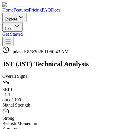
Home
Features
Pricing
FAQ
Docs
Explore
Tools
Get Started
Updated:
8/8/2026
11:50:43 AM
JST
(
JST
)
Technical Analysis
Overall Signal
SELL
21.1
out of 100
Signal Strength
Strong
Bearish
Momentum
Key Levels