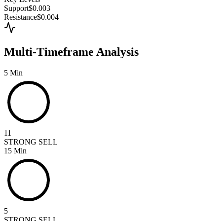
Support
$0.003
Resistance
$0.004
Multi-Timeframe Analysis
5 Min
11
STRONG SELL
15 Min
5
STRONG SELL