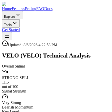
Home
Features
Pricing
FAQ
Docs
Explore
Tools
Get Started
Updated:
8/6/2026
4:22:58 PM
VELO
(
VELO
)
Technical Analysis
Overall Signal
STRONG SELL
11.5
out of 100
Signal Strength
Very Strong
Bearish
Momentum
Key Levels