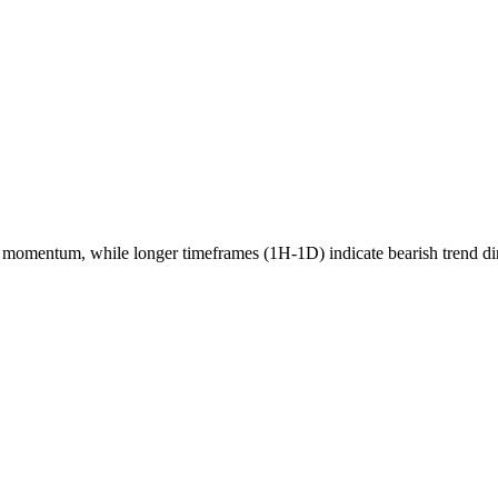
momentum, while longer timeframes (1H-1D) indicate
bearish
trend di