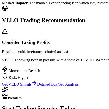
Market Impact:
The market is experiencing fear, which may present b
VELO
Trading Recommendation
Consider Taking Profits
Based on multi-timeframe technical analysis
VELO
is showing bearish pressure with a score of
11.5
/100.
Watch the
Momentum: Bearish
Risk:
Higher
Get
VELO
Signals
Detailed Buy/Sell Analysis
Premium
Start Trading Smarter Today