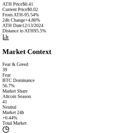
ATH Price
$
0.41
Current Price
$
0.02
From ATH
-95.54
%
24h Change
+
4.80
%
ATH Date
12/13/2024
Distance to ATH
95.5
%
Market Context
Fear & Greed
39
Fear
BTC Dominance
56.7
%
Market Share
Altcoin Season
41
Neutral
Market 24h
+
0.44
%
Total Market