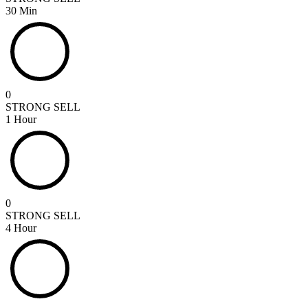
30 Min
0
STRONG SELL
1 Hour
0
STRONG SELL
4 Hour