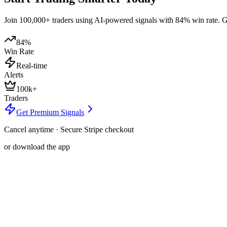
Join 100,000+ traders using AI-powered signals with 84% win rate. Get
84%
Win Rate
Real-time
Alerts
100k+
Traders
Get Premium Signals
Cancel anytime · Secure Stripe checkout
or download the app