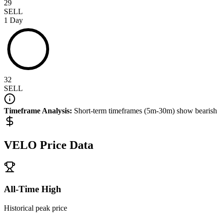
29
SELL
1 Day
32
SELL
Timeframe Analysis:
Short-term timeframes (5m-30m) show
bearish
VELO
Price Data
All-Time High
Historical peak price