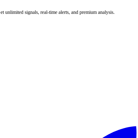
 unlimited signals, real-time alerts, and premium analysis.