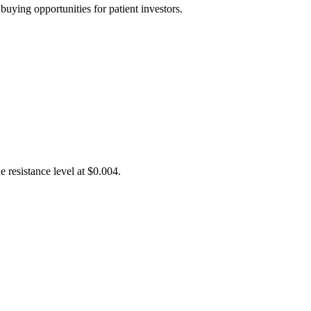
uying opportunities for patient investors.
 resistance level at $0.004.