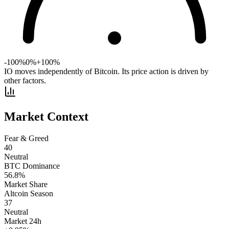
-100%
0%
+100%
IO moves independently of Bitcoin. Its price action is driven by
other factors.
Market Context
Fear & Greed
40
Neutral
BTC Dominance
56.8
%
Market Share
Altcoin Season
37
Neutral
Market 24h