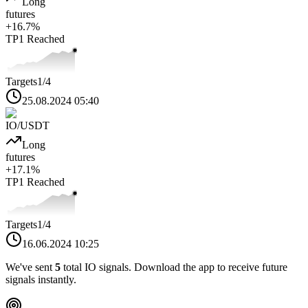
Long
futures
+
16.7
%
TP1
Reached
Targets
1
/4
25.08.2024 05:40
IO
/USDT
Long
futures
+
17.1
%
TP1
Reached
Targets
1
/4
16.06.2024 10:25
We've sent
5
total
IO
signals. Download the app to receive future
signals instantly.