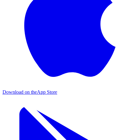
Download on the
App Store