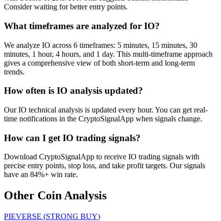
Consider waiting for better entry points.
What timeframes are analyzed for IO?
We analyze IO across 6 timeframes: 5 minutes, 15 minutes, 30
minutes, 1 hour, 4 hours, and 1 day. This multi-timeframe approach
gives a comprehensive view of both short-term and long-term
trends.
How often is IO analysis updated?
Our IO technical analysis is updated every hour. You can get real-
time notifications in the CryptoSignalApp when signals change.
How can I get IO trading signals?
Download CryptoSignalApp to receive IO trading signals with
precise entry points, stop loss, and take profit targets. Our signals
have an 84%+ win rate.
Other Coin Analysis
PIEVERSE
(
STRONG BUY
)