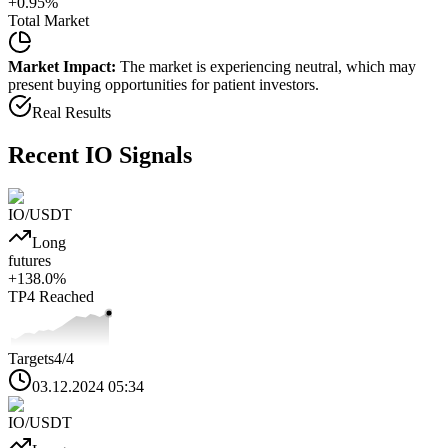
+
0.95
%
Total Market
Market Impact:
The market is experiencing neutral, which may
present buying opportunities for patient investors.
Real Results
Recent
IO
Signals
IO
/USDT
Long
futures
+
138.0
%
TP4
Reached
Targets
4
/4
03.12.2024 05:34
IO
/USDT