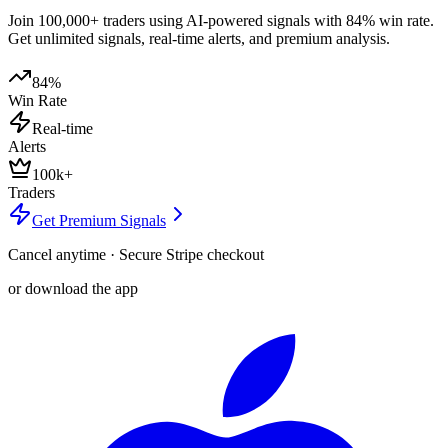
Join 100,000+ traders using AI-powered signals with 84% win rate.
Get unlimited signals, real-time alerts, and premium analysis.
84%
Win Rate
Real-time
Alerts
100k+
Traders
Get Premium Signals
Cancel anytime · Secure Stripe checkout
or download the app