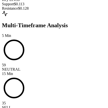
Support
$0.113
Resistance
$0.128
Multi-Timeframe Analysis
5 Min
59
NEUTRAL
15 Min
35
SELL