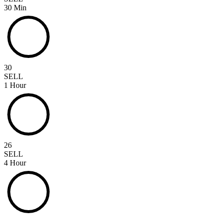
30 Min
30
SELL
1 Hour
26
SELL
4 Hour