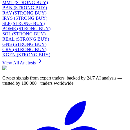
MMT
(
STRONG BUY
)
BAN
(
STRONG BUY
)
RAY
(
STRONG BUY
)
IRYS
(
STRONG BUY
)
SLP
(
STRONG BUY
)
BOME
(
STRONG BUY
)
SOL
(
STRONG BUY
)
REAL
(
STRONG BUY
)
GNS
(
STRONG BUY
)
CRV
(
STRONG BUY
)
KGEN
(
STRONG BUY
)
View All Analysis
Crypto signals from expert traders, backed by 24/7 AI analysis —
trusted by 100,000+ traders worldwide.