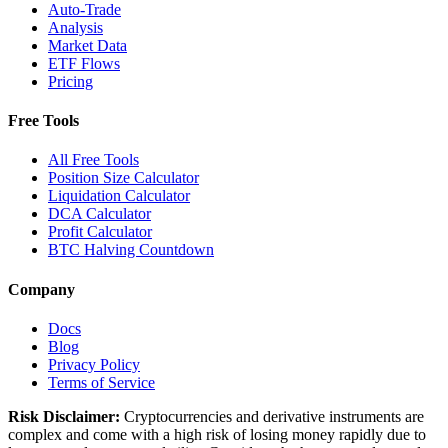
Auto-Trade
Analysis
Market Data
ETF Flows
Pricing
Free Tools
All Free Tools
Position Size Calculator
Liquidation Calculator
DCA Calculator
Profit Calculator
BTC Halving Countdown
Company
Docs
Blog
Privacy Policy
Terms of Service
Risk Disclaimer:
Cryptocurrencies and derivative instruments are
complex and come with a high risk of losing money rapidly due to