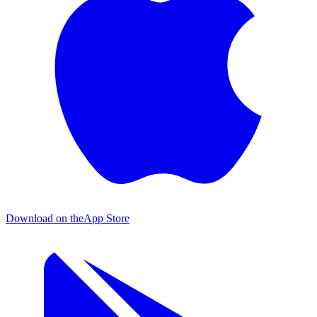
Download on the
App Store