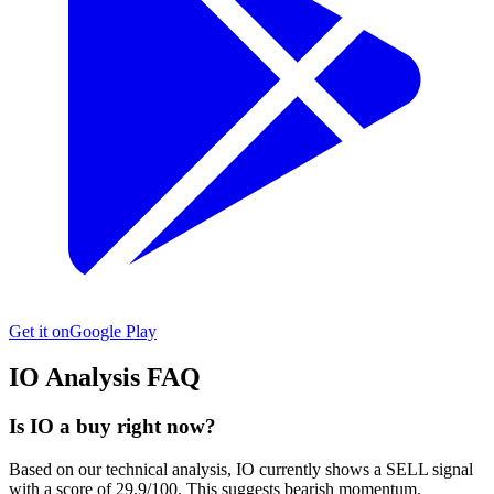
Get it on
Google Play
IO
Analysis FAQ
Is IO a buy right now?
Based on our technical analysis, IO currently shows a SELL signal
with a score of 29.9/100. This suggests bearish momentum.