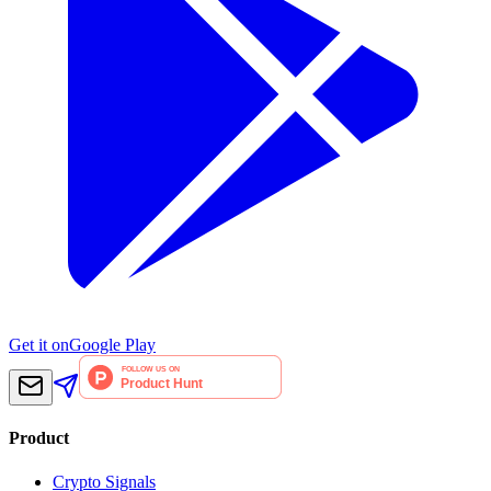
Get it on
Google Play
Product
Crypto Signals