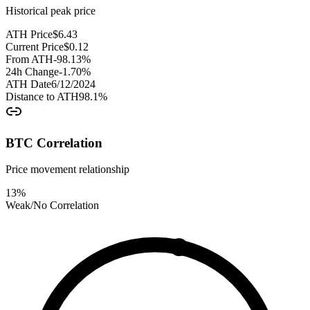
Historical peak price
ATH Price
$
6.43
Current Price
$
0.12
From ATH
-98.13
%
24h Change
-1.70
%
ATH Date
6/12/2024
Distance to ATH
98.1
%
BTC Correlation
Price movement relationship
13
%
Weak/No Correlation