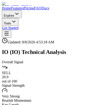
Home
Features
Pricing
FAQ
Docs
Explore
Tools
Get Started
Updated:
8/8/2026
4:53:18 AM
IO
(
IO
)
Technical Analysis
Overall Signal
SELL
29.9
out of 100
Signal Strength
Very Strong
Bearish
Momentum
Key Levels