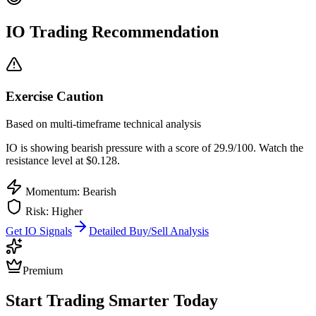
IO
Trading Recommendation
Exercise Caution
Based on multi-timeframe technical analysis
IO
is showing bearish pressure with a score of
29.9
/100.
Watch the
resistance level at $0.128.
Momentum: Bearish
Risk:
Higher
Get
IO
Signals
Detailed Buy/Sell Analysis
Premium
Start Trading Smarter Today