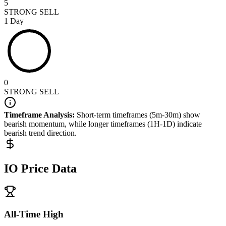
5
STRONG SELL
1 Day
0
STRONG SELL
Timeframe Analysis:
Short-term timeframes (5m-30m) show
bearish
momentum, while longer timeframes (1H-1D) indicate
bearish
trend direction.
IO
Price Data
All-Time High