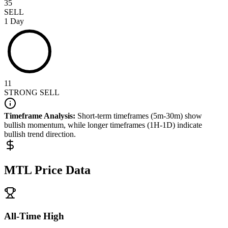
35
SELL
1 Day
11
STRONG SELL
Timeframe Analysis:
Short-term timeframes (5m-30m) show
bullish
momentum, while longer timeframes (1H-1D) indicate
bullish
trend direction.
MTL
Price Data
All-Time High