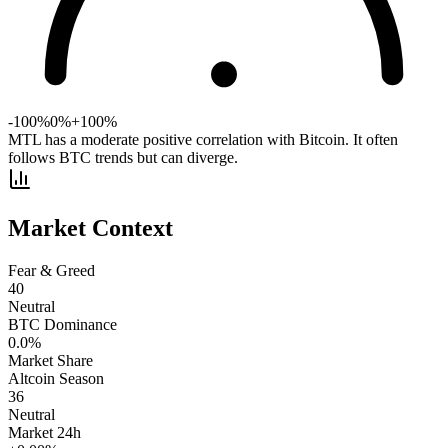
-100%
0%
+100%
MTL has a moderate positive correlation with Bitcoin. It often
follows BTC trends but can diverge.
Market Context
Fear & Greed
40
Neutral
BTC Dominance
0.0
%
Market Share
Altcoin Season
36
Neutral
Market 24h