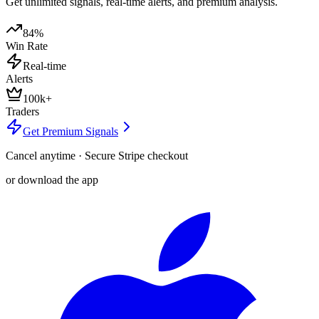
Get unlimited signals, real-time alerts, and premium analysis.
84%
Win Rate
Real-time
Alerts
100k+
Traders
Get Premium Signals
Cancel anytime · Secure Stripe checkout
or download the app