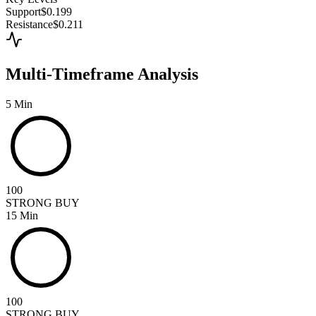
Support
$0.199
Resistance
$0.211
Multi-Timeframe Analysis
5 Min
100
STRONG BUY
15 Min
100
STRONG BUY