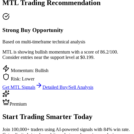
MTL
Trading Recommendation
Strong Buy Opportunity
Based on multi-timeframe technical analysis
MTL
is showing bullish momentum with a score of
86.2
/100.
Consider entries near the support level at $0.199.
Momentum: Bullish
Risk:
Lower
Get
MTL
Signals
Detailed Buy/Sell Analysis
Premium
Start Trading Smarter Today
Join 100,000+ traders using AI-powered signals with 84% win rate.