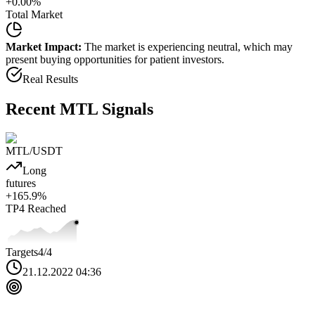
+
0.00
%
Total Market
Market Impact:
The market is experiencing neutral, which may
present buying opportunities for patient investors.
Real Results
Recent
MTL
Signals
MTL
/USDT
Long
futures
+
165.9
%
TP4
Reached
Targets
4
/4
21.12.2022 04:36