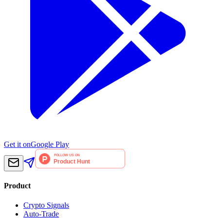
Get it on
Google Play
Product
Crypto Signals
Auto-Trade