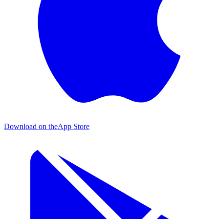
Download on the
App Store