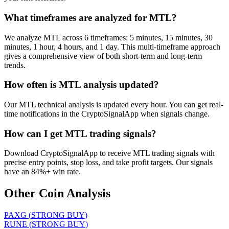
What timeframes are analyzed for MTL?
We analyze MTL across 6 timeframes: 5 minutes, 15 minutes, 30
minutes, 1 hour, 4 hours, and 1 day. This multi-timeframe approach
gives a comprehensive view of both short-term and long-term
trends.
How often is MTL analysis updated?
Our MTL technical analysis is updated every hour. You can get real-
time notifications in the CryptoSignalApp when signals change.
How can I get MTL trading signals?
Download CryptoSignalApp to receive MTL trading signals with
precise entry points, stop loss, and take profit targets. Our signals
have an 84%+ win rate.
Other Coin Analysis
PAXG
(
STRONG BUY
)
RUNE
(
STRONG BUY
)