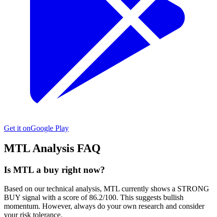
Get it on
Google Play
MTL
Analysis FAQ
Is MTL a buy right now?
Based on our technical analysis, MTL currently shows a STRONG
BUY signal with a score of 86.2/100. This suggests bullish
momentum. However, always do your own research and consider
your risk tolerance.