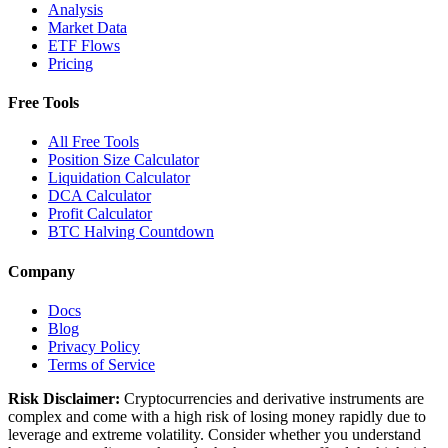
Analysis
Market Data
ETF Flows
Pricing
Free Tools
All Free Tools
Position Size Calculator
Liquidation Calculator
DCA Calculator
Profit Calculator
BTC Halving Countdown
Company
Docs
Blog
Privacy Policy
Terms of Service
Risk Disclaimer:
Cryptocurrencies and derivative instruments are
complex and come with a high risk of losing money rapidly due to
leverage and extreme volatility. Consider whether you understand