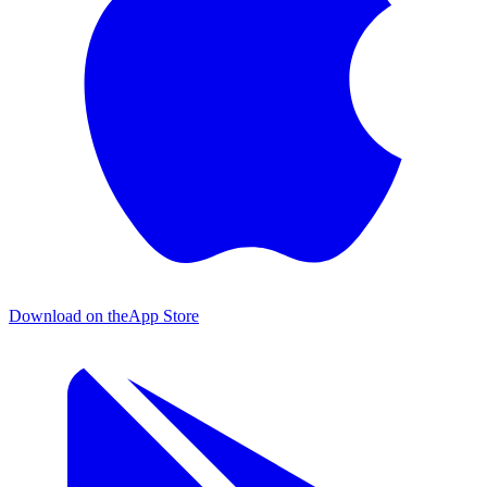
Download on the
App Store