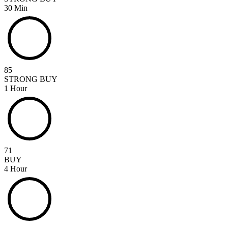
30 Min
85
STRONG BUY
1 Hour
71
BUY
4 Hour