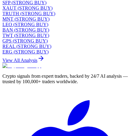
SFP
(
STRONG BUY
)
XAUT
(
STRONG BUY
)
TRUTH
(
STRONG BUY
)
MNT
(
STRONG BUY
)
LEO
(
STRONG BUY
)
BAN
(
STRONG BUY
)
TWT
(
STRONG BUY
)
GPS
(
STRONG BUY
)
REAL
(
STRONG BUY
)
ERG
(
STRONG BUY
)
View All Analysis
Crypto signals from expert traders, backed by 24/7 AI analysis —
trusted by 100,000+ traders worldwide.