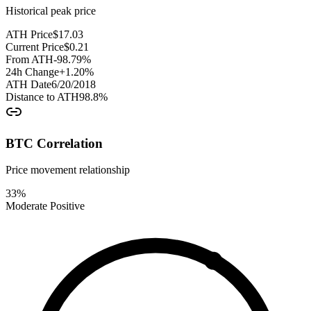
Historical peak price
ATH Price
$
17.03
Current Price
$
0.21
From ATH
-98.79
%
24h Change
+
1.20
%
ATH Date
6/20/2018
Distance to ATH
98.8
%
BTC Correlation
Price movement relationship
33
%
Moderate Positive