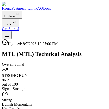
Home
Features
Pricing
FAQ
Docs
Explore
Tools
Get Started
Updated:
8/7/2026
12:25:00 PM
MTL
(
MTL
)
Technical Analysis
Overall Signal
STRONG BUY
86.2
out of 100
Signal Strength
Strong
Bullish
Momentum
Key Levels