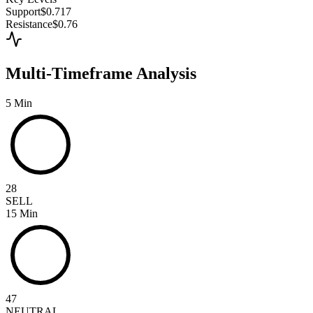
Support
$0.717
Resistance
$0.76
Multi-Timeframe Analysis
5 Min
28
SELL
15 Min
47
NEUTRAL