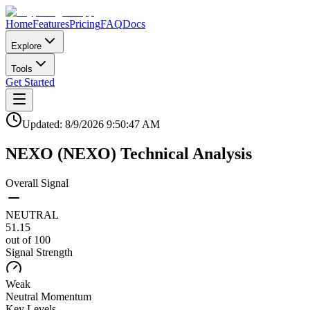
Home
Features
Pricing
FAQ
Docs
Explore
Tools
Get Started
Updated:
8/9/2026
9:50:47 AM
NEXO
(
NEXO
)
Technical Analysis
Overall Signal
NEUTRAL
51.15
out of 100
Signal Strength
Weak
Neutral
Momentum
Key Levels