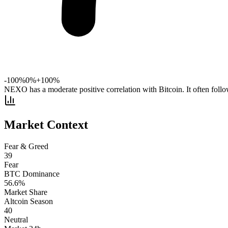
-100%
0%
+100%
NEXO has a moderate positive correlation with Bitcoin. It often foll
Market Context
Fear & Greed
39
Fear
BTC Dominance
56.6
%
Market Share
Altcoin Season
40
Neutral