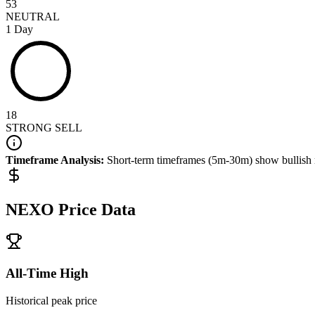
53
NEUTRAL
1 Day
18
STRONG SELL
Timeframe Analysis:
Short-term timeframes (5m-30m) show
bullish
NEXO
Price Data
All-Time High
Historical peak price