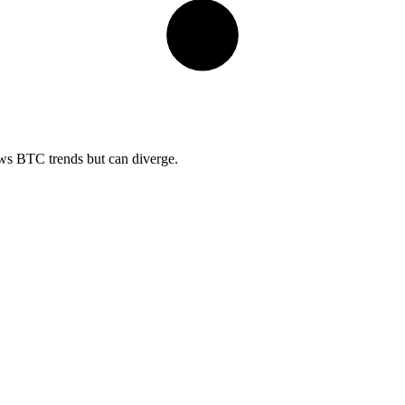
ows BTC trends but can diverge.