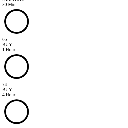
30 Min
65
BUY
1 Hour
74
BUY
4 Hour