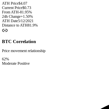
ATH Price
$
4.07
Current Price
$
0.73
From ATH
-81.95
%
24h Change
+
1.50
%
ATH Date
5/12/2021
Distance to ATH
81.9
%
BTC Correlation
Price movement relationship
62
%
Moderate Positive