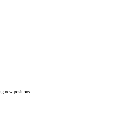
ing new positions.