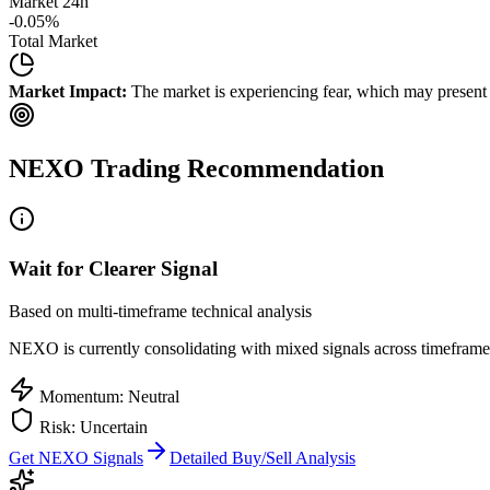
Market 24h
-0.05
%
Total Market
Market Impact:
The market is experiencing fear, which may present b
NEXO
Trading Recommendation
Wait for Clearer Signal
Based on multi-timeframe technical analysis
NEXO
is currently consolidating with mixed signals across timeframes
Momentum: Neutral
Risk: Uncertain
Get
NEXO
Signals
Detailed Buy/Sell Analysis