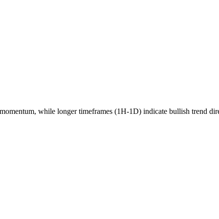
momentum, while longer timeframes (1H-1D) indicate
bullish
trend dir