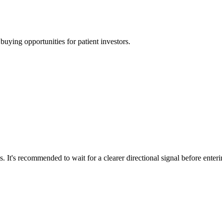
uying opportunities for patient investors.
. It's recommended to wait for a clearer directional signal before enter