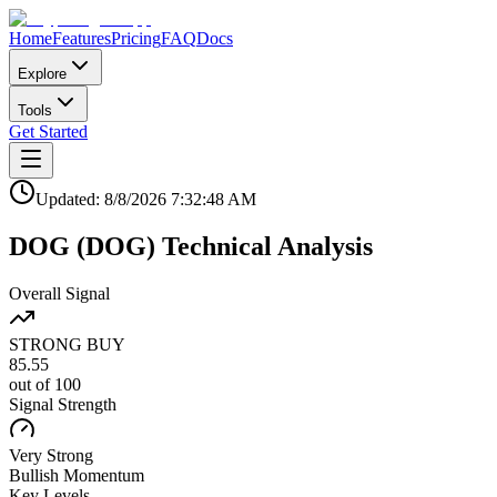
Home
Features
Pricing
FAQ
Docs
Explore
Tools
Get Started
Updated:
8/8/2026
7:32:48 AM
DOG
(
DOG
)
Technical Analysis
Overall Signal
STRONG BUY
85.55
out of 100
Signal Strength
Very Strong
Bullish
Momentum
Key Levels