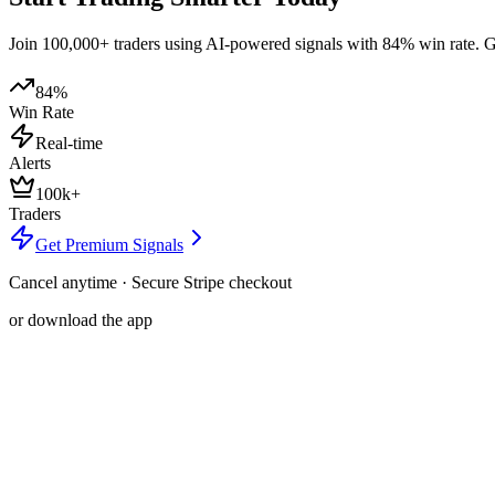
Join 100,000+ traders using AI-powered signals with 84% win rate. Get
84%
Win Rate
Real-time
Alerts
100k+
Traders
Get Premium Signals
Cancel anytime · Secure Stripe checkout
or download the app