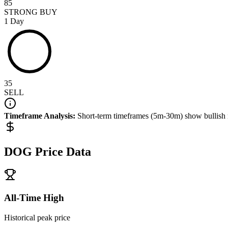
85
STRONG BUY
1 Day
35
SELL
Timeframe Analysis:
Short-term timeframes (5m-30m) show
bullish
DOG
Price Data
All-Time High
Historical peak price