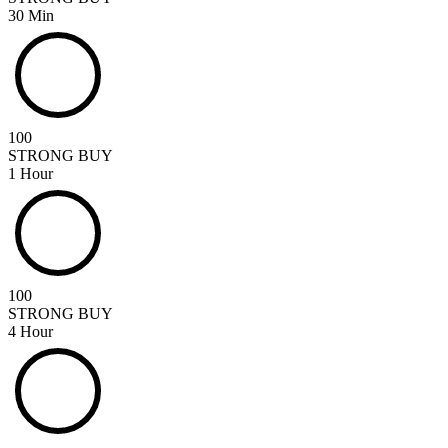
30 Min
100
STRONG BUY
1 Hour
100
STRONG BUY
4 Hour