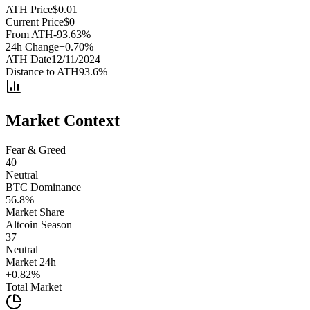
ATH Price
$
0.01
Current Price
$
0
From ATH
-93.63
%
24h Change
+
0.70
%
ATH Date
12/11/2024
Distance to ATH
93.6
%
Market Context
Fear & Greed
40
Neutral
BTC Dominance
56.8
%
Market Share
Altcoin Season
37
Neutral
Market 24h
+
0.82
%
Total Market