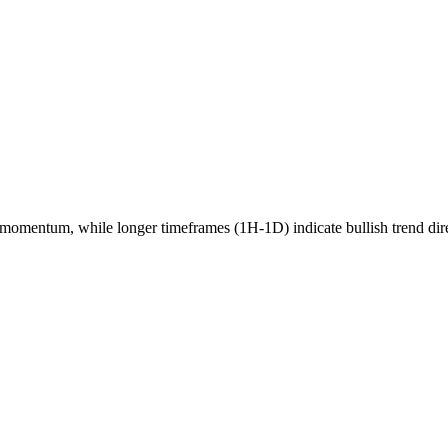
momentum, while longer timeframes (1H-1D) indicate
bullish
trend dir