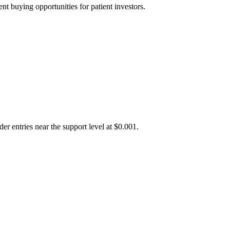
t buying opportunities for patient investors.
er entries near the support level at $0.001.