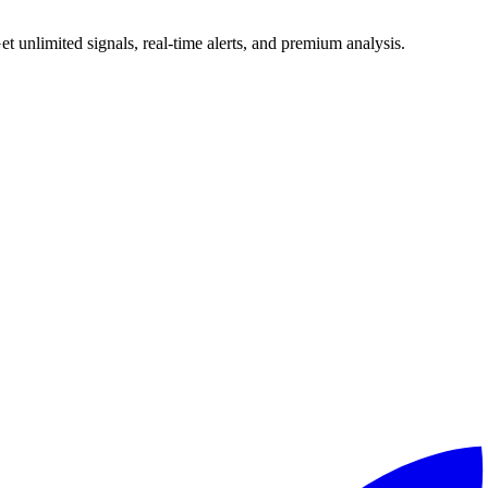
 unlimited signals, real-time alerts, and premium analysis.