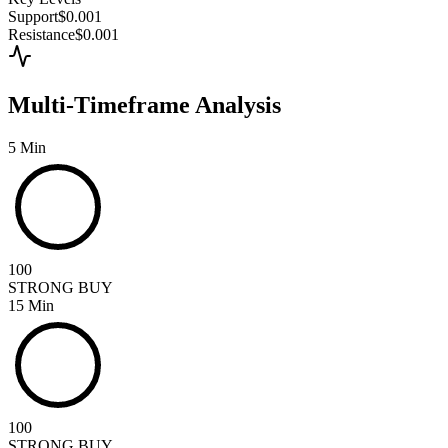
Support
$0.001
Resistance
$0.001
Multi-Timeframe Analysis
5 Min
100
STRONG BUY
15 Min
100
STRONG BUY