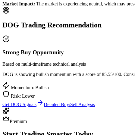
Market Impact:
The market is experiencing neutral, which may presen
DOG
Trading Recommendation
Strong Buy Opportunity
Based on multi-timeframe technical analysis
DOG
is showing bullish momentum with a score of
85.55
/100.
Consid
Momentum: Bullish
Risk:
Lower
Get
DOG
Signals
Detailed Buy/Sell Analysis
Premium
Start Trading Smarter Today