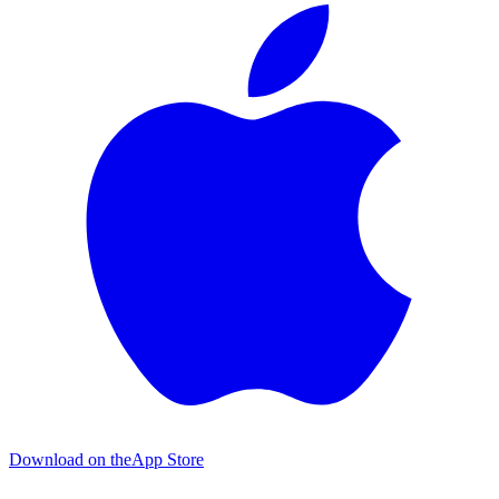
Download on the
App Store