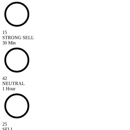
15
STRONG SELL
30 Min
42
NEUTRAL
1 Hour
25
SELL