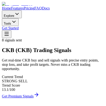
Home
Features
Pricing
FAQ
Docs
Explore
Tools
Get Started
8
signals sent
CKB
(
CKB
)
Trading Signals
Get real-time
CKB
buy and sell signals with precise entry points,
stop loss, and take profit targets. Never miss a
CKB
trading
opportunity.
Current Trend
STRONG SELL
Trend Score
13.1
/100
Get Premium Signals