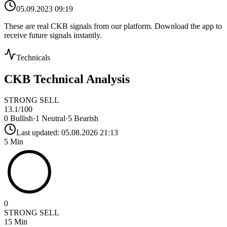
05.09.2023 09:19
These are real
CKB
signals from our platform. Download the app to
receive future signals instantly.
Technicals
CKB
Technical Analysis
STRONG SELL
13.1
/100
0
Bullish
·
1
Neutral
·
5
Bearish
Last updated:
05.08.2026 21:13
5 Min
0
STRONG SELL
15 Min