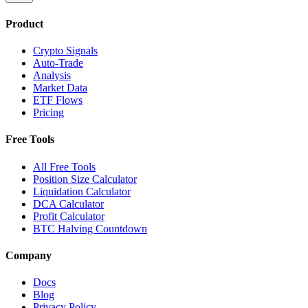
Product
Crypto Signals
Auto-Trade
Analysis
Market Data
ETF Flows
Pricing
Free Tools
All Free Tools
Position Size Calculator
Liquidation Calculator
DCA Calculator
Profit Calculator
BTC Halving Countdown
Company
Docs
Blog
Privacy Policy