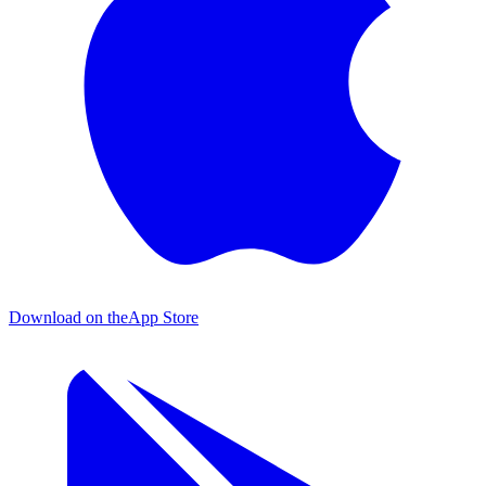
Download on the
App Store