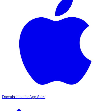
Download on the
App Store