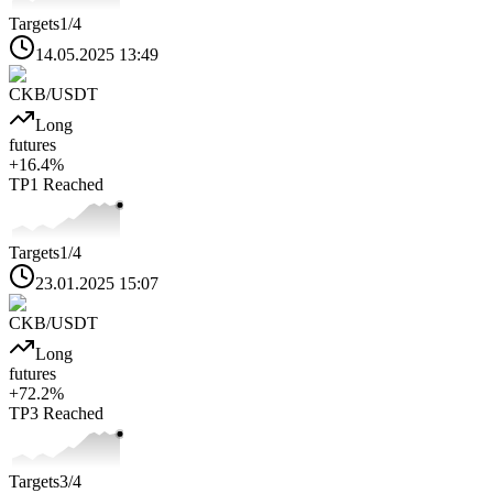
Targets
1
/4
14.05.2025 13:49
CKB
/USDT
Long
futures
+
16.4
%
TP1
Reached
Targets
1
/4
23.01.2025 15:07
CKB
/USDT
Long
futures
+
72.2
%
TP3
Reached
Targets
3
/4