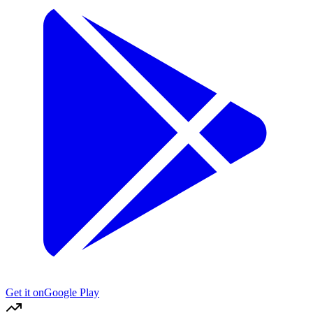
Get it on
Google Play