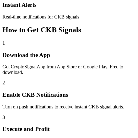
Instant Alerts
Real-time notifications for CKB signals
How to Get
CKB
Signals
1
Download the App
Get CryptoSignalApp from App Store or Google Play. Free to
download.
2
Enable
CKB
Notifications
Turn on push notifications to receive instant
CKB
signal alerts.
3
Execute and Profit