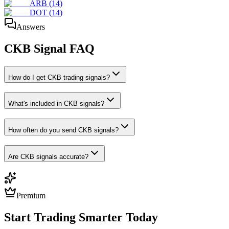
ARB
(
14
)
DOT
(
14
)
Answers
CKB
Signal FAQ
How do I get CKB trading signals?
What's included in CKB signals?
How often do you send CKB signals?
Are CKB signals accurate?
Premium
Start Trading Smarter Today