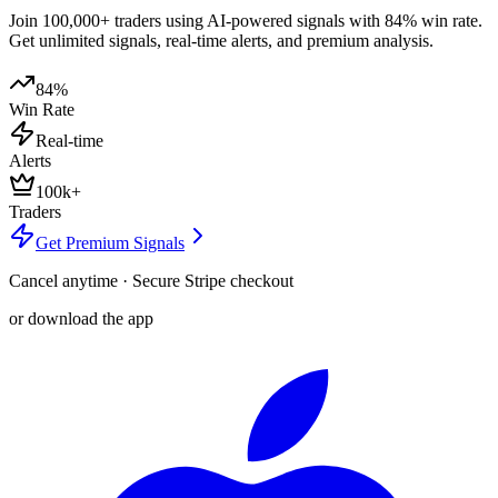
Join 100,000+ traders using AI-powered signals with 84% win rate.
Get unlimited signals, real-time alerts, and premium analysis.
84%
Win Rate
Real-time
Alerts
100k+
Traders
Get Premium Signals
Cancel anytime · Secure Stripe checkout
or download the app