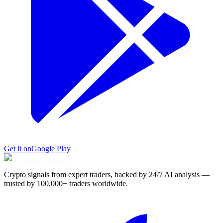
Get it on
Google Play
Crypto signals from expert traders, backed by 24/7 AI analysis —
trusted by 100,000+ traders worldwide.