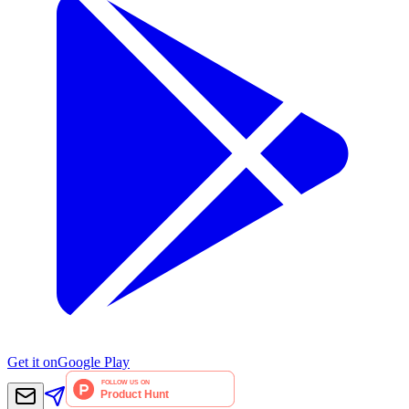
Get it on
Google Play