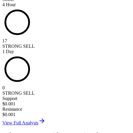
4 Hour
17
STRONG SELL
1 Day
0
STRONG SELL
Support
$
0.001
Resistance
$
0.001
View Full Analysis