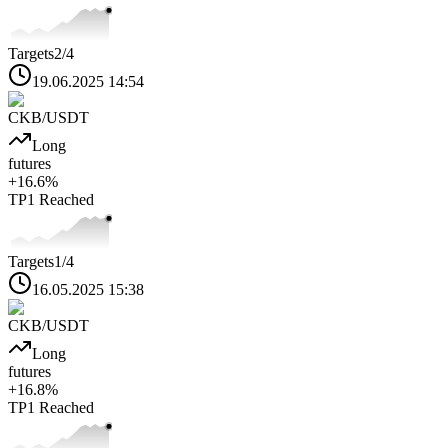
Targets
2
/4
19.06.2025 14:54
CKB
/USDT
Long
futures
+
16.6
%
TP1
Reached
Targets
1
/4
16.05.2025 15:38
CKB
/USDT
Long
futures
+
16.8
%
TP1
Reached