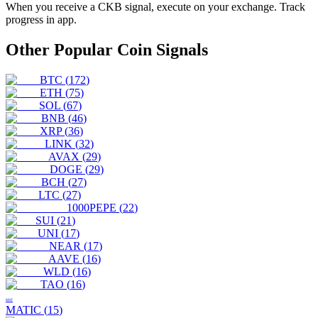
When you receive a
CKB
signal, execute on your exchange. Track
progress in app.
Other Popular Coin Signals
BTC
(
172
)
ETH
(
75
)
SOL
(
67
)
BNB
(
46
)
XRP
(
36
)
LINK
(
32
)
AVAX
(
29
)
DOGE
(
29
)
BCH
(
27
)
LTC
(
27
)
1000PEPE
(
22
)
SUI
(
21
)
UNI
(
17
)
NEAR
(
17
)
AAVE
(
16
)
WLD
(
16
)
TAO
(
16
)
MAT
MATIC
(
15
)