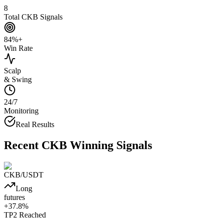
8
Total CKB Signals
84%+
Win Rate
Scalp
& Swing
24/7
Monitoring
Real Results
Recent
CKB
Winning Signals
CKB
/USDT
Long
futures
+
37.8
%
TP2
Reached