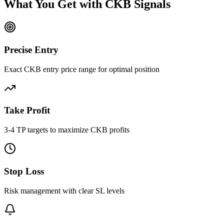
What You Get with
CKB
Signals
Precise Entry
Exact CKB entry price range for optimal position
Take Profit
3-4 TP targets to maximize CKB profits
Stop Loss
Risk management with clear SL levels