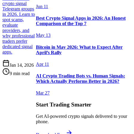
crypto signal
Jun 11
Telegram groups
in 2026. Learn to
Best Crypto Signal Apps in 2026: An Honest
spot scams,
Comparison of the Top 7
evaluate
providers, and
May 13
why professional
traders prefer
dedicated signal
Bitcoin in May 2026: What to Expect After
apps.
April’s Rally
Apr 11
Jan 14, 2026
9 min read
AI Crypto Trading Bots vs. Human Signals:
Which Actually Performs Better in 2026?
Mar 27
Start Trading Smarter
Get AI-powered crypto signals delivered to your
phone.