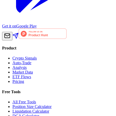
Get it on
Google Play
Product
Crypto Signals
Auto-Trade
Analysis
Market Data
ETF Flows
Pricing
Free Tools
All Free Tools
Position Size Calculator
Liquidation Calculator
DCA Calculator