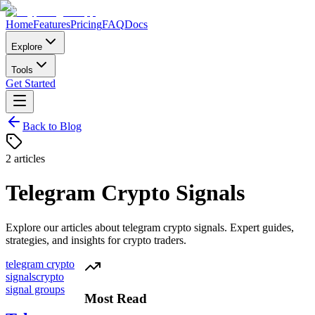
Home
Features
Pricing
FAQ
Docs
Explore
Tools
Get Started
Back to Blog
2
articles
Telegram Crypto Signals
Explore our articles about
telegram crypto signals
. Expert guides,
strategies, and insights for crypto traders.
telegram crypto
signals
crypto
signal groups
Most Read