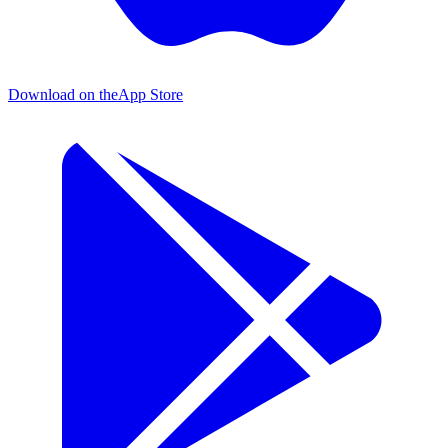
Download on the
App Store