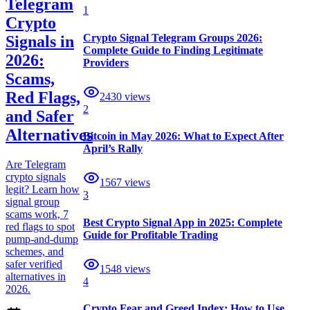
Telegram
1
Crypto
Crypto Signal Telegram Groups 2026:
Signals in
Complete Guide to Finding Legitimate
2026:
Providers
Scams,
Red Flags,
2430
views
2
and Safer
Alternatives
Bitcoin in May 2026: What to Expect After
April’s Rally
Are Telegram
crypto signals
1567
views
legit? Learn how
3
signal group
scams work, 7
Best Crypto Signal App in 2025: Complete
red flags to spot
Guide for Profitable Trading
pump-and-dump
schemes, and
safer verified
1548
views
alternatives in
4
2026.
Crypto Fear and Greed Index: How to Use