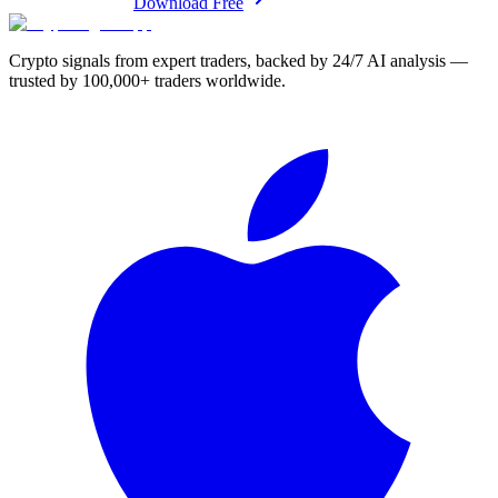
Download Free
Crypto signals from expert traders, backed by 24/7 AI analysis —
trusted by 100,000+ traders worldwide.