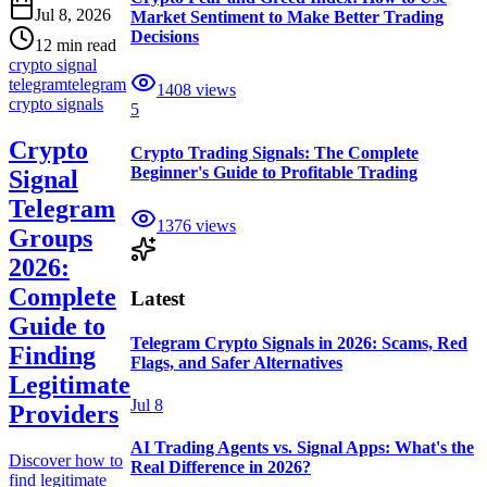
Jul 8, 2026
Market Sentiment to Make Better Trading
Decisions
12 min read
crypto signal
telegram
telegram
1408
views
crypto signals
5
Crypto
Crypto Trading Signals: The Complete
Beginner's Guide to Profitable Trading
Signal
Telegram
1376
views
Groups
2026:
Complete
Latest
Guide to
Telegram Crypto Signals in 2026: Scams, Red
Finding
Flags, and Safer Alternatives
Legitimate
Jul 8
Providers
AI Trading Agents vs. Signal Apps: What's the
Discover how to
Real Difference in 2026?
find legitimate