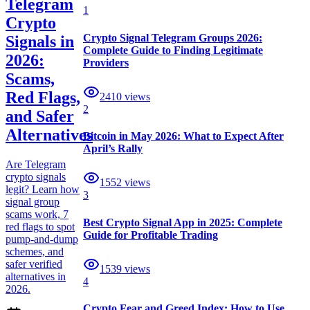
Telegram
1
Crypto
Crypto Signal Telegram Groups 2026:
Signals in
Complete Guide to Finding Legitimate
2026:
Providers
Scams,
Red Flags,
2410
views
2
and Safer
Alternatives
Bitcoin in May 2026: What to Expect After
April’s Rally
Are Telegram
crypto signals
1552
views
legit? Learn how
3
signal group
scams work, 7
Best Crypto Signal App in 2025: Complete
red flags to spot
Guide for Profitable Trading
pump-and-dump
schemes, and
safer verified
1539
views
alternatives in
4
2026.
Crypto Fear and Greed Index: How to Use