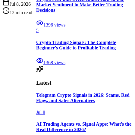
Jul 8, 2026
Market Sentiment to Make Better Trading
Decisions
12 min read
1396
views
5
Crypto Trading Signals: The Complete
Beginner's Guide to Profitable Trading
1368
views
Latest
Telegram Crypto Signals in 2026: Scams, Red
Flags, and Safer Alternatives
Jul 8
AI Trading Agents vs. Signal Apps: What's the
Real Difference in 2026?