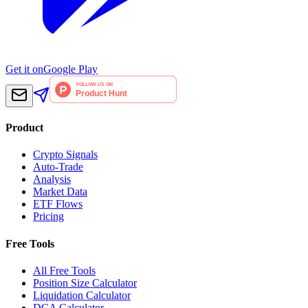
Get it on
Google Play
Product
Crypto Signals
Auto-Trade
Analysis
Market Data
ETF Flows
Pricing
Free Tools
All Free Tools
Position Size Calculator
Liquidation Calculator
DCA Calculator