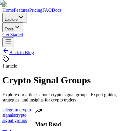
Home
Features
Pricing
FAQ
Docs
Explore
Tools
Get Started
Back to Blog
1
article
Crypto Signal Groups
Explore our articles about
crypto signal groups
. Expert guides,
strategies, and insights for crypto traders.
telegram crypto
signals
crypto
signal groups
Most Read