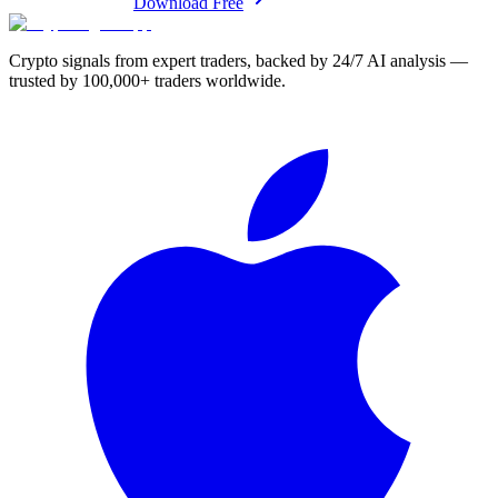
Download Free
Crypto signals from expert traders, backed by 24/7 AI analysis —
trusted by 100,000+ traders worldwide.