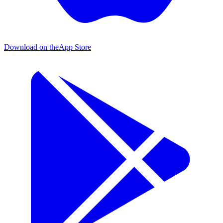
Download on the
App Store