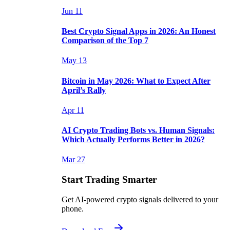
Jun 11
Best Crypto Signal Apps in 2026: An Honest
Comparison of the Top 7
May 13
Bitcoin in May 2026: What to Expect After
April’s Rally
Apr 11
AI Crypto Trading Bots vs. Human Signals:
Which Actually Performs Better in 2026?
Mar 27
Start Trading Smarter
Get AI-powered crypto signals delivered to your
phone.