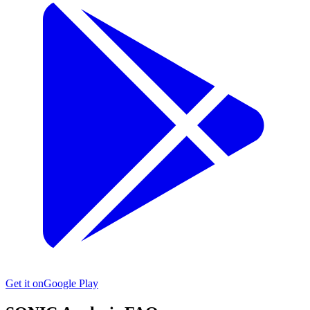
Get it on
Google Play