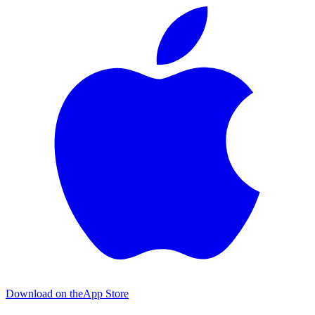
Download on the
App Store