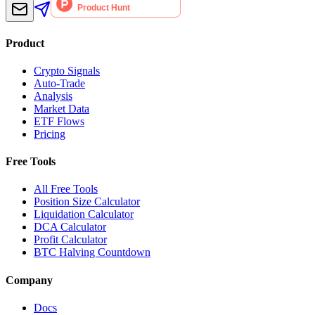
Product
Crypto Signals
Auto-Trade
Analysis
Market Data
ETF Flows
Pricing
Free Tools
All Free Tools
Position Size Calculator
Liquidation Calculator
DCA Calculator
Profit Calculator
BTC Halving Countdown
Company
Docs