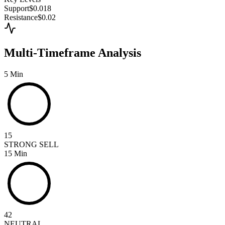
Support
$0.018
Resistance
$0.02
Multi-Timeframe Analysis
5 Min
15
STRONG SELL
15 Min
42
NEUTRAL