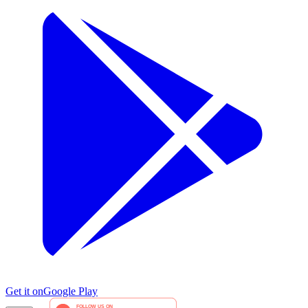
Get it on
Google Play