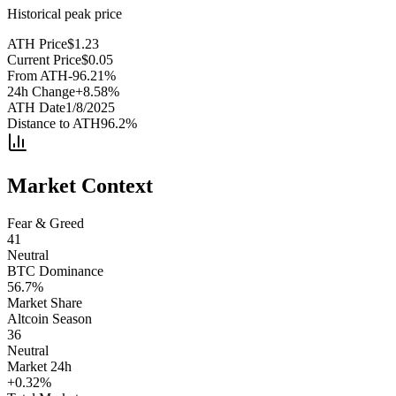
Historical peak price
ATH Price
$
1.23
Current Price
$
0.05
From ATH
-96.21
%
24h Change
+
8.58
%
ATH Date
1/8/2025
Distance to ATH
96.2
%
Market Context
Fear & Greed
41
Neutral
BTC Dominance
56.7
%
Market Share
Altcoin Season
36
Neutral
Market 24h
+
0.32
%