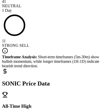
41
NEUTRAL
1 Day
11
STRONG SELL
Timeframe Analysis:
Short-term timeframes (5m-30m) show
bullish
momentum, while longer timeframes (1H-1D) indicate
bearish
trend direction.
SONIC
Price Data
All-Time High