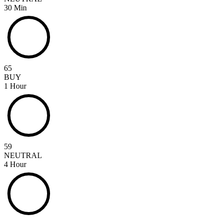
30 Min
65
BUY
1 Hour
59
NEUTRAL
4 Hour