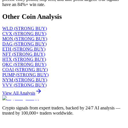
have an 84%+ win rate.
Other Coin Analysis
WLD
(
STRONG BUY
)
CVX
(
STRONG BUY
)
MON
(
STRONG BUY
)
DAG
(
STRONG BUY
)
ETH
(
STRONG BUY
)
NFT
(
STRONG BUY
)
HTX
(
STRONG BUY
)
QKC
(
STRONG BUY
)
COAI
(
STRONG BUY
)
PUMP
(
STRONG BUY
)
NYM
(
STRONG BUY
)
VVV
(
STRONG BUY
)
View All Analysis
Crypto signals from expert traders, backed by 24/7 AI analysis —
trusted by 100,000+ traders worldwide.