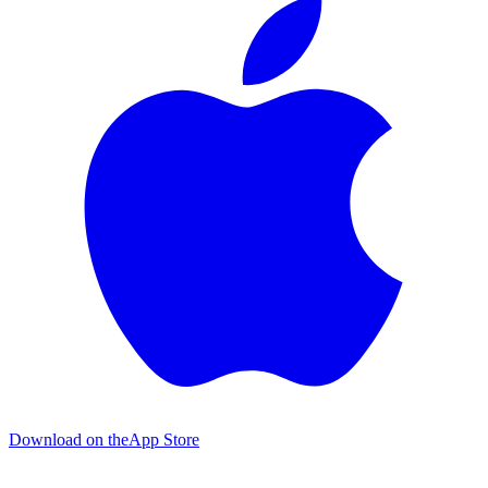
Download on the
App Store