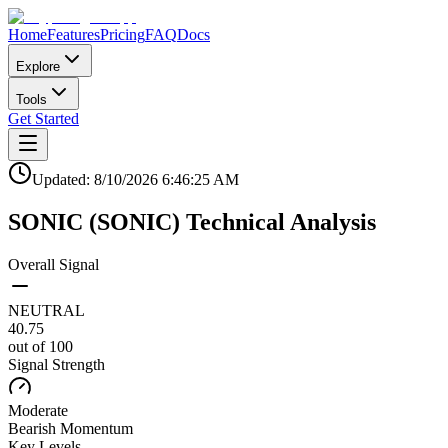
Home
Features
Pricing
FAQ
Docs
Explore
Tools
Get Started
Updated:
8/10/2026
6:46:25 AM
SONIC
(
SONIC
)
Technical Analysis
Overall Signal
NEUTRAL
40.75
out of 100
Signal Strength
Moderate
Bearish
Momentum
Key Levels