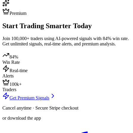
Premium
Start Trading Smarter Today
Join 100,000+ traders using AI-powered signals with 84% win rate.
Get unlimited signals, real-time alerts, and premium analysis.
84%
Win Rate
Real-time
Alerts
100k+
Traders
Get Premium Signals
Cancel anytime · Secure Stripe checkout
or download the app