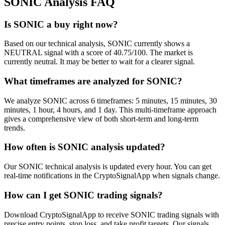
SONIC
Analysis FAQ
Is SONIC a buy right now?
Based on our technical analysis, SONIC currently shows a
NEUTRAL signal with a score of 40.75/100. The market is
currently neutral. It may be better to wait for a clearer signal.
What timeframes are analyzed for SONIC?
We analyze SONIC across 6 timeframes: 5 minutes, 15 minutes, 30
minutes, 1 hour, 4 hours, and 1 day. This multi-timeframe approach
gives a comprehensive view of both short-term and long-term
trends.
How often is SONIC analysis updated?
Our SONIC technical analysis is updated every hour. You can get
real-time notifications in the CryptoSignalApp when signals change.
How can I get SONIC trading signals?
Download CryptoSignalApp to receive SONIC trading signals with
precise entry points, stop loss, and take profit targets. Our signals