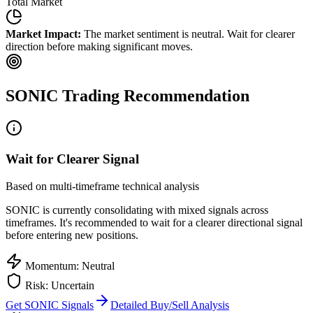
Total Market
Market Impact:
The market sentiment is neutral. Wait for clearer
direction before making significant moves.
SONIC
Trading Recommendation
Wait for Clearer Signal
Based on multi-timeframe technical analysis
SONIC
is currently consolidating with mixed signals across
timeframes. It's recommended to wait for a clearer directional signal
before entering new positions.
Momentum: Neutral
Risk: Uncertain
Get
SONIC
Signals
Detailed Buy/Sell Analysis