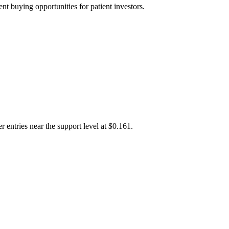
t buying opportunities for patient investors.
 entries near the support level at $0.161.