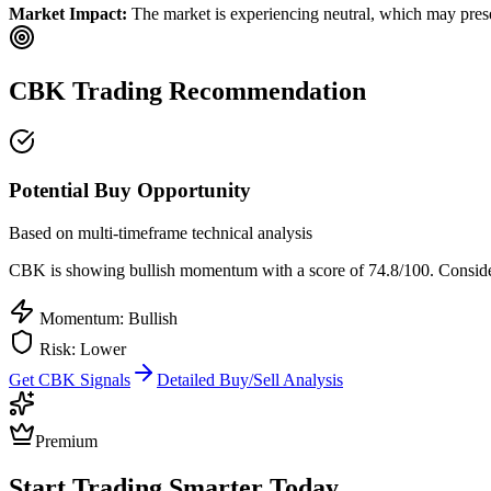
Market Impact:
The market is experiencing neutral, which may presen
CBK
Trading Recommendation
Potential Buy Opportunity
Based on multi-timeframe technical analysis
CBK
is showing bullish momentum with a score of
74.8
/100.
Consider
Momentum: Bullish
Risk:
Lower
Get
CBK
Signals
Detailed Buy/Sell Analysis
Premium
Start Trading Smarter Today