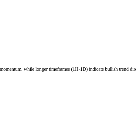
momentum, while longer timeframes (1H-1D) indicate
bullish
trend dir