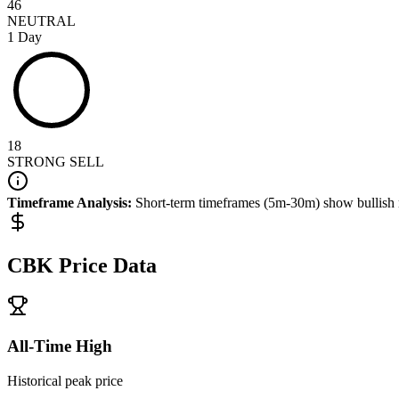
46
NEUTRAL
1 Day
18
STRONG SELL
Timeframe Analysis:
Short-term timeframes (5m-30m) show
bullish
CBK
Price Data
All-Time High
Historical peak price