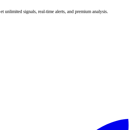
 unlimited signals, real-time alerts, and premium analysis.