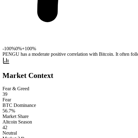
-100%
0%
+100%
PENGU has a moderate positive correlation with Bitcoin. It often fol
Market Context
Fear & Greed
39
Fear
BTC Dominance
56.7
%
Market Share
Altcoin Season
42
Neutral