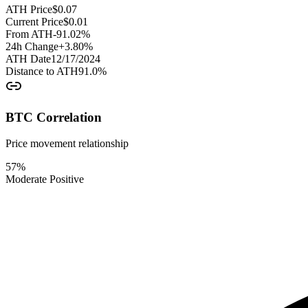
ATH Price
$
0.07
Current Price
$
0.01
From ATH
-91.02
%
24h Change
+
3.80
%
ATH Date
12/17/2024
Distance to ATH
91.0
%
BTC Correlation
Price movement relationship
57
%
Moderate Positive