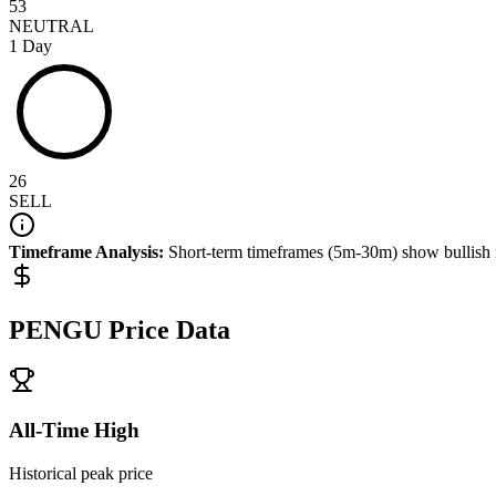
53
NEUTRAL
1 Day
26
SELL
Timeframe Analysis:
Short-term timeframes (5m-30m) show
bullish
PENGU
Price Data
All-Time High
Historical peak price