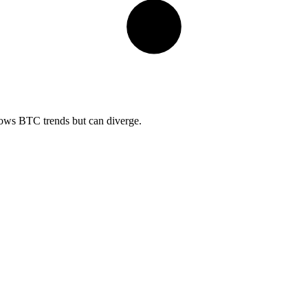
lows BTC trends but can diverge.