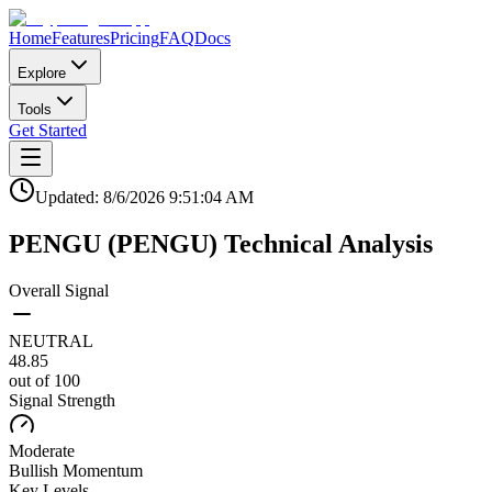
Home
Features
Pricing
FAQ
Docs
Explore
Tools
Get Started
Updated:
8/6/2026
9:51:04 AM
PENGU
(
PENGU
)
Technical Analysis
Overall Signal
NEUTRAL
48.85
out of 100
Signal Strength
Moderate
Bullish
Momentum
Key Levels