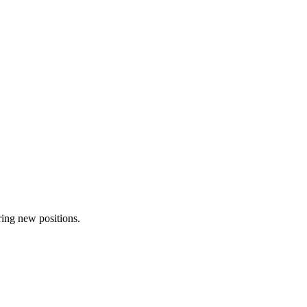
ring new positions.