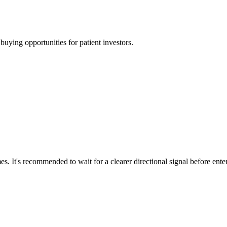
uying opportunities for patient investors.
s. It's recommended to wait for a clearer directional signal before ente