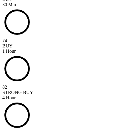
30 Min
74
BUY
1 Hour
82
STRONG BUY
4 Hour