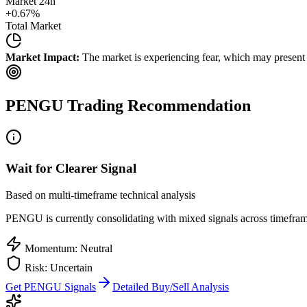
Market 24h
+
0.67
%
Total Market
Market Impact:
The market is experiencing fear, which may present b
PENGU
Trading Recommendation
Wait for Clearer Signal
Based on multi-timeframe technical analysis
PENGU
is currently consolidating with mixed signals across timeframe
Momentum: Neutral
Risk: Uncertain
Get
PENGU
Signals
Detailed Buy/Sell Analysis