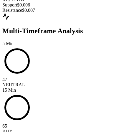
Support
$0.006
Resistance
$0.007
Multi-Timeframe Analysis
5 Min
47
NEUTRAL
15 Min
65
BUY