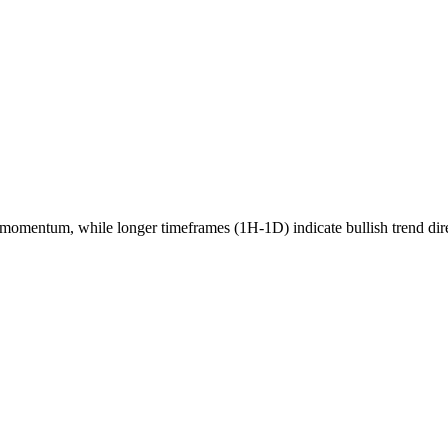
momentum, while longer timeframes (1H-1D) indicate
bullish
trend dir