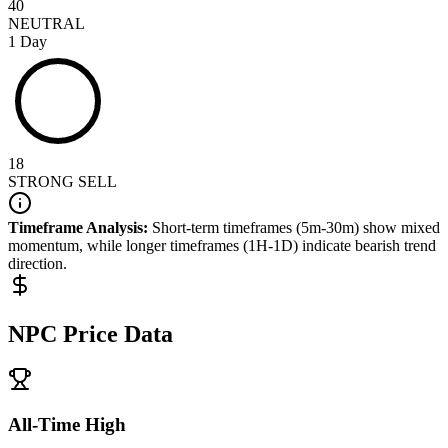
40
NEUTRAL
1 Day
18
STRONG SELL
Timeframe Analysis:
Short-term timeframes (5m-30m) show
mixed
momentum, while longer timeframes (1H-1D) indicate
bearish
trend
direction.
NPC
Price Data
All-Time High