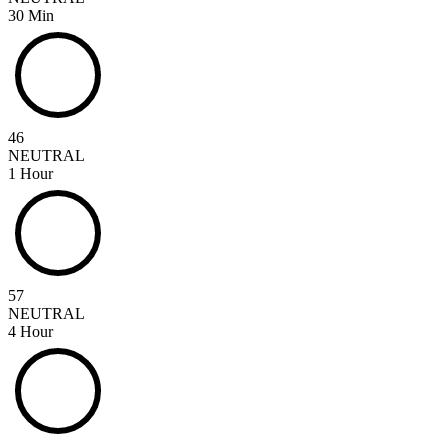
30 Min
46
NEUTRAL
1 Hour
57
NEUTRAL
4 Hour