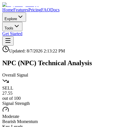
Home
Features
Pricing
FAQ
Docs
Explore
Tools
Get Started
Updated:
8/7/2026
2:13:22 PM
NPC
(
NPC
)
Technical Analysis
Overall Signal
SELL
27.55
out of 100
Signal Strength
Moderate
Bearish
Momentum
Key Levels