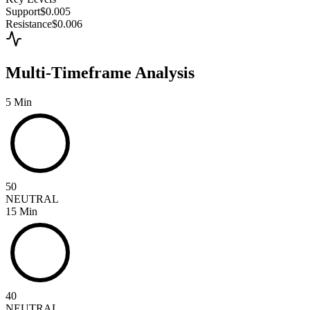
Support
$0.005
Resistance
$0.006
Multi-Timeframe Analysis
5 Min
50
NEUTRAL
15 Min
40
NEUTRAL