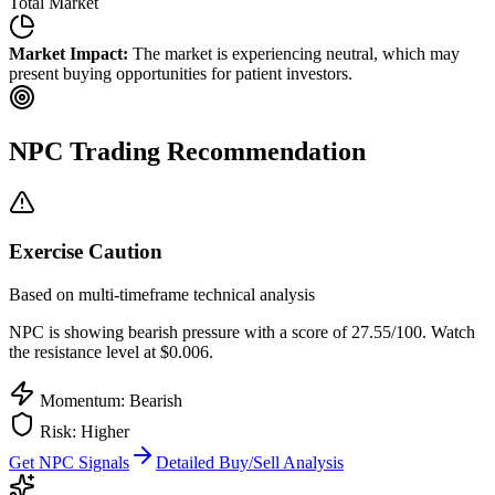
Total Market
Market Impact:
The market is experiencing neutral, which may
present buying opportunities for patient investors.
NPC
Trading Recommendation
Exercise Caution
Based on multi-timeframe technical analysis
NPC
is showing bearish pressure with a score of
27.55
/100.
Watch
the resistance level at $0.006.
Momentum: Bearish
Risk:
Higher
Get
NPC
Signals
Detailed Buy/Sell Analysis