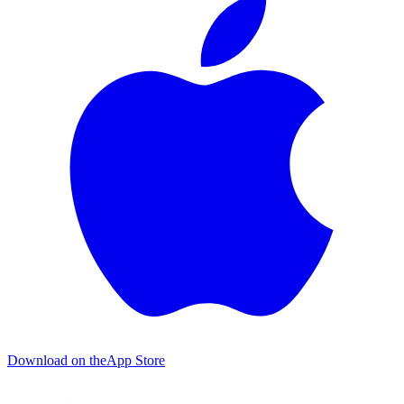
Download on the
App Store