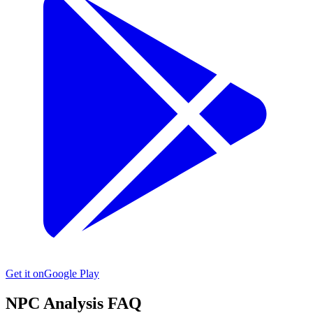
Get it on
Google Play
NPC
Analysis FAQ