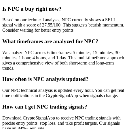
Is NPC a buy right now?
Based on our technical analysis, NPC currently shows a SELL
signal with a score of 27.55/100. This suggests bearish momentum.
Consider waiting for better entry points.
What timeframes are analyzed for NPC?
We analyze NPC across 6 timeframes: 5 minutes, 15 minutes, 30
minutes, 1 hour, 4 hours, and 1 day. This multi-timeframe approach
gives a comprehensive view of both short-term and long-term
trends.
How often is NPC analysis updated?
Our NPC technical analysis is updated every hour. You can get real-
time notifications in the CryptoSignalApp when signals change.
How can I get NPC trading signals?
Download CryptoSignalApp to receive NPC trading signals with
precise entry points, stop loss, and take profit targets. Our signals
have an 84%+ win rate.