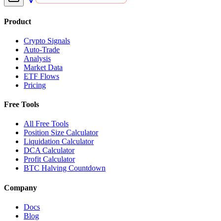
Product
Crypto Signals
Auto-Trade
Analysis
Market Data
ETF Flows
Pricing
Free Tools
All Free Tools
Position Size Calculator
Liquidation Calculator
DCA Calculator
Profit Calculator
BTC Halving Countdown
Company
Docs
Blog