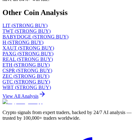
Other Coin Analysis
LIT
(
STRONG BUY
)
TWT
(
STRONG BUY
)
BABYDOGE
(
STRONG BUY
)
H
(
STRONG BUY
)
XAUT
(
STRONG BUY
)
PAXG
(
STRONG BUY
)
REAL
(
STRONG BUY
)
ETH
(
STRONG BUY
)
CSPR
(
STRONG BUY
)
ZEC
(
STRONG BUY
)
GTC
(
STRONG BUY
)
WBT
(
STRONG BUY
)
View All Analysis
Crypto signals from expert traders, backed by 24/7 AI analysis —
trusted by 100,000+ traders worldwide.