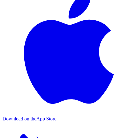
Download on the
App Store