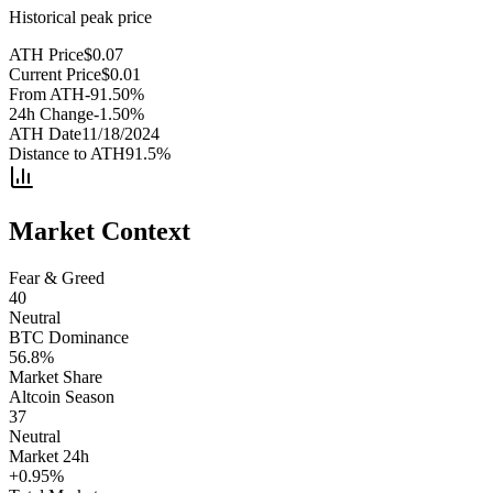
Historical peak price
ATH Price
$
0.07
Current Price
$
0.01
From ATH
-91.50
%
24h Change
-1.50
%
ATH Date
11/18/2024
Distance to ATH
91.5
%
Market Context
Fear & Greed
40
Neutral
BTC Dominance
56.8
%
Market Share
Altcoin Season
37
Neutral
Market 24h
+
0.95
%