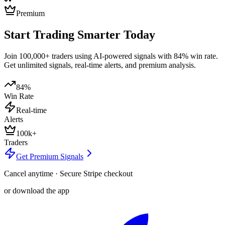
Premium
Start Trading Smarter Today
Join 100,000+ traders using AI-powered signals with 84% win rate.
Get unlimited signals, real-time alerts, and premium analysis.
84%
Win Rate
Real-time
Alerts
100k+
Traders
Get Premium Signals
Cancel anytime · Secure Stripe checkout
or download the app