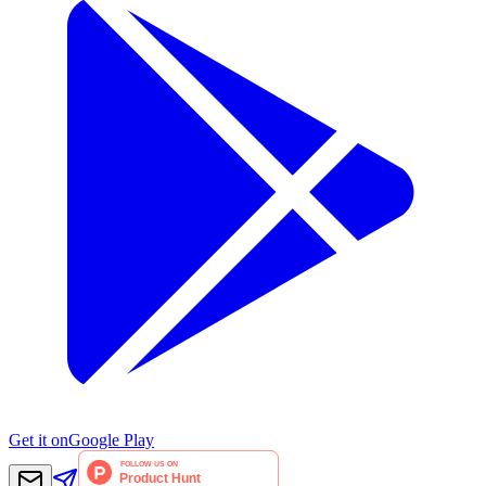
Get it on
Google Play