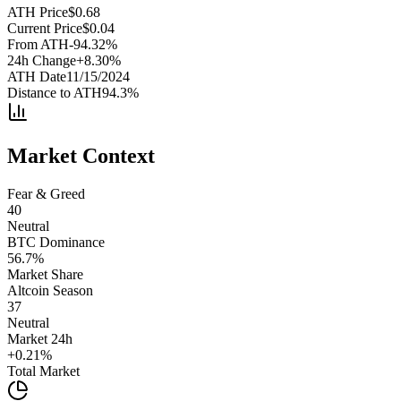
ATH Price
$
0.68
Current Price
$
0.04
From ATH
-94.32
%
24h Change
+
8.30
%
ATH Date
11/15/2024
Distance to ATH
94.3
%
Market Context
Fear & Greed
40
Neutral
BTC Dominance
56.7
%
Market Share
Altcoin Season
37
Neutral
Market 24h
+
0.21
%
Total Market