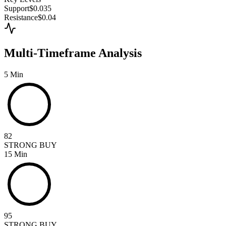
Support
$0.035
Resistance
$0.04
Multi-Timeframe Analysis
5 Min
82
STRONG BUY
15 Min
95
STRONG BUY