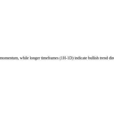
momentum, while longer timeframes (1H-1D) indicate
bullish
trend dir