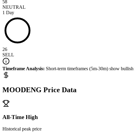
58
NEUTRAL
1 Day
26
SELL
Timeframe Analysis:
Short-term timeframes (5m-30m) show
bullish
MOODENG
Price Data
All-Time High
Historical peak price