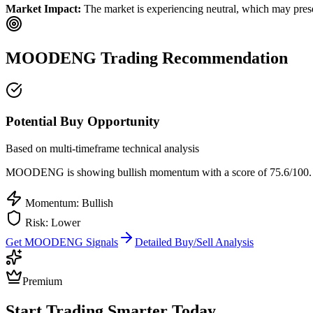
Market Impact:
The market is experiencing neutral, which may presen
MOODENG
Trading Recommendation
Potential Buy Opportunity
Based on multi-timeframe technical analysis
MOODENG
is showing bullish momentum with a score of
75.6
/100.
Momentum: Bullish
Risk:
Lower
Get
MOODENG
Signals
Detailed Buy/Sell Analysis
Premium
Start Trading Smarter Today