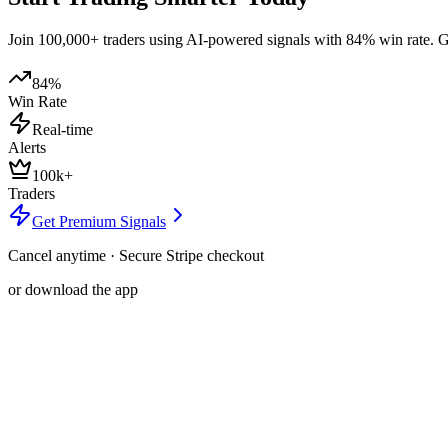
Join 100,000+ traders using AI-powered signals with 84% win rate. Get
84%
Win Rate
Real-time
Alerts
100k+
Traders
Get Premium Signals
Cancel anytime · Secure Stripe checkout
or download the app