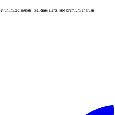
 unlimited signals, real-time alerts, and premium analysis.