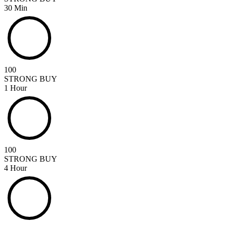
30 Min
100
STRONG BUY
1 Hour
100
STRONG BUY
4 Hour