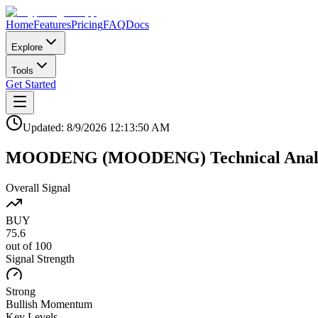
Home
Features
Pricing
FAQ
Docs
Explore
Tools
Get Started
Updated:
8/9/2026
12:13:50 AM
MOODENG
(
MOODENG
)
Technical Anal
Overall Signal
BUY
75.6
out of 100
Signal Strength
Strong
Bullish
Momentum
Key Levels