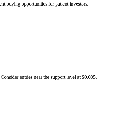
t buying opportunities for patient investors.
Consider entries near the support level at $0.035.