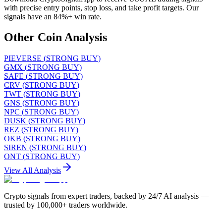
with precise entry points, stop loss, and take profit targets. Our
signals have an 84%+ win rate.
Other Coin Analysis
PIEVERSE
(
STRONG BUY
)
GMX
(
STRONG BUY
)
SAFE
(
STRONG BUY
)
CRV
(
STRONG BUY
)
TWT
(
STRONG BUY
)
GNS
(
STRONG BUY
)
NPC
(
STRONG BUY
)
DUSK
(
STRONG BUY
)
REZ
(
STRONG BUY
)
OKB
(
STRONG BUY
)
SIREN
(
STRONG BUY
)
ONT
(
STRONG BUY
)
View All Analysis
Crypto signals from expert traders, backed by 24/7 AI analysis —
trusted by 100,000+ traders worldwide.