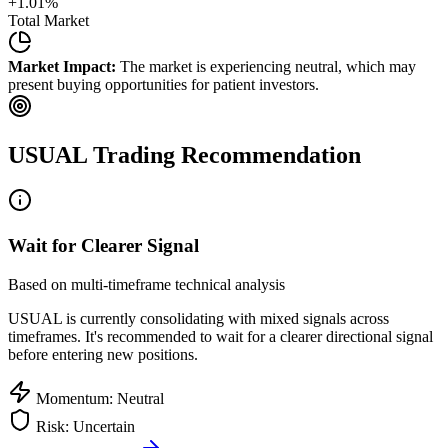
+
1.01
%
Total Market
Market Impact:
The market is experiencing neutral, which may
present buying opportunities for patient investors.
USUAL
Trading Recommendation
Wait for Clearer Signal
Based on multi-timeframe technical analysis
USUAL
is currently consolidating with mixed signals across
timeframes. It's recommended to wait for a clearer directional signal
before entering new positions.
Momentum: Neutral
Risk: Uncertain