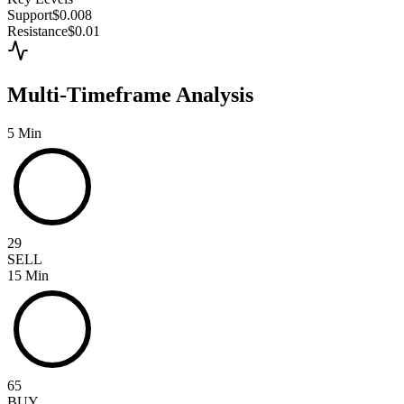
Support
$0.008
Resistance
$0.01
Multi-Timeframe Analysis
5 Min
29
SELL
15 Min
65
BUY