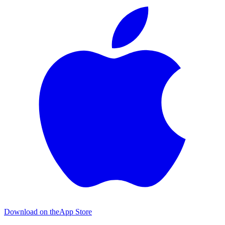
Download on the
App Store