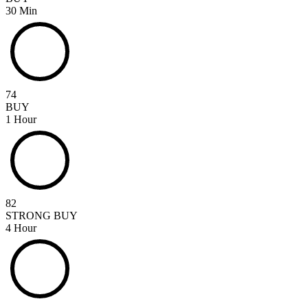
30 Min
74
BUY
1 Hour
82
STRONG BUY
4 Hour