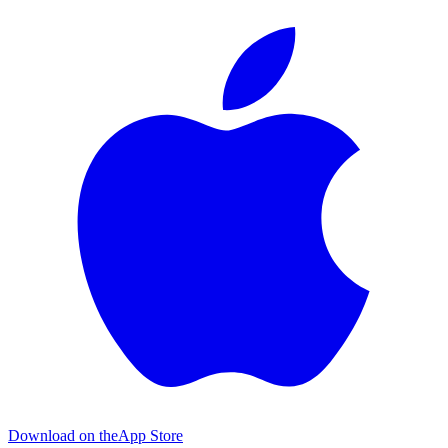
Download on the
App Store