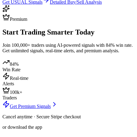
Get
USUAL
Signals
Detailed Buy/Sell Analysis
Premium
Start Trading Smarter Today
Join 100,000+ traders using AI-powered signals with 84% win rate.
Get unlimited signals, real-time alerts, and premium analysis.
84%
Win Rate
Real-time
Alerts
100k+
Traders
Get Premium Signals
Cancel anytime · Secure Stripe checkout
or download the app