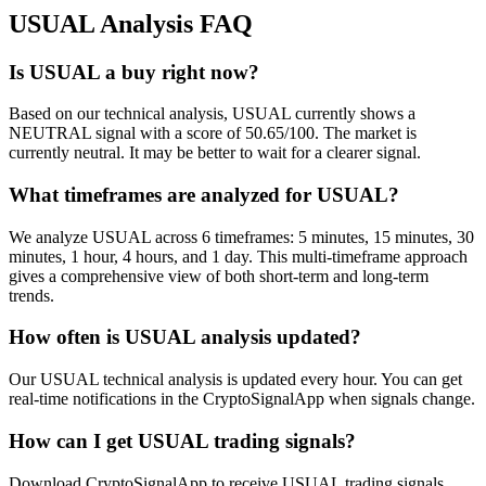
USUAL
Analysis FAQ
Is USUAL a buy right now?
Based on our technical analysis, USUAL currently shows a
NEUTRAL signal with a score of 50.65/100. The market is
currently neutral. It may be better to wait for a clearer signal.
What timeframes are analyzed for USUAL?
We analyze USUAL across 6 timeframes: 5 minutes, 15 minutes, 30
minutes, 1 hour, 4 hours, and 1 day. This multi-timeframe approach
gives a comprehensive view of both short-term and long-term
trends.
How often is USUAL analysis updated?
Our USUAL technical analysis is updated every hour. You can get
real-time notifications in the CryptoSignalApp when signals change.
How can I get USUAL trading signals?
Download CryptoSignalApp to receive USUAL trading signals