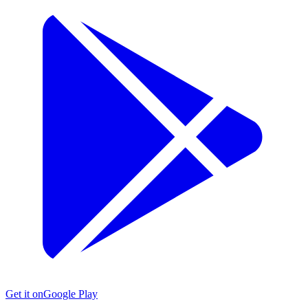
Get it on
Google Play