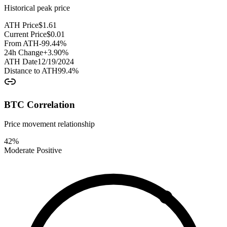
Historical peak price
ATH Price
$
1.61
Current Price
$
0.01
From ATH
-99.44
%
24h Change
+
3.90
%
ATH Date
12/19/2024
Distance to ATH
99.4
%
BTC Correlation
Price movement relationship
42
%
Moderate Positive