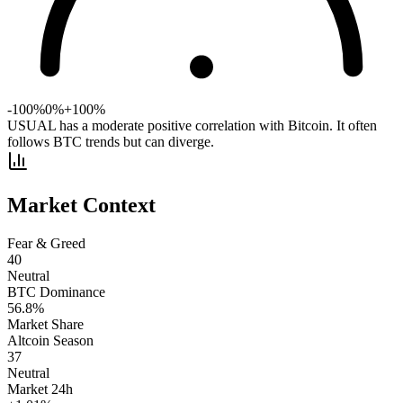
-100%
0%
+100%
USUAL has a moderate positive correlation with Bitcoin. It often
follows BTC trends but can diverge.
Market Context
Fear & Greed
40
Neutral
BTC Dominance
56.8
%
Market Share
Altcoin Season
37
Neutral
Market 24h