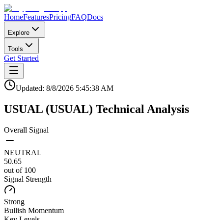
Home
Features
Pricing
FAQ
Docs
Explore
Tools
Get Started
Updated:
8/8/2026
5:45:38 AM
USUAL
(
USUAL
)
Technical Analysis
Overall Signal
NEUTRAL
50.65
out of 100
Signal Strength
Strong
Bullish
Momentum
Key Levels