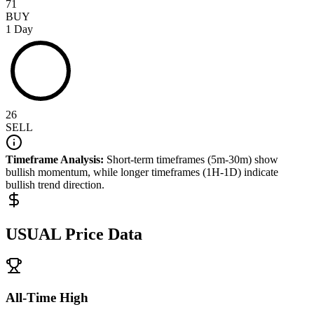
71
BUY
1 Day
26
SELL
Timeframe Analysis:
Short-term timeframes (5m-30m) show
bullish
momentum, while longer timeframes (1H-1D) indicate
bullish
trend direction.
USUAL
Price Data
All-Time High