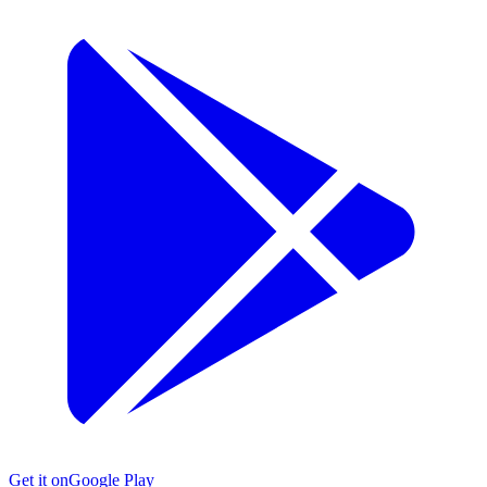
Get it on
Google Play