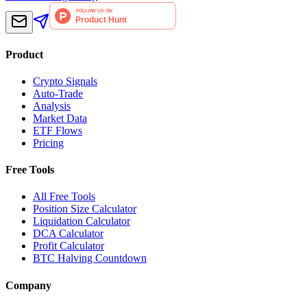
Product
Crypto Signals
Auto-Trade
Analysis
Market Data
ETF Flows
Pricing
Free Tools
All Free Tools
Position Size Calculator
Liquidation Calculator
DCA Calculator
Profit Calculator
BTC Halving Countdown
Company