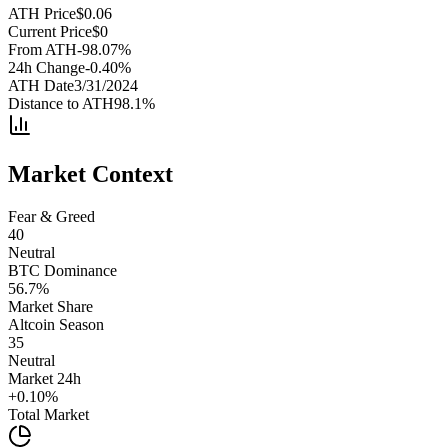
ATH Price
$
0.06
Current Price
$
0
From ATH
-98.07
%
24h Change
-0.40
%
ATH Date
3/31/2024
Distance to ATH
98.1
%
Market Context
Fear & Greed
40
Neutral
BTC Dominance
56.7
%
Market Share
Altcoin Season
35
Neutral
Market 24h
+
0.10
%
Total Market