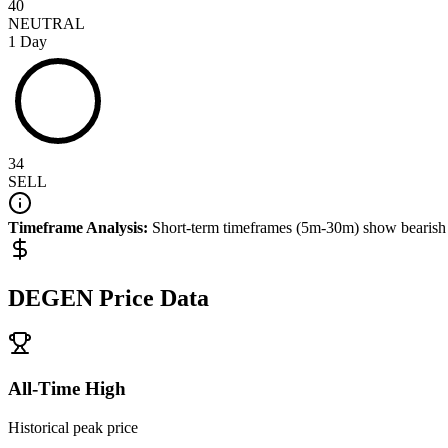
40
NEUTRAL
1 Day
34
SELL
Timeframe Analysis:
Short-term timeframes (5m-30m) show
bearish
DEGEN
Price Data
All-Time High
Historical peak price