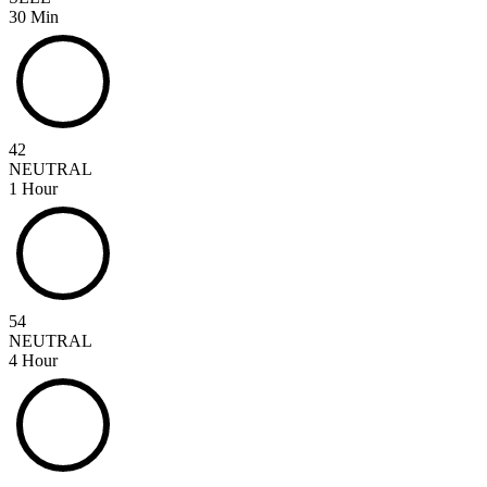
30 Min
42
NEUTRAL
1 Hour
54
NEUTRAL
4 Hour