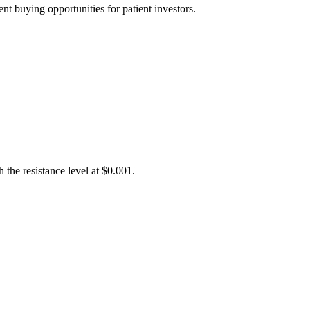
t buying opportunities for patient investors.
the resistance level at $0.001.