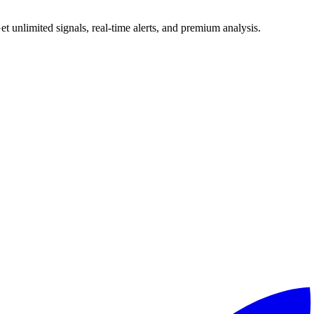
 unlimited signals, real-time alerts, and premium analysis.