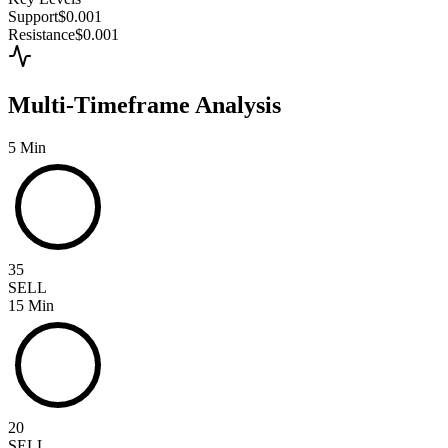
Support
$0.001
Resistance
$0.001
Multi-Timeframe Analysis
5 Min
35
SELL
15 Min
20
SELL