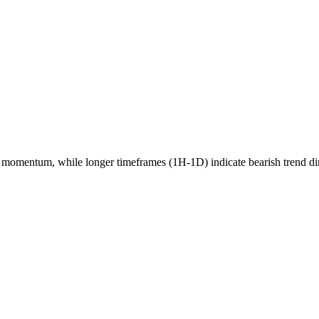
momentum, while longer timeframes (1H-1D) indicate
bearish
trend di