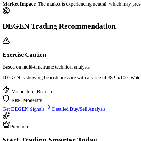
Market Impact:
The market is experiencing neutral, which may presen
DEGEN
Trading Recommendation
Exercise Caution
Based on multi-timeframe technical analysis
DEGEN
is showing bearish pressure with a score of
38.95
/100.
Watch 
Momentum: Bearish
Risk:
Moderate
Get
DEGEN
Signals
Detailed Buy/Sell Analysis
Premium
Start Trading Smarter Today