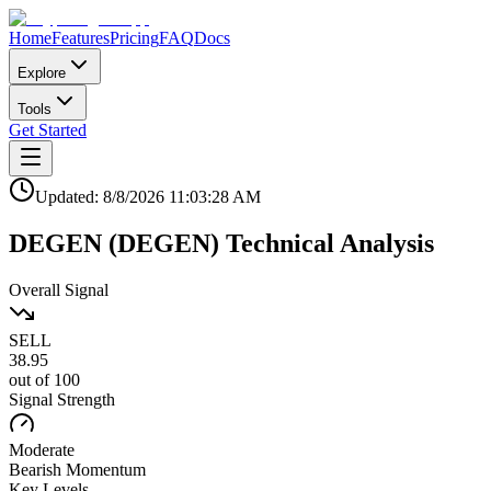
Home
Features
Pricing
FAQ
Docs
Explore
Tools
Get Started
Updated:
8/8/2026
11:03:28 AM
DEGEN
(
DEGEN
)
Technical Analysis
Overall Signal
SELL
38.95
out of 100
Signal Strength
Moderate
Bearish
Momentum
Key Levels