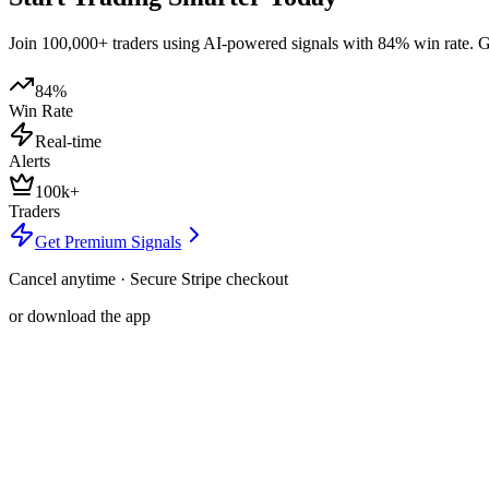
Join 100,000+ traders using AI-powered signals with 84% win rate. Get
84%
Win Rate
Real-time
Alerts
100k+
Traders
Get Premium Signals
Cancel anytime · Secure Stripe checkout
or download the app