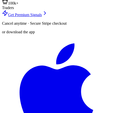
100k+
Traders
Get Premium Signals
Cancel anytime · Secure Stripe checkout
or download the app