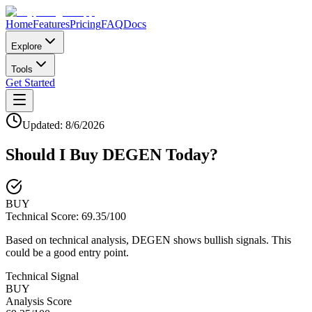
Home
Features
Pricing
FAQ
Docs
Explore
Tools
Get Started
Updated:
8/6/2026
Should I Buy
DEGEN
Today?
BUY
Technical Score:
69.35
/100
Based on technical analysis, DEGEN shows bullish signals. This
could be a good entry point.
Technical Signal
BUY
Analysis Score