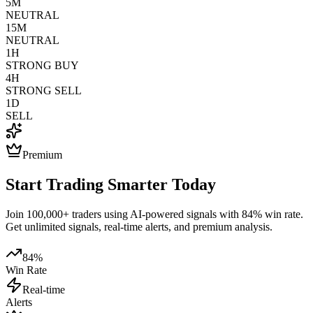
5M
NEUTRAL
15M
NEUTRAL
1H
STRONG BUY
4H
STRONG SELL
1D
SELL
Premium
Start Trading Smarter Today
Join 100,000+ traders using AI-powered signals with 84% win rate.
Get unlimited signals, real-time alerts, and premium analysis.
84%
Win Rate
Real-time
Alerts