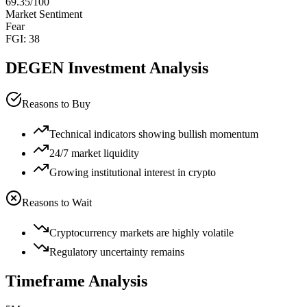
69.35
/100
Market Sentiment
Fear
FGI:
38
DEGEN
Investment Analysis
Reasons to Buy
Technical indicators showing bullish momentum
24/7 market liquidity
Growing institutional interest in crypto
Reasons to Wait
Cryptocurrency markets are highly volatile
Regulatory uncertainty remains
Timeframe Analysis