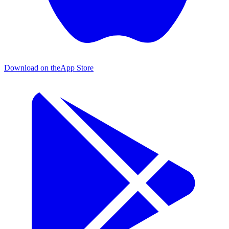
Download on the
App Store