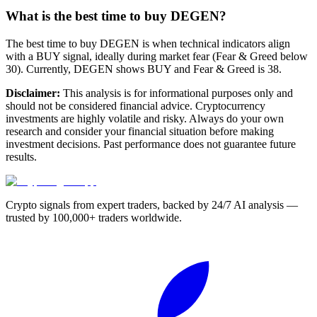
What is the best time to buy DEGEN?
The best time to buy DEGEN is when technical indicators align
with a BUY signal, ideally during market fear (Fear & Greed below
30). Currently, DEGEN shows BUY and Fear & Greed is 38.
Disclaimer:
This analysis is for informational purposes only and
should not be considered financial advice. Cryptocurrency
investments are highly volatile and risky. Always do your own
research and consider your financial situation before making
investment decisions. Past performance does not guarantee future
results.
Crypto signals from expert traders, backed by 24/7 AI analysis —
trusted by 100,000+ traders worldwide.