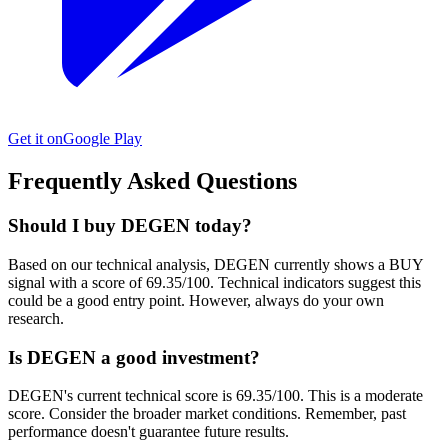
Get it on
Google Play
Frequently Asked Questions
Should I buy DEGEN today?
Based on our technical analysis, DEGEN currently shows a BUY
signal with a score of 69.35/100. Technical indicators suggest this
could be a good entry point. However, always do your own
research.
Is DEGEN a good investment?
DEGEN's current technical score is 69.35/100. This is a moderate
score. Consider the broader market conditions. Remember, past
performance doesn't guarantee future results.