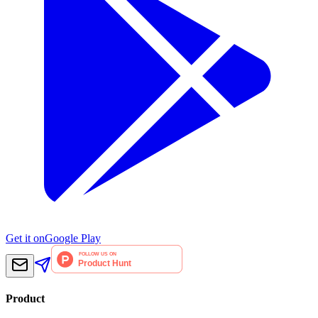
Get it on
Google Play
Product