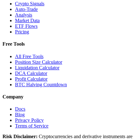
Crypto Signals
Auto-Trade
Analysis
Market Data
ETF Flows
Pricing
Free Tools
All Free Tools
Position Size Calculator
Liquidation Calculator
DCA Calculator
Profit Calculator
BTC Halving Countdown
Company
Docs
Blog
Privacy Policy
Terms of Service
Risk Disclaimer:
Cryptocurrencies and derivative instruments are