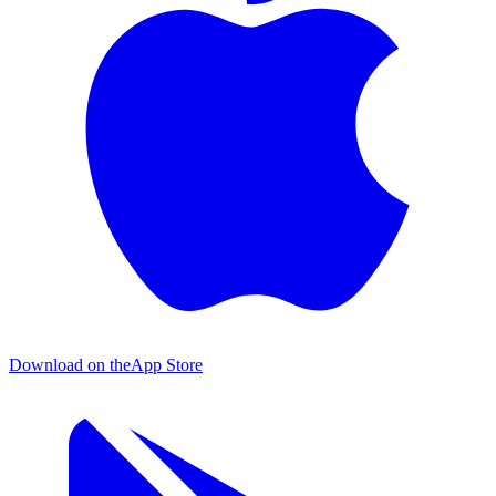
Download on the
App Store