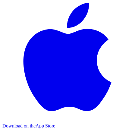
Download on the
App Store