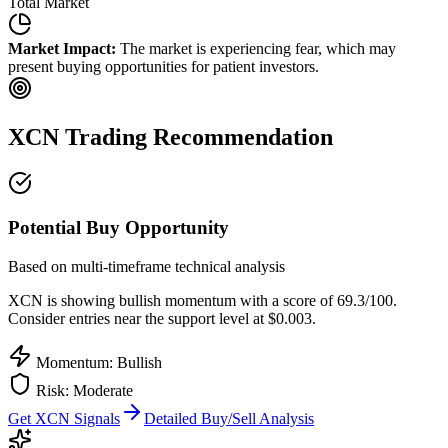
Total Market
Market Impact:
The market is experiencing fear, which may
present buying opportunities for patient investors.
XCN
Trading Recommendation
Potential Buy Opportunity
Based on multi-timeframe technical analysis
XCN
is showing bullish momentum with a score of
69.3
/100.
Consider entries near the support level at $0.003.
Momentum: Bullish
Risk:
Moderate
Get
XCN
Signals
Detailed Buy/Sell Analysis