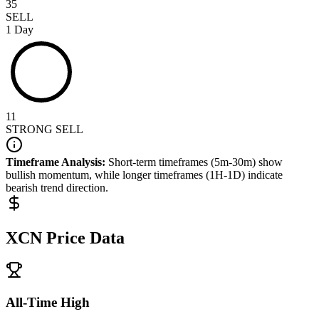
35
SELL
1 Day
11
STRONG SELL
Timeframe Analysis:
Short-term timeframes (5m-30m) show
bullish
momentum, while longer timeframes (1H-1D) indicate
bearish
trend direction.
XCN
Price Data
All-Time High