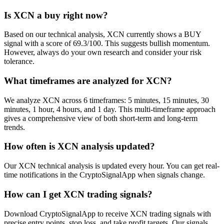
Is XCN a buy right now?
Based on our technical analysis, XCN currently shows a BUY
signal with a score of 69.3/100. This suggests bullish momentum.
However, always do your own research and consider your risk
tolerance.
What timeframes are analyzed for XCN?
We analyze XCN across 6 timeframes: 5 minutes, 15 minutes, 30
minutes, 1 hour, 4 hours, and 1 day. This multi-timeframe approach
gives a comprehensive view of both short-term and long-term
trends.
How often is XCN analysis updated?
Our XCN technical analysis is updated every hour. You can get real-
time notifications in the CryptoSignalApp when signals change.
How can I get XCN trading signals?
Download CryptoSignalApp to receive XCN trading signals with
precise entry points, stop loss, and take profit targets. Our signals