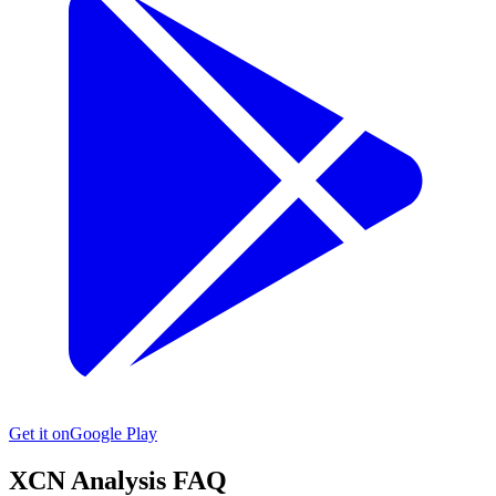
Get it on
Google Play
XCN
Analysis FAQ