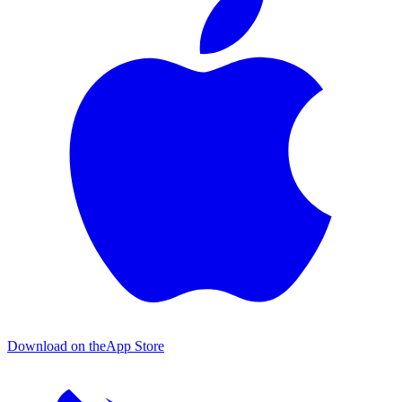
Download on the
App Store