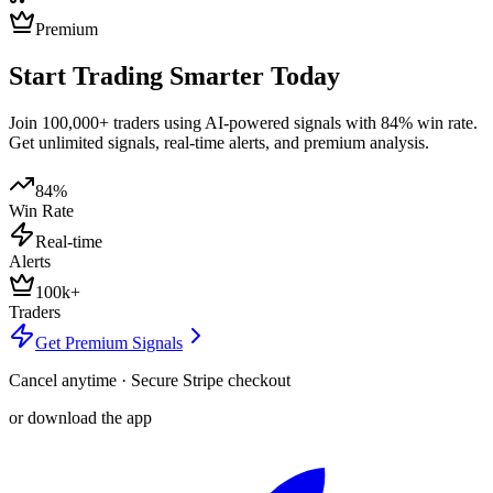
Premium
Start Trading Smarter Today
Join 100,000+ traders using AI-powered signals with 84% win rate.
Get unlimited signals, real-time alerts, and premium analysis.
84%
Win Rate
Real-time
Alerts
100k+
Traders
Get Premium Signals
Cancel anytime · Secure Stripe checkout
or download the app