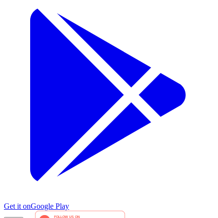
Get it on
Google Play