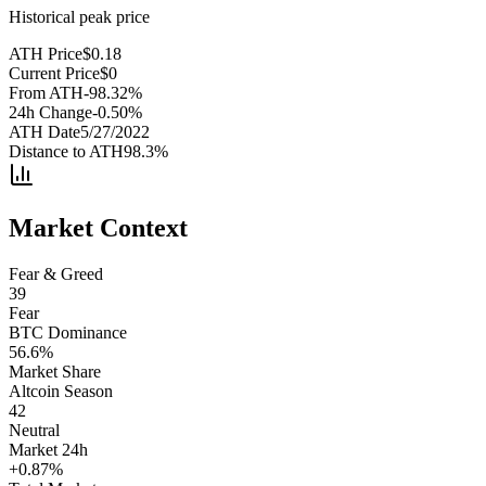
Historical peak price
ATH Price
$
0.18
Current Price
$
0
From ATH
-98.32
%
24h Change
-0.50
%
ATH Date
5/27/2022
Distance to ATH
98.3
%
Market Context
Fear & Greed
39
Fear
BTC Dominance
56.6
%
Market Share
Altcoin Season
42
Neutral
Market 24h
+
0.87
%