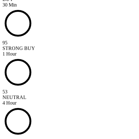
30 Min
95
STRONG BUY
1 Hour
53
NEUTRAL
4 Hour