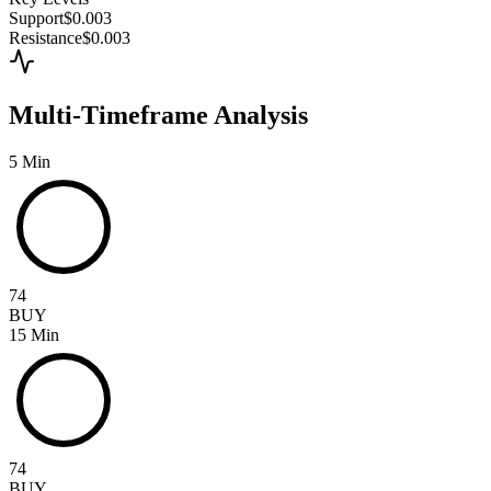
Support
$0.003
Resistance
$0.003
Multi-Timeframe Analysis
5 Min
74
BUY
15 Min
74
BUY