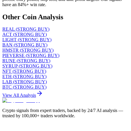
have an 84%+ win rate.
Other Coin Analysis
REAL
(
STRONG BUY
)
ACT
(
STRONG BUY
)
LIGHT
(
STRONG BUY
)
BAN
(
STRONG BUY
)
HMSTR
(
STRONG BUY
)
PIEVERSE
(
STRONG BUY
)
RUNE
(
STRONG BUY
)
SYRUP
(
STRONG BUY
)
NFT
(
STRONG BUY
)
ETH
(
STRONG BUY
)
LAB
(
STRONG BUY
)
BTC
(
STRONG BUY
)
View All Analysis
Crypto signals from expert traders, backed by 24/7 AI analysis —
trusted by 100,000+ traders worldwide.