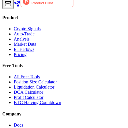
Product
Crypto Signals
Auto-Trade
Analysis
Market Data
ETF Flows
Pricing
Free Tools
All Free Tools
Position Size Calculator
Liquidation Calculator
DCA Calculator
Profit Calculator
BTC Halving Countdown
Company
Docs