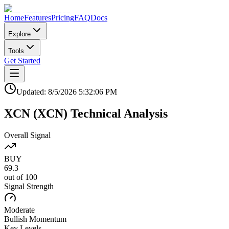
Home
Features
Pricing
FAQ
Docs
Explore
Tools
Get Started
Updated:
8/5/2026
5:32:06 PM
XCN
(
XCN
)
Technical Analysis
Overall Signal
BUY
69.3
out of 100
Signal Strength
Moderate
Bullish
Momentum
Key Levels