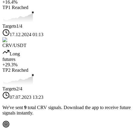
+
16.4
%
TP1
Reached
Targets
1
/4
17.12.2024 01:13
CRV
/USDT
Long
futures
+
29.3
%
TP2
Reached
Targets
2
/4
07.07.2023 13:23
We've sent
9
total
CRV
signals. Download the app to receive future
signals instantly.