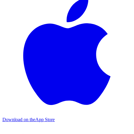
Download on the
App Store