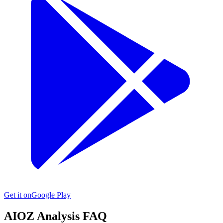
Get it on
Google Play
AIOZ
Analysis FAQ