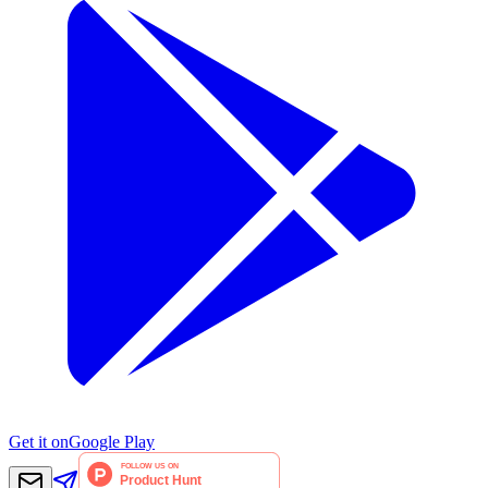
Get it on
Google Play