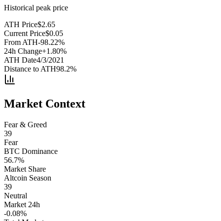
Historical peak price
ATH Price
$
2.65
Current Price
$
0.05
From ATH
-98.22
%
24h Change
+
1.80
%
ATH Date
4/3/2021
Distance to ATH
98.2
%
Market Context
Fear & Greed
39
Fear
BTC Dominance
56.7
%
Market Share
Altcoin Season
39
Neutral
Market 24h
-0.08
%