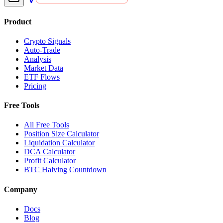
Product
Crypto Signals
Auto-Trade
Analysis
Market Data
ETF Flows
Pricing
Free Tools
All Free Tools
Position Size Calculator
Liquidation Calculator
DCA Calculator
Profit Calculator
BTC Halving Countdown
Company
Docs
Blog