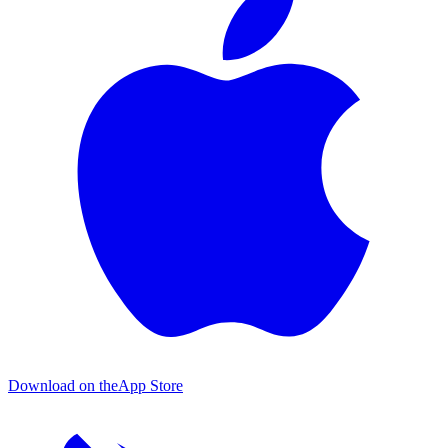
Download on the
App Store