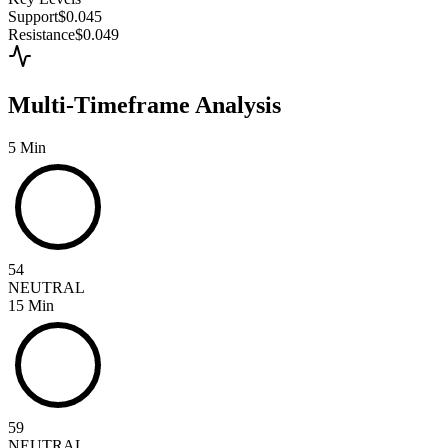
Support
$0.045
Resistance
$0.049
Multi-Timeframe Analysis
5 Min
54
NEUTRAL
15 Min
59
NEUTRAL