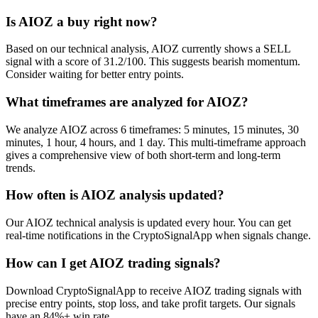
Is AIOZ a buy right now?
Based on our technical analysis, AIOZ currently shows a SELL
signal with a score of 31.2/100. This suggests bearish momentum.
Consider waiting for better entry points.
What timeframes are analyzed for AIOZ?
We analyze AIOZ across 6 timeframes: 5 minutes, 15 minutes, 30
minutes, 1 hour, 4 hours, and 1 day. This multi-timeframe approach
gives a comprehensive view of both short-term and long-term
trends.
How often is AIOZ analysis updated?
Our AIOZ technical analysis is updated every hour. You can get
real-time notifications in the CryptoSignalApp when signals change.
How can I get AIOZ trading signals?
Download CryptoSignalApp to receive AIOZ trading signals with
precise entry points, stop loss, and take profit targets. Our signals
have an 84%+ win rate.