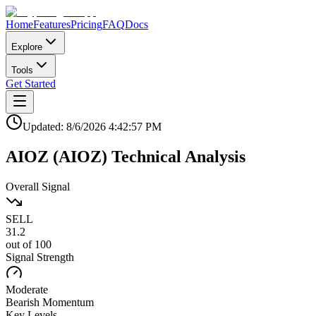
Home
Features
Pricing
FAQ
Docs
Explore
Tools
Get Started
Updated:
8/6/2026
4:42:57 PM
AIOZ
(
AIOZ
)
Technical Analysis
Overall Signal
SELL
31.2
out of 100
Signal Strength
Moderate
Bearish
Momentum
Key Levels