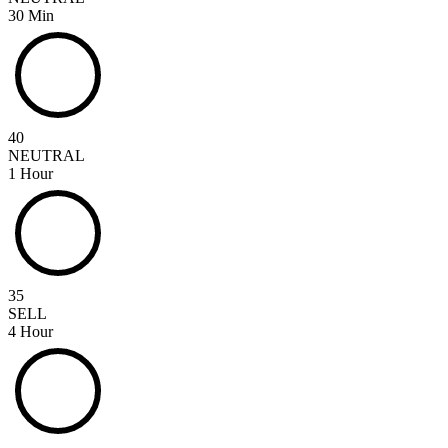
30 Min
40
NEUTRAL
1 Hour
35
SELL
4 Hour