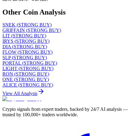
Other Coin Analysis
SNEK
(
STRONG BUY
)
GRIFFAIN
(
STRONG BUY
)
LIT
(
STRONG BUY
)
IRYS
(
STRONG BUY
)
DIA
(
STRONG BUY
)
FLOW
(
STRONG BUY
)
SLP
(
STRONG BUY
)
PORTAL
(
STRONG BUY
)
LIGHT
(
STRONG BUY
)
RON
(
STRONG BUY
)
ONE
(
STRONG BUY
)
ALICE
(
STRONG BUY
)
View All Analysis
Crypto signals from expert traders, backed by 24/7 AI analysis —
trusted by 100,000+ traders worldwide.