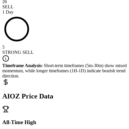
26
SELL
1 Day
5
STRONG SELL
Timeframe Analysis:
Short-term timeframes (5m-30m) show
mixed
momentum, while longer timeframes (1H-1D) indicate
bearish
trend
direction.
AIOZ
Price Data
All-Time High