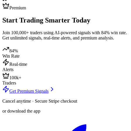
Premium
Start Trading Smarter Today
Join 100,000+ traders using AI-powered signals with 84% win rate.
Get unlimited signals, real-time alerts, and premium analysis.
84%
Win Rate
Real-time
Alerts
100k+
Traders
Get Premium Signals
Cancel anytime · Secure Stripe checkout
or download the app