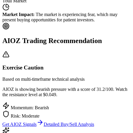
Total Market
Market Impact:
The market is experiencing fear, which may
present buying opportunities for patient investors.
AIOZ
Trading Recommendation
Exercise Caution
Based on multi-timeframe technical analysis
AIOZ
is showing bearish pressure with a score of
31.2
/100.
Watch
the resistance level at $0.049.
Momentum: Bearish
Risk:
Moderate
Get
AIOZ
Signals
Detailed Buy/Sell Analysis