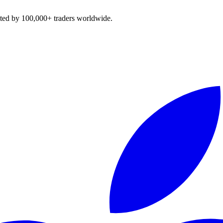
sted by 100,000+ traders worldwide.