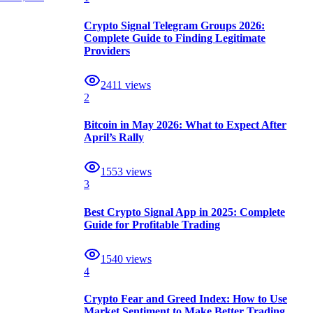
Crypto Signal Telegram Groups 2026:
Complete Guide to Finding Legitimate
Providers
2411
views
2
Bitcoin in May 2026: What to Expect After
April’s Rally
1553
views
3
Best Crypto Signal App in 2025: Complete
Guide for Profitable Trading
1540
views
4
Crypto Fear and Greed Index: How to Use
Market Sentiment to Make Better Trading