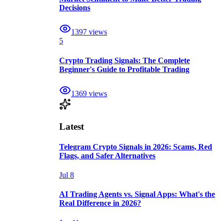
Decisions
1397
views
5
Crypto Trading Signals: The Complete
Beginner's Guide to Profitable Trading
1369
views
Latest
Telegram Crypto Signals in 2026: Scams, Red
Flags, and Safer Alternatives
Jul 8
AI Trading Agents vs. Signal Apps: What's the
Real Difference in 2026?