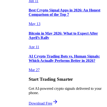
Jun 11
Best Crypto Signal Apps in 2026: An Honest
Comparison of the Top 7
May 13
Bitcoin in May 2026: What to Expect After
April’s Rally
Apr 11
AI Crypto Trading Bots vs. Human Signals:
Which Actually Performs Better in 2026?
Mar 27
Start Trading Smarter
Get AI-powered crypto signals delivered to your
phone.
Download Free