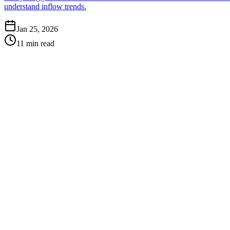
understand inflow trends.
Jan 25, 2026
11 min read