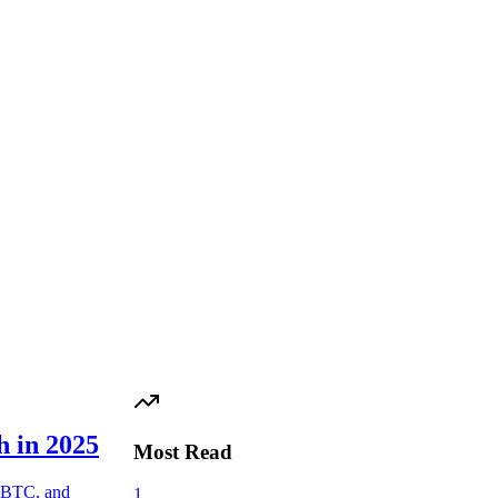
h in 2025
Most Read
 FBTC, and
1