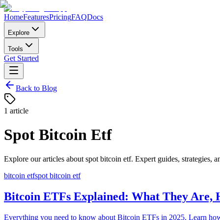
Home
Features
Pricing
FAQ
Docs
Explore
Tools
Get Started
Back to Blog
1
article
Spot Bitcoin Etf
Explore our articles about
spot bitcoin etf
. Expert guides, strategies, a
bitcoin etf
spot bitcoin etf
Bitcoin ETFs Explained: What They Are, 
Everything you need to know about Bitcoin ETFs in 2025. Learn ho