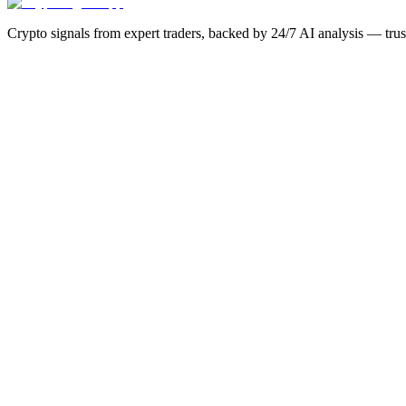
Crypto signals from expert traders, backed by 24/7 AI analysis — tru