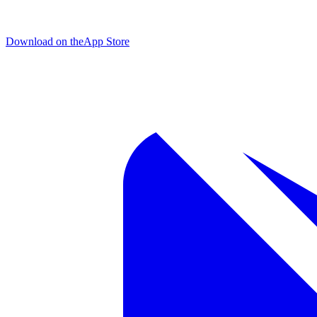
Download on the
App Store