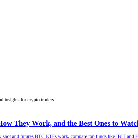
nd insights for crypto traders.
How They Work, and the Best Ones to Watc
w spot and futures BTC ETFs work, compare top funds like IBIT and