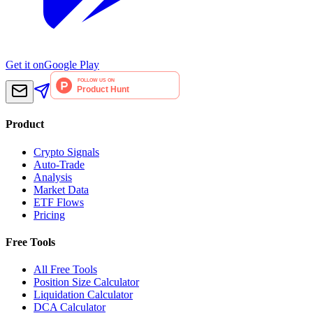
Get it on
Google Play
Product
Crypto Signals
Auto-Trade
Analysis
Market Data
ETF Flows
Pricing
Free Tools
All Free Tools
Position Size Calculator
Liquidation Calculator
DCA Calculator