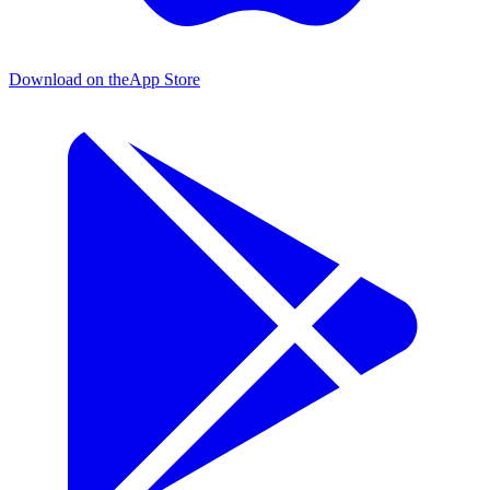
Download on the
App Store