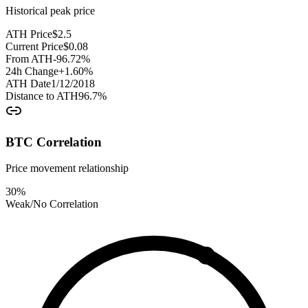
Historical peak price
ATH Price
$
2.5
Current Price
$
0.08
From ATH
-96.72
%
24h Change
+
1.60
%
ATH Date
1/12/2018
Distance to ATH
96.7
%
BTC Correlation
Price movement relationship
30
%
Weak/No Correlation