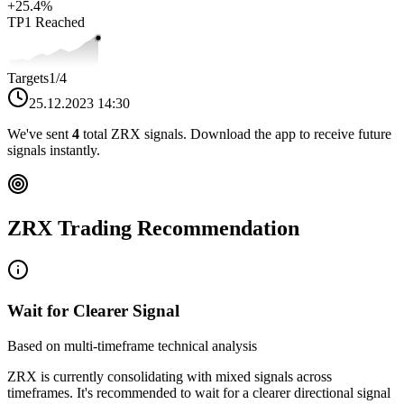
+
25.4
%
TP1
Reached
Targets
1
/4
25.12.2023 14:30
We've sent
4
total
ZRX
signals. Download the app to receive future
signals instantly.
ZRX
Trading Recommendation
Wait for Clearer Signal
Based on multi-timeframe technical analysis
ZRX
is currently consolidating with mixed signals across
timeframes. It's recommended to wait for a clearer directional signal