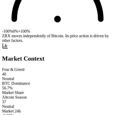
-100%
0%
+100%
ZRX moves independently of Bitcoin. Its price action is driven by
other factors.
Market Context
Fear & Greed
40
Neutral
BTC Dominance
56.7
%
Market Share
Altcoin Season
37
Neutral
Market 24h