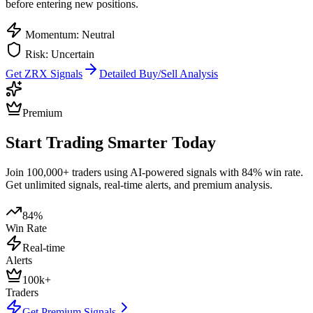
before entering new positions.
Momentum: Neutral
Risk: Uncertain
Get
ZRX
Signals
Detailed Buy/Sell Analysis
Premium
Start Trading Smarter Today
Join 100,000+ traders using AI-powered signals with 84% win rate.
Get unlimited signals, real-time alerts, and premium analysis.
84%
Win Rate
Real-time
Alerts
100k+
Traders
Get Premium Signals