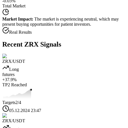
-0.03
%
Total Market
Market Impact:
The market is experiencing neutral, which may
present buying opportunities for patient investors.
Real Results
Recent
ZRX
Signals
ZRX
/USDT
Long
futures
+
37.9
%
TP2
Reached
Targets
2
/4
05.12.2024 23:47
ZRX
/USDT