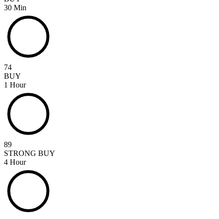
30 Min
74
BUY
1 Hour
89
STRONG BUY
4 Hour