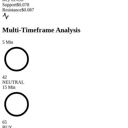
Support
$0.078
Resistance
$0.087
Multi-Timeframe Analysis
5 Min
42
NEUTRAL
15 Min
65
BUY