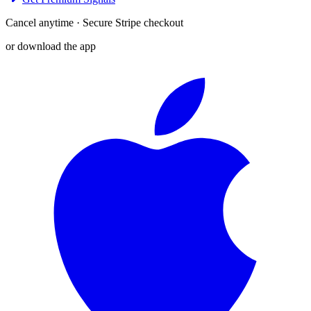
Cancel anytime · Secure Stripe checkout
or download the app