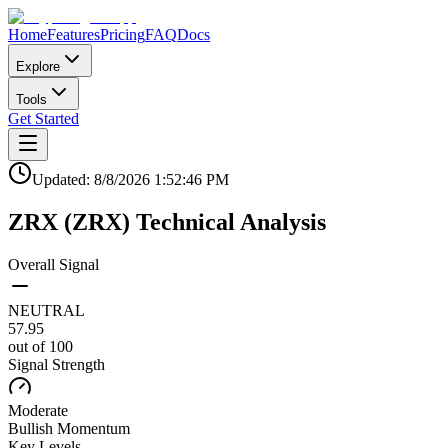
Home
Features
Pricing
FAQ
Docs
Explore
Tools
Get Started
Updated:
8/8/2026
1:52:46 PM
ZRX
(
ZRX
)
Technical Analysis
Overall Signal
NEUTRAL
57.95
out of 100
Signal Strength
Moderate
Bullish
Momentum
Key Levels