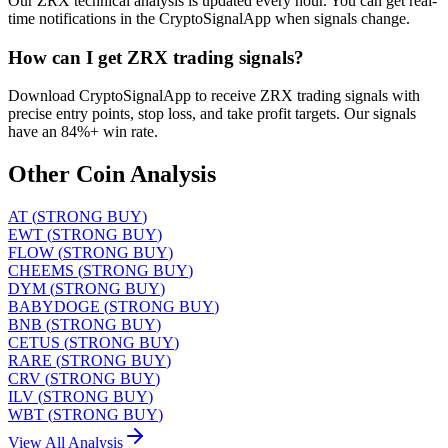
Our ZRX technical analysis is updated every hour. You can get real-
time notifications in the CryptoSignalApp when signals change.
How can I get ZRX trading signals?
Download CryptoSignalApp to receive ZRX trading signals with
precise entry points, stop loss, and take profit targets. Our signals
have an 84%+ win rate.
Other Coin Analysis
AT
(
STRONG BUY
)
EWT
(
STRONG BUY
)
FLOW
(
STRONG BUY
)
CHEEMS
(
STRONG BUY
)
DYM
(
STRONG BUY
)
BABYDOGE
(
STRONG BUY
)
BNB
(
STRONG BUY
)
CETUS
(
STRONG BUY
)
RARE
(
STRONG BUY
)
CRV
(
STRONG BUY
)
ILV
(
STRONG BUY
)
WBT
(
STRONG BUY
)
View All Analysis