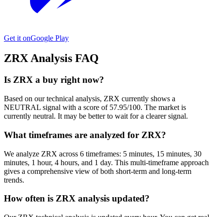
Get it on
Google Play
ZRX
Analysis FAQ
Is ZRX a buy right now?
Based on our technical analysis, ZRX currently shows a
NEUTRAL signal with a score of 57.95/100. The market is
currently neutral. It may be better to wait for a clearer signal.
What timeframes are analyzed for ZRX?
We analyze ZRX across 6 timeframes: 5 minutes, 15 minutes, 30
minutes, 1 hour, 4 hours, and 1 day. This multi-timeframe approach
gives a comprehensive view of both short-term and long-term
trends.
How often is ZRX analysis updated?