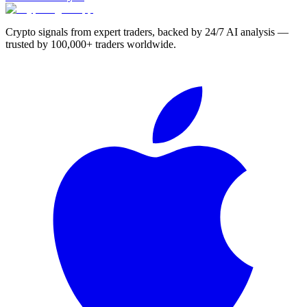
Crypto signals from expert traders, backed by 24/7 AI analysis —
trusted by 100,000+ traders worldwide.