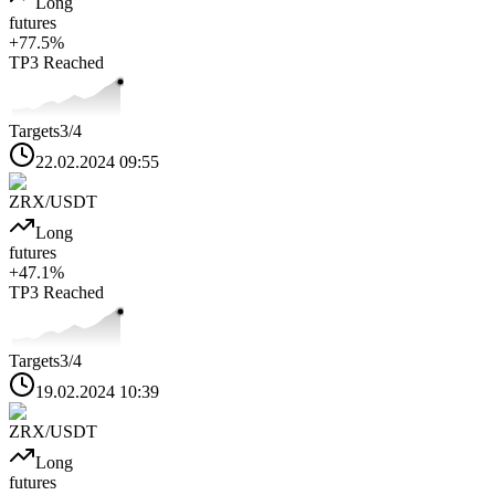
Long
futures
+
77.5
%
TP3
Reached
Targets
3
/4
22.02.2024 09:55
ZRX
/USDT
Long
futures
+
47.1
%
TP3
Reached
Targets
3
/4
19.02.2024 10:39
ZRX
/USDT
Long
futures