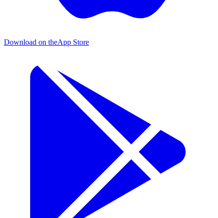
Download on the
App Store