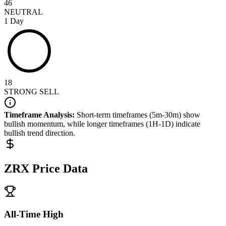
46
NEUTRAL
1 Day
18
STRONG SELL
Timeframe Analysis:
Short-term timeframes (5m-30m) show
bullish
momentum, while longer timeframes (1H-1D) indicate
bullish
trend direction.
ZRX
Price Data
All-Time High