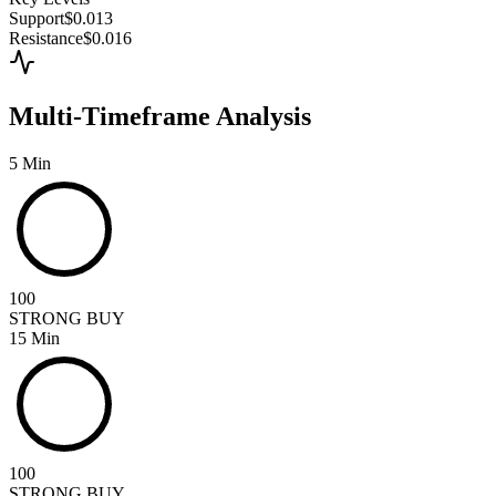
Support
$0.013
Resistance
$0.016
Multi-Timeframe Analysis
5 Min
100
STRONG BUY
15 Min
100
STRONG BUY