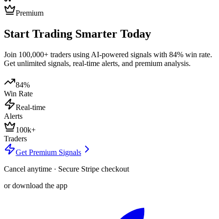
Premium
Start Trading Smarter Today
Join 100,000+ traders using AI-powered signals with 84% win rate.
Get unlimited signals, real-time alerts, and premium analysis.
84%
Win Rate
Real-time
Alerts
100k+
Traders
Get Premium Signals
Cancel anytime · Secure Stripe checkout
or download the app