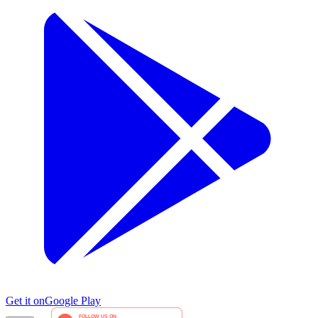
Get it on
Google Play