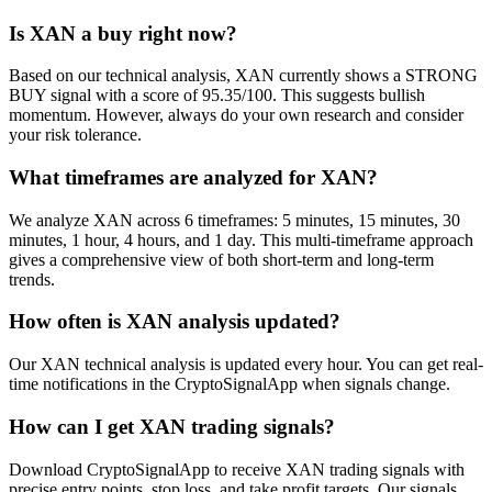
Is XAN a buy right now?
Based on our technical analysis, XAN currently shows a STRONG
BUY signal with a score of 95.35/100. This suggests bullish
momentum. However, always do your own research and consider
your risk tolerance.
What timeframes are analyzed for XAN?
We analyze XAN across 6 timeframes: 5 minutes, 15 minutes, 30
minutes, 1 hour, 4 hours, and 1 day. This multi-timeframe approach
gives a comprehensive view of both short-term and long-term
trends.
How often is XAN analysis updated?
Our XAN technical analysis is updated every hour. You can get real-
time notifications in the CryptoSignalApp when signals change.
How can I get XAN trading signals?
Download CryptoSignalApp to receive XAN trading signals with
precise entry points, stop loss, and take profit targets. Our signals