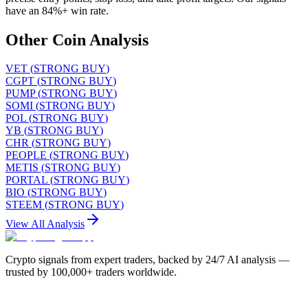
have an 84%+ win rate.
Other Coin Analysis
VET
(
STRONG BUY
)
CGPT
(
STRONG BUY
)
PUMP
(
STRONG BUY
)
SOMI
(
STRONG BUY
)
POL
(
STRONG BUY
)
YB
(
STRONG BUY
)
CHR
(
STRONG BUY
)
PEOPLE
(
STRONG BUY
)
METIS
(
STRONG BUY
)
PORTAL
(
STRONG BUY
)
BIO
(
STRONG BUY
)
STEEM
(
STRONG BUY
)
View All Analysis
Crypto signals from expert traders, backed by 24/7 AI analysis —
trusted by 100,000+ traders worldwide.