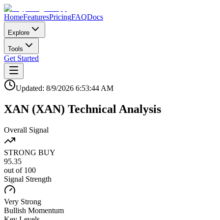
Home
Features
Pricing
FAQ
Docs
Explore
Tools
Get Started
Updated:
8/9/2026
6:53:44 AM
XAN
(
XAN
)
Technical Analysis
Overall Signal
STRONG BUY
95.35
out of 100
Signal Strength
Very Strong
Bullish
Momentum
Key Levels