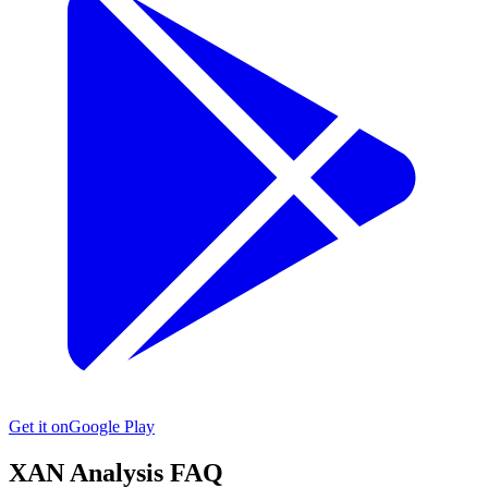
Get it on
Google Play
XAN
Analysis FAQ