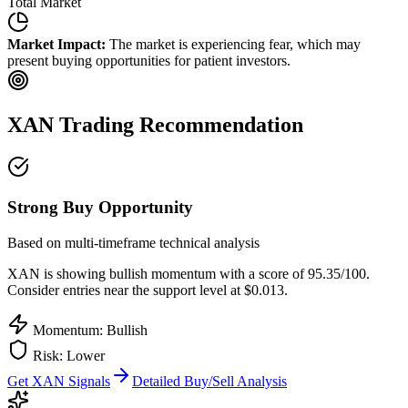
Total Market
Market Impact:
The market is experiencing fear, which may
present buying opportunities for patient investors.
XAN
Trading Recommendation
Strong Buy Opportunity
Based on multi-timeframe technical analysis
XAN
is showing bullish momentum with a score of
95.35
/100.
Consider entries near the support level at $0.013.
Momentum: Bullish
Risk:
Lower
Get
XAN
Signals
Detailed Buy/Sell Analysis