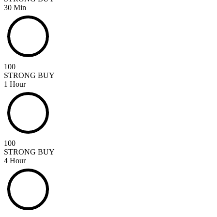
30 Min
100
STRONG BUY
1 Hour
100
STRONG BUY
4 Hour