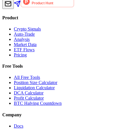
Product
Crypto Signals
Auto-Trade
Analysis
Market Data
ETF Flows
Pricing
Free Tools
All Free Tools
Position Size Calculator
Liquidation Calculator
DCA Calculator
Profit Calculator
BTC Halving Countdown
Company
Docs