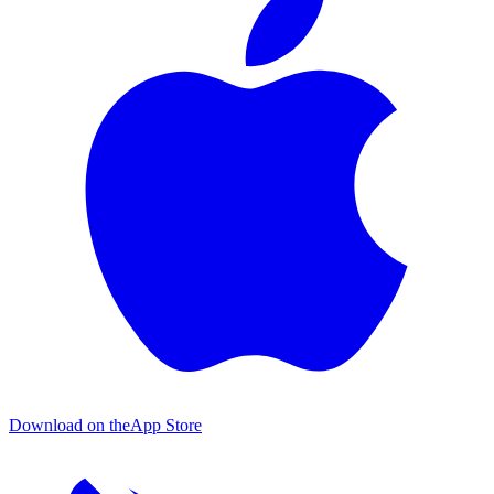
Download on the
App Store