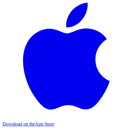
Download on the
App Store