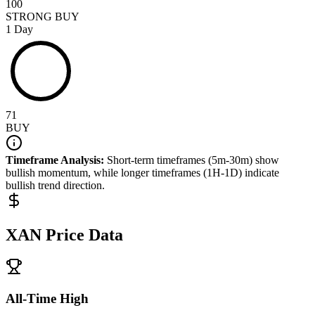
100
STRONG BUY
1 Day
71
BUY
Timeframe Analysis:
Short-term timeframes (5m-30m) show
bullish
momentum, while longer timeframes (1H-1D) indicate
bullish
trend direction.
XAN
Price Data
All-Time High