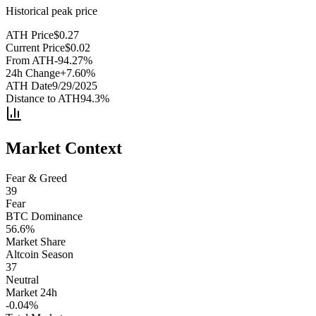
Historical peak price
ATH Price
$
0.27
Current Price
$
0.02
From ATH
-94.27
%
24h Change
+
7.60
%
ATH Date
9/29/2025
Distance to ATH
94.3
%
Market Context
Fear & Greed
39
Fear
BTC Dominance
56.6
%
Market Share
Altcoin Season
37
Neutral
Market 24h
-0.04
%