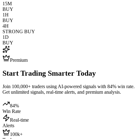
15M
BUY
1H
BUY
4H
STRONG BUY
1D
BUY
Premium
Start Trading Smarter Today
Join 100,000+ traders using AI-powered signals with 84% win rate.
Get unlimited signals, real-time alerts, and premium analysis.
84%
Win Rate
Real-time
Alerts
100k+