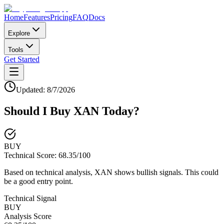
Home
Features
Pricing
FAQ
Docs
Explore
Tools
Get Started
Updated:
8/7/2026
Should I Buy
XAN
Today?
BUY
Technical Score:
68.35
/100
Based on technical analysis, XAN shows bullish signals. This could
be a good entry point.
Technical Signal
BUY
Analysis Score