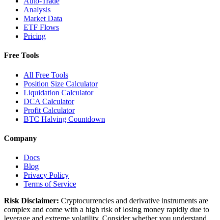
Auto-Trade
Analysis
Market Data
ETF Flows
Pricing
Free Tools
All Free Tools
Position Size Calculator
Liquidation Calculator
DCA Calculator
Profit Calculator
BTC Halving Countdown
Company
Docs
Blog
Privacy Policy
Terms of Service
Risk Disclaimer:
Cryptocurrencies and derivative instruments are
complex and come with a high risk of losing money rapidly due to
leverage and extreme volatility. Consider whether you understand