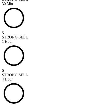
30 Min
5
STRONG SELL
1 Hour
0
STRONG SELL
4 Hour