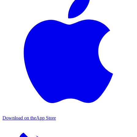
Download on the
App Store