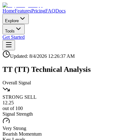
Home
Features
Pricing
FAQ
Docs
Explore
Tools
Get Started
Updated:
8/4/2026
12:26:37 AM
TT
(
TT
)
Technical Analysis
Overall Signal
STRONG SELL
12.25
out of 100
Signal Strength
Very Strong
Bearish
Momentum
Key Levels