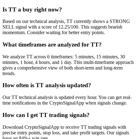
Is TT a buy right now?
Based on our technical analysis, TT currently shows a STRONG
SELL signal with a score of 12.25/100. This suggests bearish
momentum. Consider waiting for better entry points.
What timeframes are analyzed for TT?
We analyze TT across 6 timeframes: 5 minutes, 15 minutes, 30
minutes, 1 hour, 4 hours, and 1 day. This multi-timeframe approach
gives a comprehensive view of both short-term and long-term
trends.
How often is TT analysis updated?
Our TT technical analysis is updated every hour. You can get real-
time notifications in the CryptoSignalApp when signals change.
How can I get TT trading signals?
Download CryptoSignalApp to receive TT trading signals with
precise entry points, stop loss, and take profit targets. Our signals
have an 84%+ win rate.