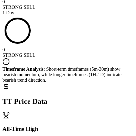
0
STRONG SELL
1 Day
0
STRONG SELL
Timeframe Analysis:
Short-term timeframes (5m-30m) show
bearish
momentum, while longer timeframes (1H-1D) indicate
bearish
trend direction.
TT
Price Data
All-Time High