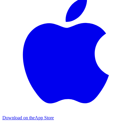
Download on the
App Store