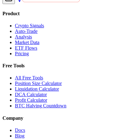
Product
Crypto Signals
Auto-Trade
Analysis
Market Data
ETF Flows
Pricing
Free Tools
All Free Tools
Position Size Calculator
Liquidation Calculator
DCA Calculator
Profit Calculator
BTC Halving Countdown
Company
Docs
Blog