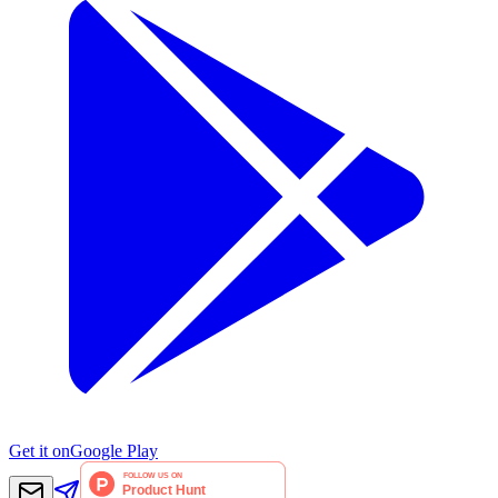
Get it on
Google Play