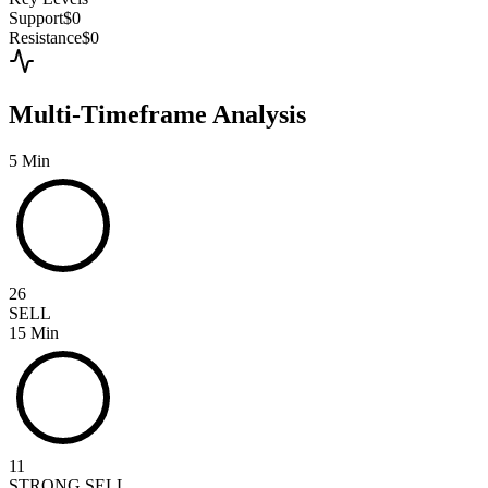
Support
$0
Resistance
$0
Multi-Timeframe Analysis
5 Min
26
SELL
15 Min
11
STRONG SELL