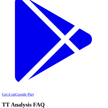
Get it on
Google Play
TT
Analysis FAQ