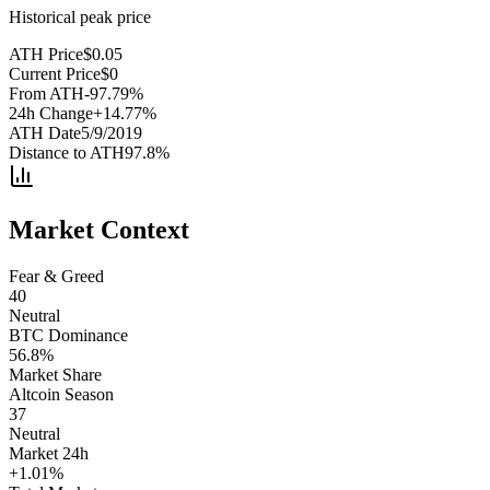
Historical peak price
ATH Price
$
0.05
Current Price
$
0
From ATH
-97.79
%
24h Change
+
14.77
%
ATH Date
5/9/2019
Distance to ATH
97.8
%
Market Context
Fear & Greed
40
Neutral
BTC Dominance
56.8
%
Market Share
Altcoin Season
37
Neutral
Market 24h
+
1.01
%