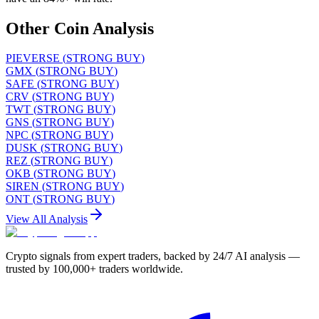
Other Coin Analysis
PIEVERSE
(
STRONG BUY
)
GMX
(
STRONG BUY
)
SAFE
(
STRONG BUY
)
CRV
(
STRONG BUY
)
TWT
(
STRONG BUY
)
GNS
(
STRONG BUY
)
NPC
(
STRONG BUY
)
DUSK
(
STRONG BUY
)
REZ
(
STRONG BUY
)
OKB
(
STRONG BUY
)
SIREN
(
STRONG BUY
)
ONT
(
STRONG BUY
)
View All Analysis
Crypto signals from expert traders, backed by 24/7 AI analysis —
trusted by 100,000+ traders worldwide.