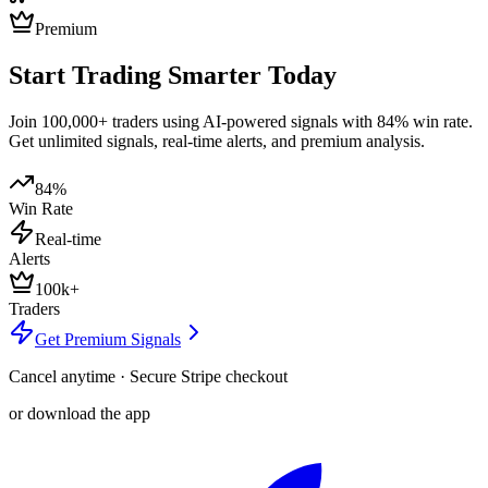
Premium
Start Trading Smarter Today
Join 100,000+ traders using AI-powered signals with 84% win rate.
Get unlimited signals, real-time alerts, and premium analysis.
84%
Win Rate
Real-time
Alerts
100k+
Traders
Get Premium Signals
Cancel anytime · Secure Stripe checkout
or download the app