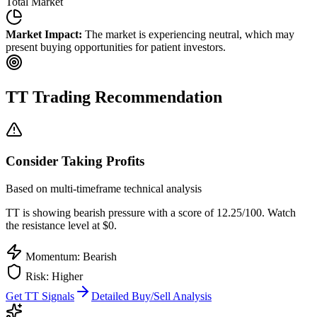
Total Market
Market Impact:
The market is experiencing neutral, which may
present buying opportunities for patient investors.
TT
Trading Recommendation
Consider Taking Profits
Based on multi-timeframe technical analysis
TT
is showing bearish pressure with a score of
12.25
/100.
Watch
the resistance level at $0.
Momentum: Bearish
Risk:
Higher
Get
TT
Signals
Detailed Buy/Sell Analysis