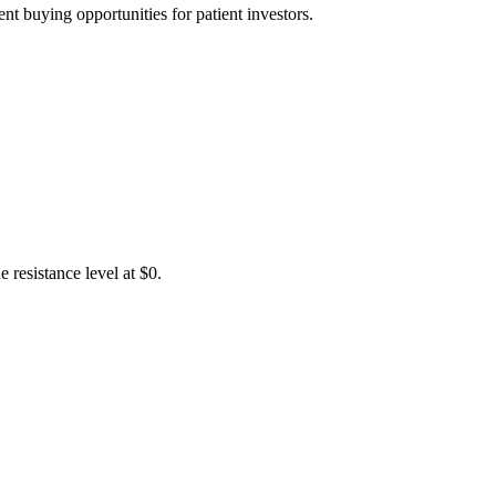
t buying opportunities for patient investors.
 resistance level at $0.