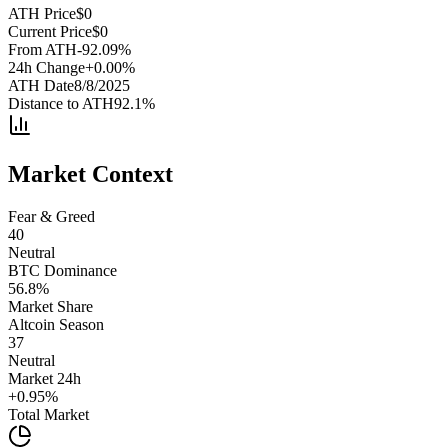
ATH Price
$
0
Current Price
$
0
From ATH
-92.09
%
24h Change
+
0.00
%
ATH Date
8/8/2025
Distance to ATH
92.1
%
Market Context
Fear & Greed
40
Neutral
BTC Dominance
56.8
%
Market Share
Altcoin Season
37
Neutral
Market 24h
+
0.95
%
Total Market