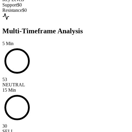
Support
$0
Resistance
$0
Multi-Timeframe Analysis
5 Min
53
NEUTRAL
15 Min
30
SELL