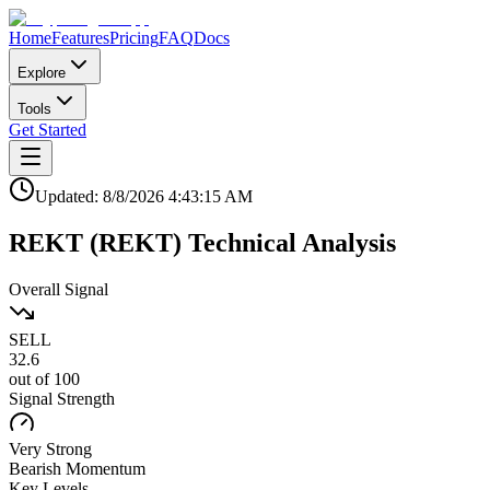
Home
Features
Pricing
FAQ
Docs
Explore
Tools
Get Started
Updated:
8/8/2026
4:43:15 AM
REKT
(
REKT
)
Technical Analysis
Overall Signal
SELL
32.6
out of 100
Signal Strength
Very Strong
Bearish
Momentum
Key Levels