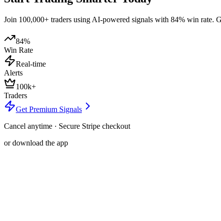
Join 100,000+ traders using AI-powered signals with 84% win rate. Get
84%
Win Rate
Real-time
Alerts
100k+
Traders
Get Premium Signals
Cancel anytime · Secure Stripe checkout
or download the app