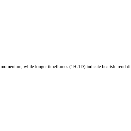
momentum, while longer timeframes (1H-1D) indicate
bearish
trend di