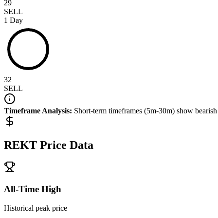
29
SELL
1 Day
32
SELL
Timeframe Analysis:
Short-term timeframes (5m-30m) show
bearish
REKT
Price Data
All-Time High
Historical peak price