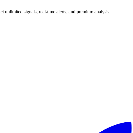
 unlimited signals, real-time alerts, and premium analysis.