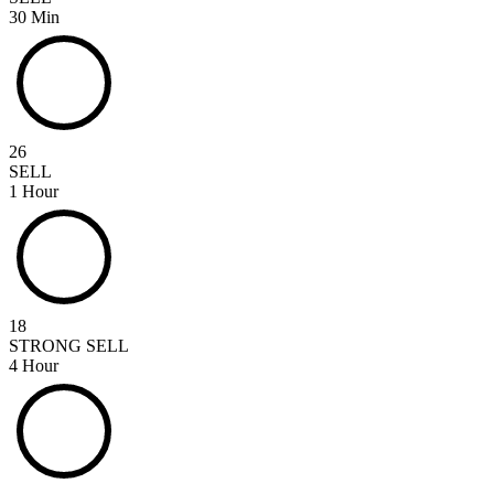
30 Min
26
SELL
1 Hour
18
STRONG SELL
4 Hour