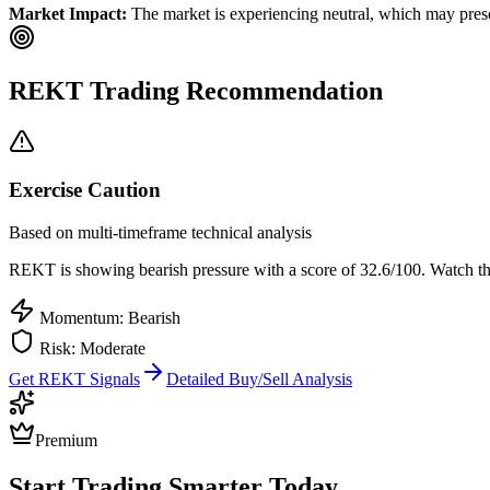
Market Impact:
The market is experiencing neutral, which may presen
REKT
Trading Recommendation
Exercise Caution
Based on multi-timeframe technical analysis
REKT
is showing bearish pressure with a score of
32.6
/100.
Watch the
Momentum: Bearish
Risk:
Moderate
Get
REKT
Signals
Detailed Buy/Sell Analysis
Premium
Start Trading Smarter Today