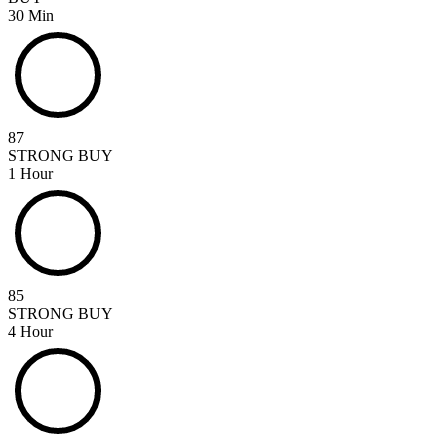
30 Min
87
STRONG BUY
1 Hour
85
STRONG BUY
4 Hour