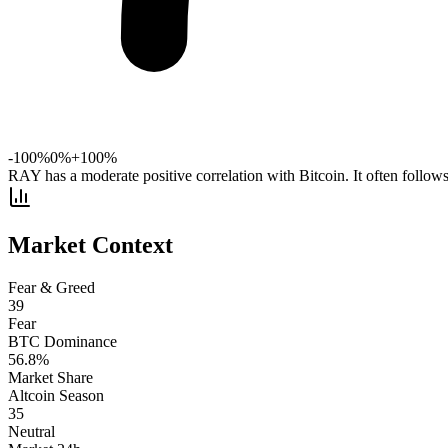
-100%
0%
+100%
RAY has a moderate positive correlation with Bitcoin. It often follow
Market Context
Fear & Greed
39
Fear
BTC Dominance
56.8
%
Market Share
Altcoin Season
35
Neutral