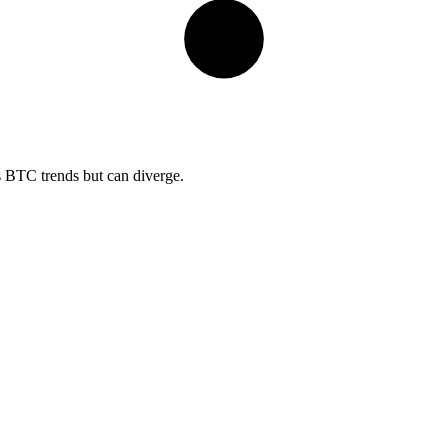
s BTC trends but can diverge.