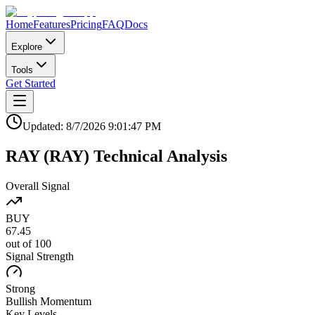
Home
Features
Pricing
FAQ
Docs
Explore
Tools
Get Started
Updated:
8/7/2026
9:01:47 PM
RAY
(
RAY
)
Technical Analysis
Overall Signal
BUY
67.45
out of 100
Signal Strength
Strong
Bullish
Momentum
Key Levels