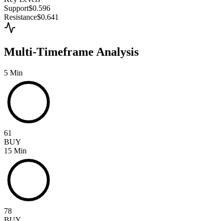
Support
$0.596
Resistance
$0.641
Multi-Timeframe Analysis
5 Min
61
BUY
15 Min
78
BUY