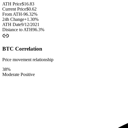
ATH Price
$
16.83
Current Price
$
0.62
From ATH
-96.32
%
24h Change
+
1.30
%
ATH Date
9/12/2021
Distance to ATH
96.3
%
BTC Correlation
Price movement relationship
38
%
Moderate Positive