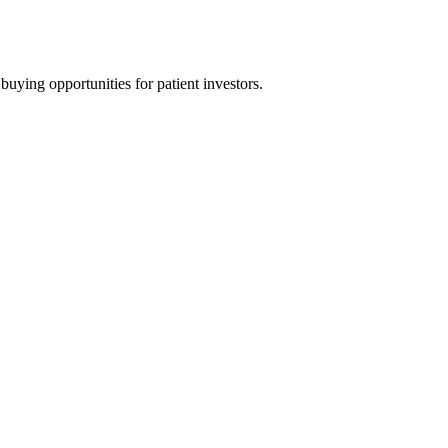
uying opportunities for patient investors.