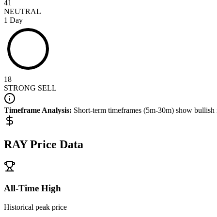
41
NEUTRAL
1 Day
18
STRONG SELL
Timeframe Analysis:
Short-term timeframes (5m-30m) show
bullish
RAY
Price Data
All-Time High
Historical peak price