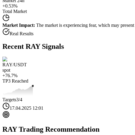
Market 24h
+
0.53
%
Total Market
Market Impact:
The market is experiencing fear, which may present b
Real Results
Recent
RAY
Signals
RAY
/USDT
spot
+
76.7
%
TP3
Reached
Targets
3
/4
17.04.2025 12:01
RAY
Trading Recommendation