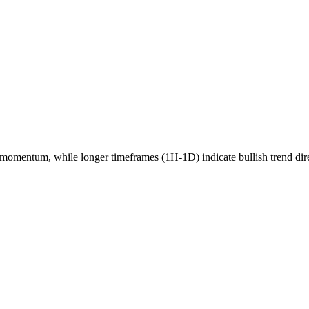
momentum, while longer timeframes (1H-1D) indicate
bullish
trend dir