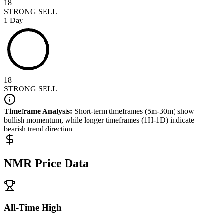
18
STRONG SELL
1 Day
18
STRONG SELL
Timeframe Analysis:
Short-term timeframes (5m-30m) show
bullish
momentum, while longer timeframes (1H-1D) indicate
bearish
trend direction.
NMR
Price Data
All-Time High