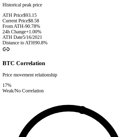
Historical peak price
ATH Price
$
93.15
Current Price
$
8.58
From ATH
-90.78
%
24h Change
+
1.00
%
ATH Date
5/16/2021
Distance to ATH
90.8
%
BTC Correlation
Price movement relationship
17
%
Weak/No Correlation