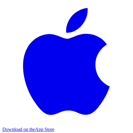
Download on the
App Store