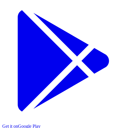
Get it on
Google Play