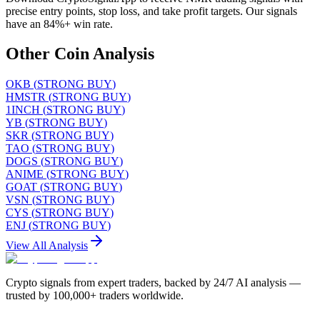
precise entry points, stop loss, and take profit targets. Our signals
have an 84%+ win rate.
Other Coin Analysis
OKB
(
STRONG BUY
)
HMSTR
(
STRONG BUY
)
1INCH
(
STRONG BUY
)
YB
(
STRONG BUY
)
SKR
(
STRONG BUY
)
TAO
(
STRONG BUY
)
DOGS
(
STRONG BUY
)
ANIME
(
STRONG BUY
)
GOAT
(
STRONG BUY
)
VSN
(
STRONG BUY
)
CYS
(
STRONG BUY
)
ENJ
(
STRONG BUY
)
View All Analysis
Crypto signals from expert traders, backed by 24/7 AI analysis —
trusted by 100,000+ traders worldwide.