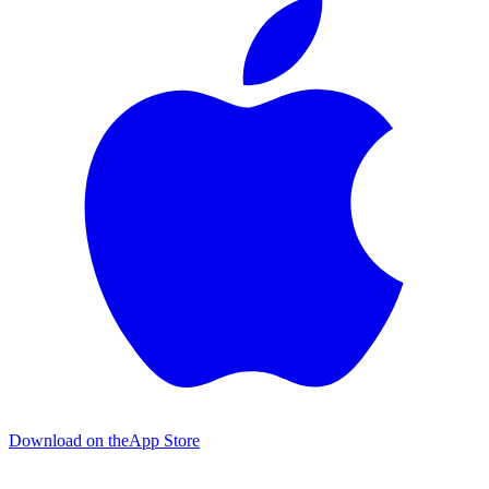
Download on the
App Store