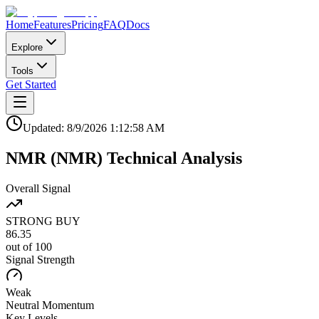
Home
Features
Pricing
FAQ
Docs
Explore
Tools
Get Started
Updated:
8/9/2026
1:12:58 AM
NMR
(
NMR
)
Technical Analysis
Overall Signal
STRONG BUY
86.35
out of 100
Signal Strength
Weak
Neutral
Momentum
Key Levels