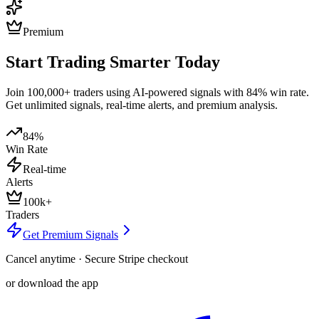
Premium
Start Trading Smarter Today
Join 100,000+ traders using AI-powered signals with 84% win rate.
Get unlimited signals, real-time alerts, and premium analysis.
84%
Win Rate
Real-time
Alerts
100k+
Traders
Get Premium Signals
Cancel anytime · Secure Stripe checkout
or download the app