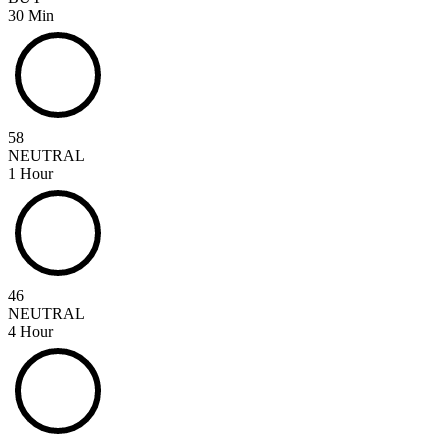
30 Min
58
NEUTRAL
1 Hour
46
NEUTRAL
4 Hour