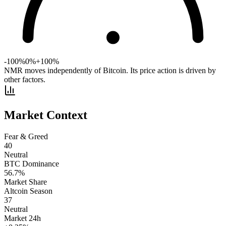
-100%
0%
+100%
NMR moves independently of Bitcoin. Its price action is driven by
other factors.
Market Context
Fear & Greed
40
Neutral
BTC Dominance
56.7
%
Market Share
Altcoin Season
37
Neutral
Market 24h