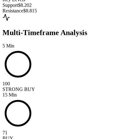
Support
$8.202
Resistance
$8.815
Multi-Timeframe Analysis
5 Min
100
STRONG BUY
15 Min
71
BUY