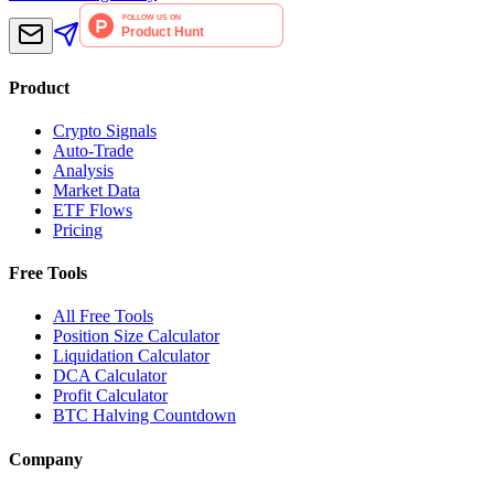
Product
Crypto Signals
Auto-Trade
Analysis
Market Data
ETF Flows
Pricing
Free Tools
All Free Tools
Position Size Calculator
Liquidation Calculator
DCA Calculator
Profit Calculator
BTC Halving Countdown
Company