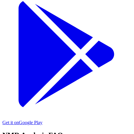
Get it on
Google Play