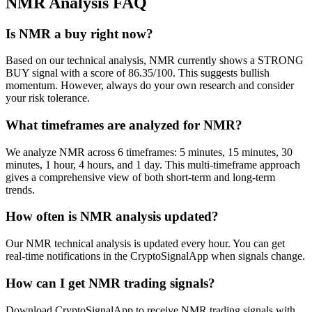
NMR
Analysis FAQ
Is NMR a buy right now?
Based on our technical analysis, NMR currently shows a STRONG
BUY signal with a score of 86.35/100. This suggests bullish
momentum. However, always do your own research and consider
your risk tolerance.
What timeframes are analyzed for NMR?
We analyze NMR across 6 timeframes: 5 minutes, 15 minutes, 30
minutes, 1 hour, 4 hours, and 1 day. This multi-timeframe approach
gives a comprehensive view of both short-term and long-term
trends.
How often is NMR analysis updated?
Our NMR technical analysis is updated every hour. You can get
real-time notifications in the CryptoSignalApp when signals change.
How can I get NMR trading signals?
Download CryptoSignalApp to receive NMR trading signals with