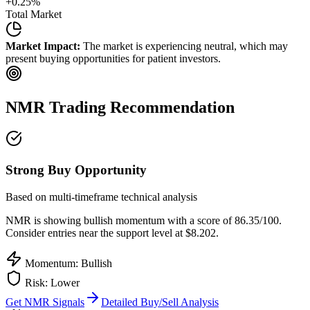
+
0.25
%
Total Market
Market Impact:
The market is experiencing neutral, which may
present buying opportunities for patient investors.
NMR
Trading Recommendation
Strong Buy Opportunity
Based on multi-timeframe technical analysis
NMR
is showing bullish momentum with a score of
86.35
/100.
Consider entries near the support level at $8.202.
Momentum: Bullish
Risk:
Lower
Get
NMR
Signals
Detailed Buy/Sell Analysis