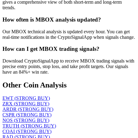
gives a comprehensive view of both short-term and long-term
trends.
How often is MBOX analysis updated?
Our MBOX technical analysis is updated every hour. You can get
real-time notifications in the CryptoSignalApp when signals change.
How can I get MBOX trading signals?
Download CryptoSignalApp to receive MBOX trading signals with
precise entry points, stop loss, and take profit targets. Our signals
have an 84%+ win rate.
Other Coin Analysis
EWT
(
STRONG BUY
)
ZRX
(
STRONG BUY
)
ARDR
(
STRONG BUY
)
CSPR
(
STRONG BUY
)
NOS
(
STRONG BUY
)
TRUTH
(
STRONG BUY
)
COAI
(
STRONG BUY
)
RAD
(
STRONG BUY
)