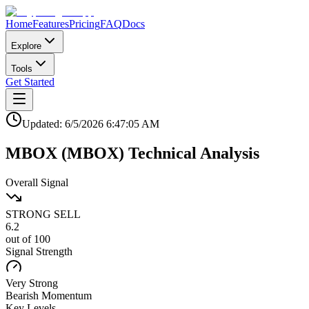
Home
Features
Pricing
FAQ
Docs
Explore
Tools
Get Started
Updated:
6/5/2026
6:47:05 AM
MBOX
(
MBOX
)
Technical Analysis
Overall Signal
STRONG SELL
6.2
out of 100
Signal Strength
Very Strong
Bearish
Momentum
Key Levels