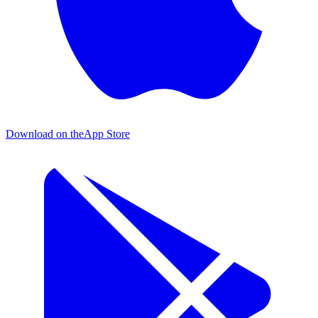
Download on the
App Store