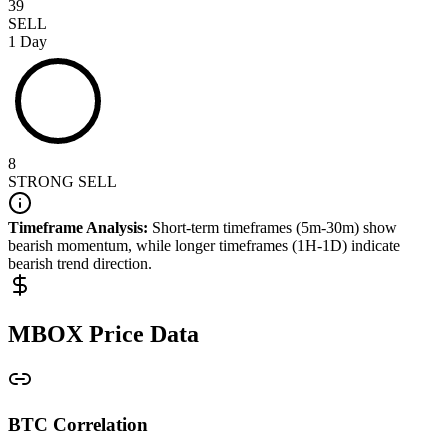
39
SELL
1 Day
8
STRONG SELL
Timeframe Analysis:
Short-term timeframes (5m-30m) show
bearish
momentum, while longer timeframes (1H-1D) indicate
bearish
trend direction.
MBOX
Price Data
BTC Correlation