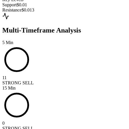
Support
$0.01
Resistance
$0.013
Multi-Timeframe Analysis
5 Min
11
STRONG SELL
15 Min
0
STRONG SELL