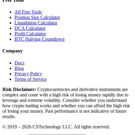
Free Tools
All Free Tools
Position Size Calculator
Liquidation Calculator
DCA Calculator
Profit Calculator
BTC Halving Countdown
Company
Docs
Blog
Privacy Policy
Terms of Service
Risk Disclaimer:
Cryptocurrencies and derivative instruments are
complex and come with a high risk of losing money rapidly due to
leverage and extreme volatility. Consider whether you understand
how crypto trading works and whether you can afford the high risk
of losing your money. Past performance is not indicative of future
results.
© 2019 –
2026
CSTechnology LLC. All rights reserved.