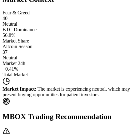
Fear & Greed
40
Neutral
BTC Dominance
56.8
%
Market Share
Altcoin Season
37
Neutral
Market 24h
+
0.41
%
Total Market
Market Impact:
The market is experiencing neutral, which may
present buying opportunities for patient investors.
MBOX
Trading Recommendation