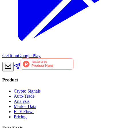
Get it on
Google Play
Product
Crypto Signals
Auto-Trade
Analysis
Market Data
ETF Flows
Pricing