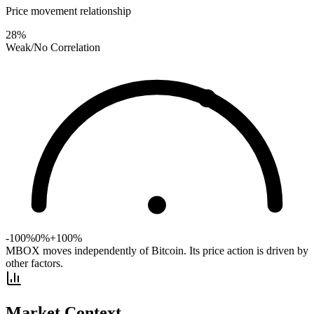
Price movement relationship
28
%
Weak/No Correlation
-100%
0%
+100%
MBOX moves independently of Bitcoin. Its price action is driven by
other factors.
Market Context