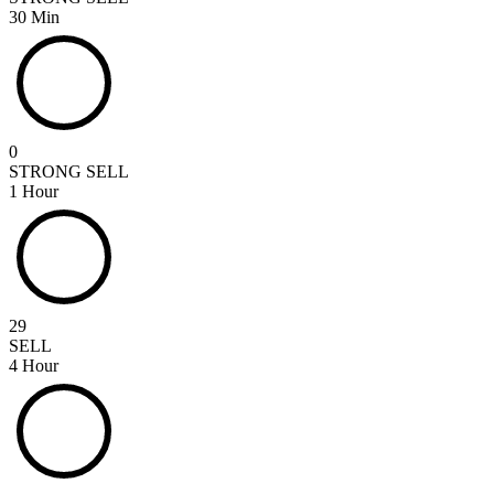
30 Min
0
STRONG SELL
1 Hour
29
SELL
4 Hour