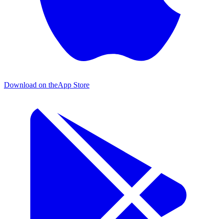
Download on the
App Store