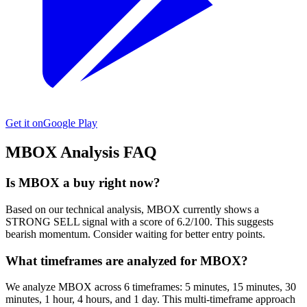
Get it on
Google Play
MBOX
Analysis FAQ
Is MBOX a buy right now?
Based on our technical analysis, MBOX currently shows a
STRONG SELL signal with a score of 6.2/100. This suggests
bearish momentum. Consider waiting for better entry points.
What timeframes are analyzed for MBOX?
We analyze MBOX across 6 timeframes: 5 minutes, 15 minutes, 30
minutes, 1 hour, 4 hours, and 1 day. This multi-timeframe approach