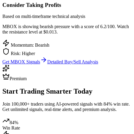
Consider Taking Profits
Based on multi-timeframe technical analysis
MBOX
is showing bearish pressure with a score of
6.2
/100.
Watch
the resistance level at $0.013.
Momentum: Bearish
Risk:
Higher
Get
MBOX
Signals
Detailed Buy/Sell Analysis
Premium
Start Trading Smarter Today
Join 100,000+ traders using AI-powered signals with 84% win rate.
Get unlimited signals, real-time alerts, and premium analysis.
84%
Win Rate