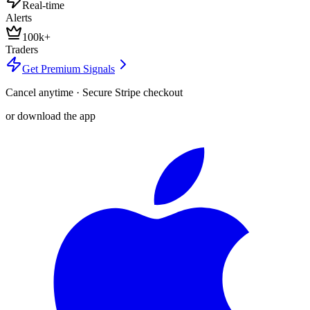
Real-time
Alerts
100k+
Traders
Get Premium Signals
Cancel anytime · Secure Stripe checkout
or download the app