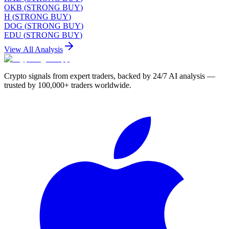
OKB
(
STRONG BUY
)
H
(
STRONG BUY
)
DOG
(
STRONG BUY
)
EDU
(
STRONG BUY
)
View All Analysis
Crypto signals from expert traders, backed by 24/7 AI analysis —
trusted by 100,000+ traders worldwide.