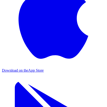
Download on the
App Store