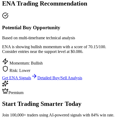
ENA
Trading Recommendation
Potential Buy Opportunity
Based on multi-timeframe technical analysis
ENA
is showing bullish momentum with a score of
70.15
/100.
Consider entries near the support level at $0.086.
Momentum: Bullish
Risk:
Lower
Get
ENA
Signals
Detailed Buy/Sell Analysis
Premium
Start Trading Smarter Today
Join 100,000+ traders using AI-powered signals with 84% win rate.