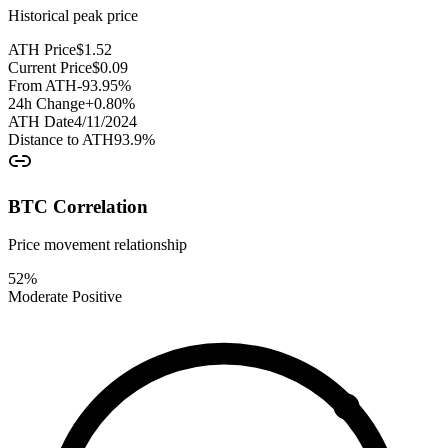
Historical peak price
ATH Price
$
1.52
Current Price
$
0.09
From ATH
-93.95
%
24h Change
+
0.80
%
ATH Date
4/11/2024
Distance to ATH
93.9
%
BTC Correlation
Price movement relationship
52
%
Moderate Positive