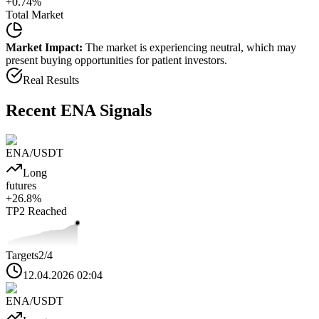
+
0.74
%
Total Market
Market Impact:
The market is experiencing neutral, which may
present buying opportunities for patient investors.
Real Results
Recent
ENA
Signals
ENA
/USDT
Long
futures
+
26.8
%
TP2
Reached
Targets
2
/4
12.04.2026 02:04
ENA
/USDT