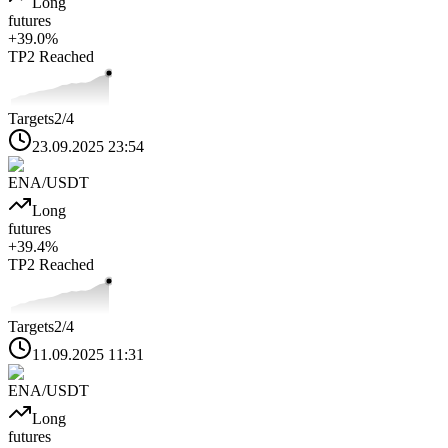
Long
futures
+
39.0
%
TP2
Reached
Targets
2
/4
23.09.2025 23:54
ENA
/USDT
Long
futures
+
39.4
%
TP2
Reached
Targets
2
/4
11.09.2025 11:31
ENA
/USDT
Long
futures