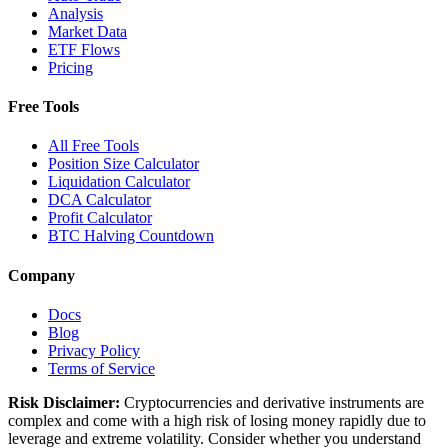
Analysis
Market Data
ETF Flows
Pricing
Free Tools
All Free Tools
Position Size Calculator
Liquidation Calculator
DCA Calculator
Profit Calculator
BTC Halving Countdown
Company
Docs
Blog
Privacy Policy
Terms of Service
Risk Disclaimer:
Cryptocurrencies and derivative instruments are
complex and come with a high risk of losing money rapidly due to
leverage and extreme volatility. Consider whether you understand