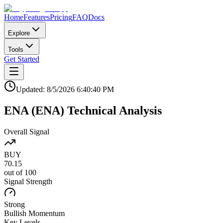
Home
Features
Pricing
FAQ
Docs
Explore
Tools
Get Started
Updated:
8/5/2026
6:40:40 PM
ENA
(
ENA
)
Technical Analysis
Overall Signal
BUY
70.15
out of 100
Signal Strength
Strong
Bullish
Momentum
Key Levels