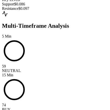
Support
$0.086
Resistance
$0.097
Multi-Timeframe Analysis
5 Min
59
NEUTRAL
15 Min
74
BUY