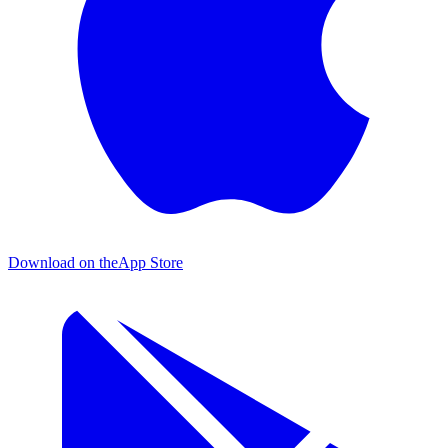
Download on the
App Store