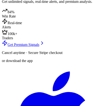
Get unlimited signals, real-time alerts, and premium analysis.
84%
Win Rate
Real-time
Alerts
100k+
Traders
Get Premium Signals
Cancel anytime · Secure Stripe checkout
or download the app