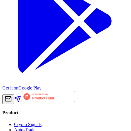
Get it on
Google Play
Product
Crypto Signals
Auto-Trade