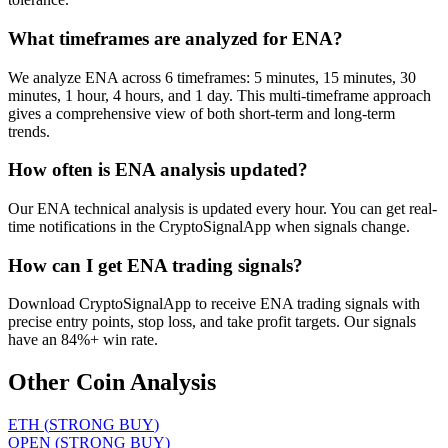
What timeframes are analyzed for ENA?
We analyze ENA across 6 timeframes: 5 minutes, 15 minutes, 30
minutes, 1 hour, 4 hours, and 1 day. This multi-timeframe approach
gives a comprehensive view of both short-term and long-term
trends.
How often is ENA analysis updated?
Our ENA technical analysis is updated every hour. You can get real-
time notifications in the CryptoSignalApp when signals change.
How can I get ENA trading signals?
Download CryptoSignalApp to receive ENA trading signals with
precise entry points, stop loss, and take profit targets. Our signals
have an 84%+ win rate.
Other Coin Analysis
ETH
(
STRONG BUY
)
OPEN
(
STRONG BUY
)