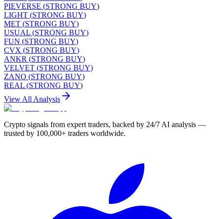
PIEVERSE
(
STRONG BUY
)
LIGHT
(
STRONG BUY
)
MET
(
STRONG BUY
)
USUAL
(
STRONG BUY
)
FUN
(
STRONG BUY
)
CVX
(
STRONG BUY
)
ANKR
(
STRONG BUY
)
VELVET
(
STRONG BUY
)
ZANO
(
STRONG BUY
)
REAL
(
STRONG BUY
)
View All Analysis
Crypto signals from expert traders, backed by 24/7 AI analysis —
trusted by 100,000+ traders worldwide.