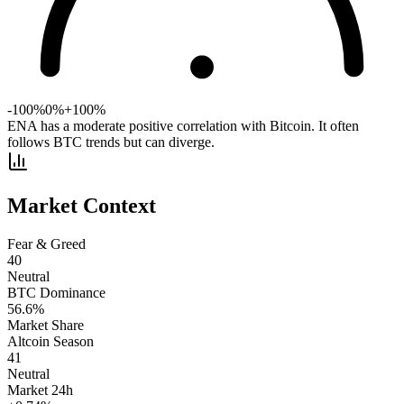
-100%
0%
+100%
ENA has a moderate positive correlation with Bitcoin. It often
follows BTC trends but can diverge.
Market Context
Fear & Greed
40
Neutral
BTC Dominance
56.6
%
Market Share
Altcoin Season
41
Neutral
Market 24h