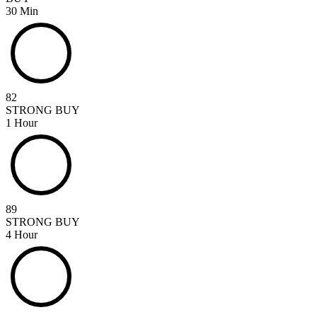
30 Min
82
STRONG BUY
1 Hour
89
STRONG BUY
4 Hour