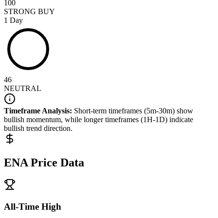
100
STRONG BUY
1 Day
46
NEUTRAL
Timeframe Analysis:
Short-term timeframes (5m-30m) show
bullish
momentum, while longer timeframes (1H-1D) indicate
bullish
trend direction.
ENA
Price Data
All-Time High