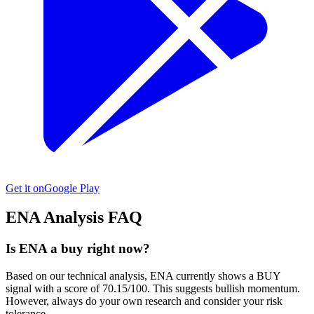
Get it on
Google Play
ENA
Analysis FAQ
Is ENA a buy right now?
Based on our technical analysis, ENA currently shows a BUY
signal with a score of 70.15/100. This suggests bullish momentum.
However, always do your own research and consider your risk
tolerance.