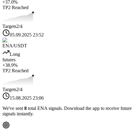
+
37.0
%
TP2
Reached
Targets
2
/4
05.09.2025 23:52
ENA
/USDT
Long
futures
+
38.9
%
TP2
Reached
Targets
2
/4
15.08.2025 23:06
We've sent
8
total
ENA
signals. Download the app to receive future
signals instantly.