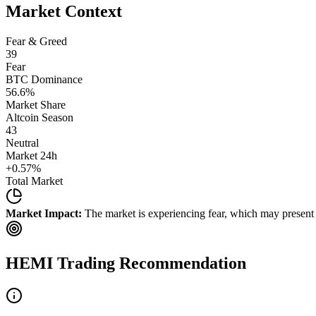
Market Context
Fear & Greed
39
Fear
BTC Dominance
56.6
%
Market Share
Altcoin Season
43
Neutral
Market 24h
+
0.57
%
Total Market
Market Impact:
The market is experiencing fear, which may present b
HEMI
Trading Recommendation