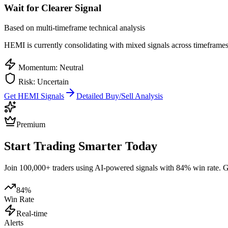
Wait for Clearer Signal
Based on multi-timeframe technical analysis
HEMI
is currently consolidating with mixed signals across timeframes.
Momentum: Neutral
Risk: Uncertain
Get
HEMI
Signals
Detailed Buy/Sell Analysis
Premium
Start Trading Smarter Today
Join 100,000+ traders using AI-powered signals with 84% win rate. Get
84%
Win Rate
Real-time
Alerts