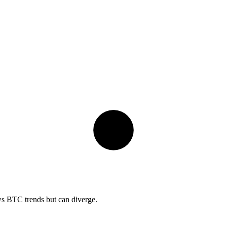
ows BTC trends but can diverge.