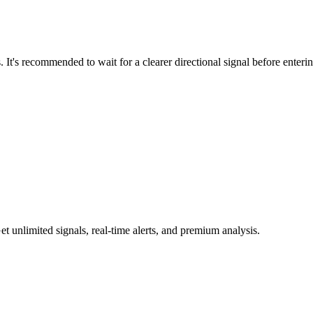
 It's recommended to wait for a clearer directional signal before enteri
 unlimited signals, real-time alerts, and premium analysis.