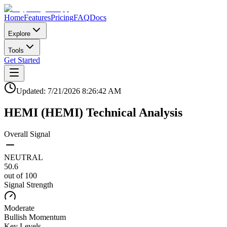
Home
Features
Pricing
FAQ
Docs
Explore
Tools
Get Started
Updated:
7/21/2026
8:26:42 AM
HEMI
(
HEMI
)
Technical Analysis
Overall Signal
NEUTRAL
50.6
out of 100
Signal Strength
Moderate
Bullish
Momentum
Key Levels