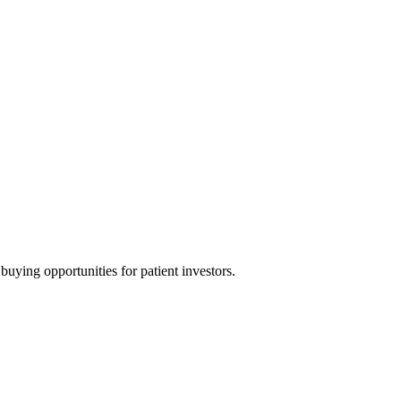
uying opportunities for patient investors.