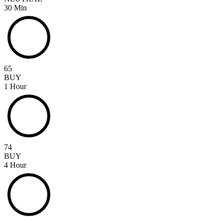
30 Min
65
BUY
1 Hour
74
BUY
4 Hour