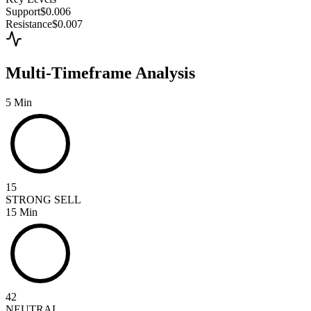
Support
$0.006
Resistance
$0.007
Multi-Timeframe Analysis
5 Min
15
STRONG SELL
15 Min
42
NEUTRAL