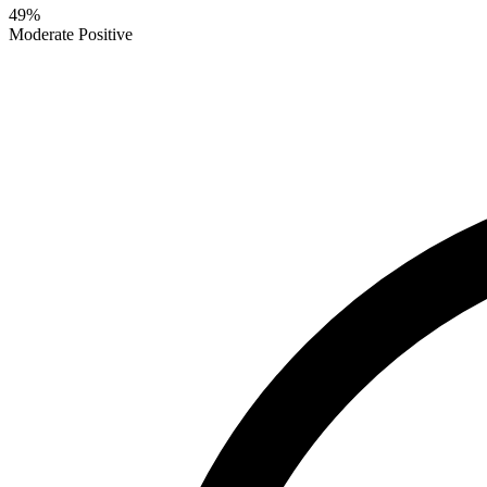
49
%
Moderate Positive