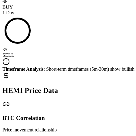
66
BUY
1 Day
35
SELL
Timeframe Analysis:
Short-term timeframes (5m-30m) show
bullish
HEMI
Price Data
BTC Correlation
Price movement relationship