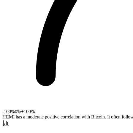
-100%
0%
+100%
HEMI has a moderate positive correlation with Bitcoin. It often foll