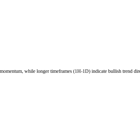
momentum, while longer timeframes (1H-1D) indicate
bullish
trend dir