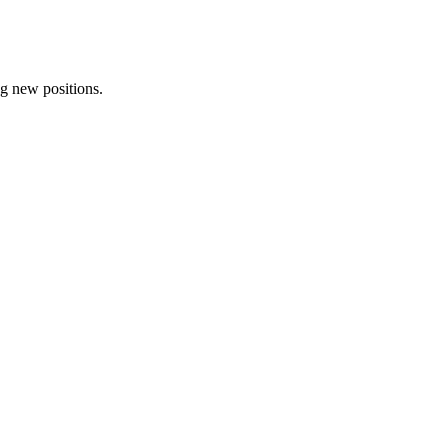
ng new positions.