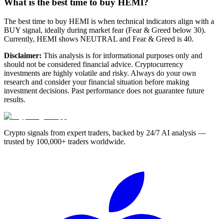
What is the best time to buy HEMI?
The best time to buy HEMI is when technical indicators align with a
BUY signal, ideally during market fear (Fear & Greed below 30).
Currently, HEMI shows NEUTRAL and Fear & Greed is 40.
Disclaimer:
This analysis is for informational purposes only and
should not be considered financial advice. Cryptocurrency
investments are highly volatile and risky. Always do your own
research and consider your financial situation before making
investment decisions. Past performance does not guarantee future
results.
Crypto signals from expert traders, backed by 24/7 AI analysis —
trusted by 100,000+ traders worldwide.