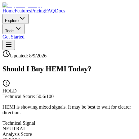
Home
Features
Pricing
FAQ
Docs
Explore
Tools
Get Started
Updated:
8/9/2026
Should I Buy
HEMI
Today?
HOLD
Technical Score:
50.6
/100
HEMI is showing mixed signals. It may be best to wait for clearer
direction.
Technical Signal
NEUTRAL
Analysis Score