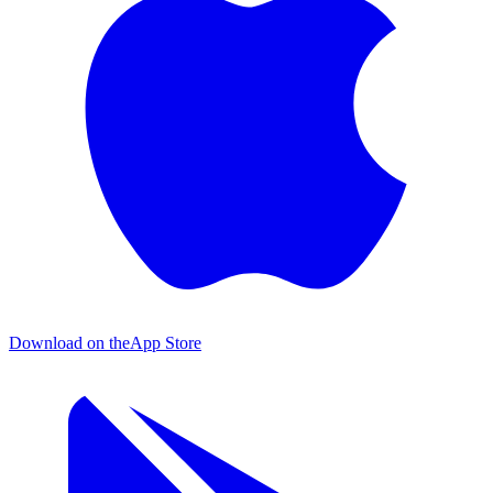
Download on the
App Store