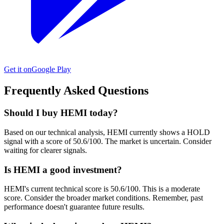
Get it on
Google Play
Frequently Asked Questions
Should I buy HEMI today?
Based on our technical analysis, HEMI currently shows a HOLD
signal with a score of 50.6/100. The market is uncertain. Consider
waiting for clearer signals.
Is HEMI a good investment?
HEMI's current technical score is 50.6/100. This is a moderate
score. Consider the broader market conditions. Remember, past
performance doesn't guarantee future results.