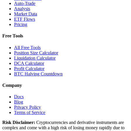
Auto-Trade
Analysis
Market Data
ETF Flows
Pricing
Free Tools
All Free Tools
Position Size Calculator
Liquidation Calculator
DCA Calculator
Profit Calculator
BTC Halving Countdown
Company
Docs
Blog
Privacy Policy
Terms of Service
Risk Disclaimer:
Cryptocurrencies and derivative instruments are
complex and come with a high risk of losing money rapidly due to