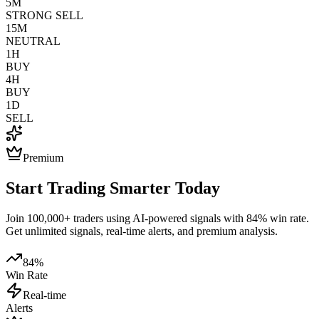
5M
STRONG SELL
15M
NEUTRAL
1H
BUY
4H
BUY
1D
SELL
Premium
Start Trading Smarter Today
Join 100,000+ traders using AI-powered signals with 84% win rate.
Get unlimited signals, real-time alerts, and premium analysis.
84%
Win Rate
Real-time
Alerts