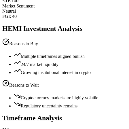
50.6
/100
Market Sentiment
Neutral
FGI:
40
HEMI
Investment Analysis
Reasons to Buy
Multiple timeframes aligned bullish
24/7 market liquidity
Growing institutional interest in crypto
Reasons to Wait
Cryptocurrency markets are highly volatile
Regulatory uncertainty remains
Timeframe Analysis