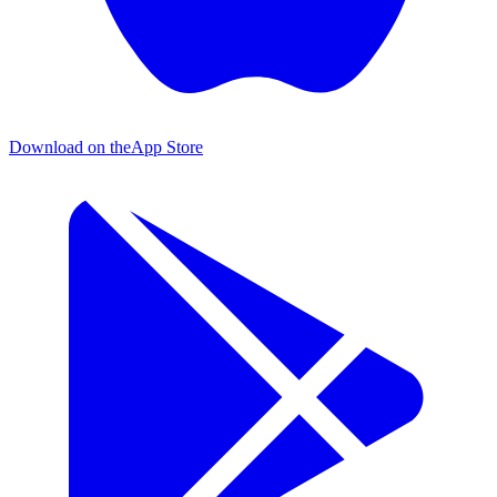
Download on the
App Store