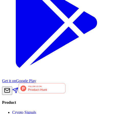
Get it on
Google Play
Product
Crypto Signals