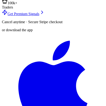
100k+
Traders
Get Premium Signals
Cancel anytime · Secure Stripe checkout
or download the app