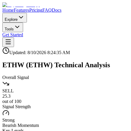
Home
Features
Pricing
FAQ
Docs
Explore
Tools
Get Started
Updated:
8/10/2026
8:24:35 AM
ETHW
(
ETHW
)
Technical Analysis
Overall Signal
SELL
25.3
out of 100
Signal Strength
Strong
Bearish
Momentum
Key Levels