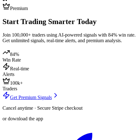
Premium
Start Trading Smarter Today
Join 100,000+ traders using AI-powered signals with 84% win rate.
Get unlimited signals, real-time alerts, and premium analysis.
84%
Win Rate
Real-time
Alerts
100k+
Traders
Get Premium Signals
Cancel anytime · Secure Stripe checkout
or download the app