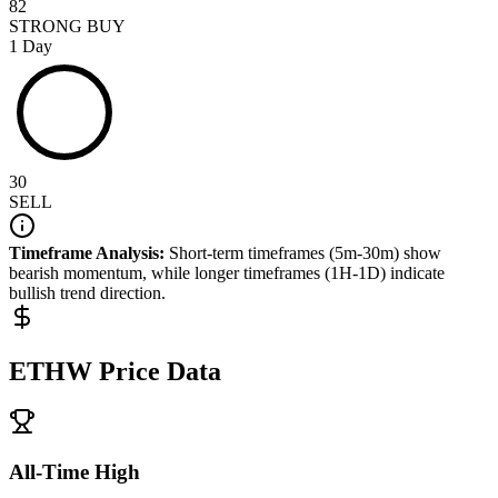
82
STRONG BUY
1 Day
30
SELL
Timeframe Analysis:
Short-term timeframes (5m-30m) show
bearish
momentum, while longer timeframes (1H-1D) indicate
bullish
trend direction.
ETHW
Price Data
All-Time High