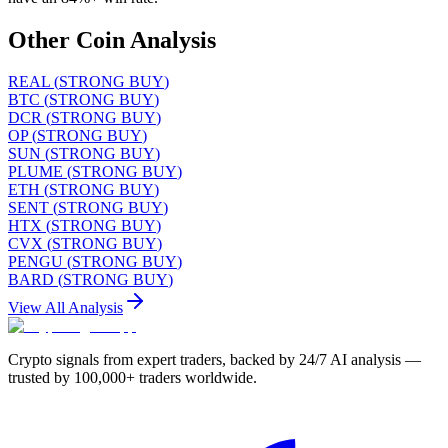
Other Coin Analysis
REAL
(
STRONG BUY
)
BTC
(
STRONG BUY
)
DCR
(
STRONG BUY
)
OP
(
STRONG BUY
)
SUN
(
STRONG BUY
)
PLUME
(
STRONG BUY
)
ETH
(
STRONG BUY
)
SENT
(
STRONG BUY
)
HTX
(
STRONG BUY
)
CVX
(
STRONG BUY
)
PENGU
(
STRONG BUY
)
BARD
(
STRONG BUY
)
View All Analysis
Crypto signals from expert traders, backed by 24/7 AI analysis —
trusted by 100,000+ traders worldwide.