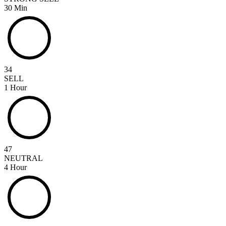
30 Min
34
SELL
1 Hour
47
NEUTRAL
4 Hour