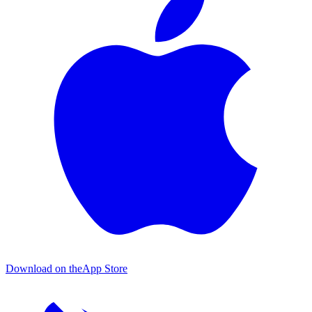
Download on the
App Store