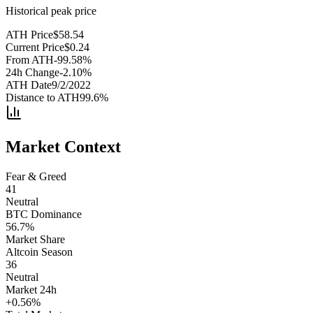
Historical peak price
ATH Price
$
58.54
Current Price
$
0.24
From ATH
-99.58
%
24h Change
-2.10
%
ATH Date
9/2/2022
Distance to ATH
99.6
%
Market Context
Fear & Greed
41
Neutral
BTC Dominance
56.7
%
Market Share
Altcoin Season
36
Neutral
Market 24h
+
0.56
%