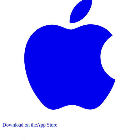
Download on the
App Store