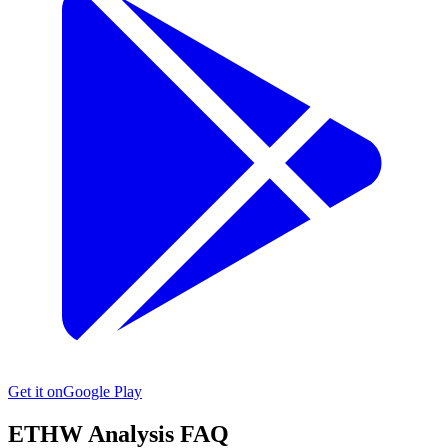
Get it on
Google Play
ETHW
Analysis FAQ