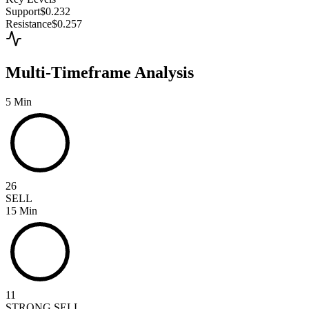
Support
$0.232
Resistance
$0.257
Multi-Timeframe Analysis
5 Min
26
SELL
15 Min
11
STRONG SELL