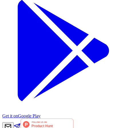
Get it on
Google Play