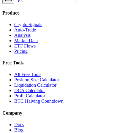
Product
Crypto Signals
Auto-Trade
Analysis
Market Data
ETF Flows
Pricing
Free Tools
All Free Tools
Position Size Calculator
Liquidation Calculator
DCA Calculator
Profit Calculator
BTC Halving Countdown
Company
Docs
Blog