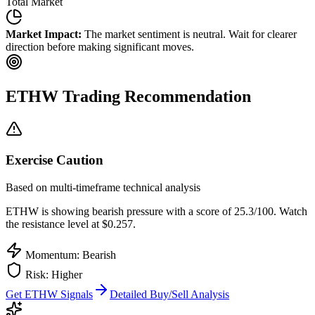
Total Market
Market Impact:
The market sentiment is neutral. Wait for clearer
direction before making significant moves.
ETHW
Trading Recommendation
Exercise Caution
Based on multi-timeframe technical analysis
ETHW
is showing bearish pressure with a score of
25.3
/100.
Watch
the resistance level at $0.257.
Momentum: Bearish
Risk:
Higher
Get
ETHW
Signals
Detailed Buy/Sell Analysis