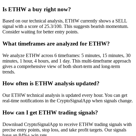
Is ETHW a buy right now?
Based on our technical analysis, ETHW currently shows a SELL
signal with a score of 25.3/100. This suggests bearish momentum.
Consider waiting for better entry points.
What timeframes are analyzed for ETHW?
We analyze ETHW across 6 timeframes: 5 minutes, 15 minutes, 30
minutes, 1 hour, 4 hours, and 1 day. This multi-timeframe approach
gives a comprehensive view of both short-term and long-term
trends.
How often is ETHW analysis updated?
Our ETHW technical analysis is updated every hour. You can get
real-time notifications in the CryptoSignalApp when signals change.
How can I get ETHW trading signals?
Download CryptoSignalApp to receive ETHW trading signals with
precise entry points, stop loss, and take profit targets. Our signals
have an 84%+ win rate.