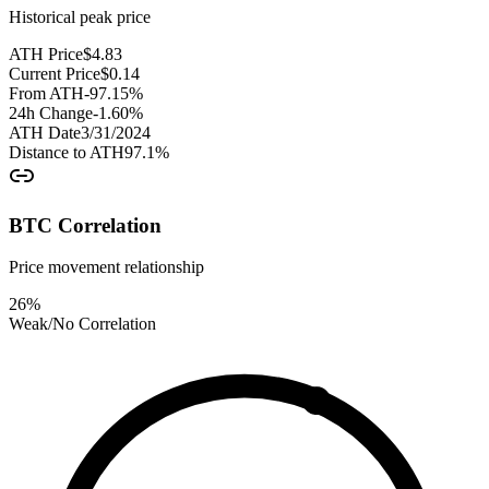
Historical peak price
ATH Price
$
4.83
Current Price
$
0.14
From ATH
-97.15
%
24h Change
-1.60
%
ATH Date
3/31/2024
Distance to ATH
97.1
%
BTC Correlation
Price movement relationship
26
%
Weak/No Correlation