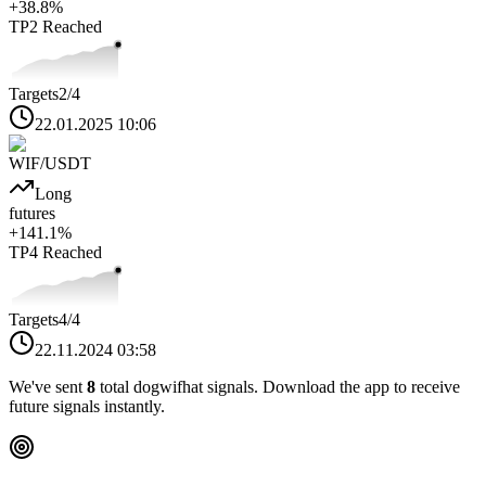
+
38.8
%
TP2
Reached
Targets
2
/4
22.01.2025 10:06
WIF
/USDT
Long
futures
+
141.1
%
TP4
Reached
Targets
4
/4
22.11.2024 03:58
We've sent
8
total
dogwifhat
signals. Download the app to receive
future signals instantly.