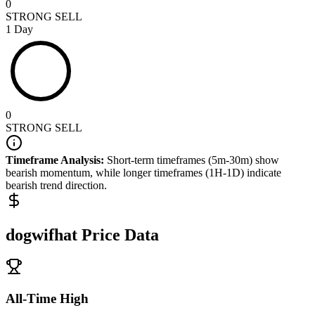
0
STRONG SELL
1 Day
0
STRONG SELL
Timeframe Analysis:
Short-term timeframes (5m-30m) show
bearish
momentum, while longer timeframes (1H-1D) indicate
bearish
trend direction.
dogwifhat
Price Data
All-Time High