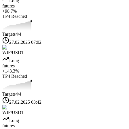
Long
futures
+
98.7
%
TP4
Reached
Targets
4
/4
27.02.2025 07:02
WIF
/USDT
Long
futures
+
143.3
%
TP4
Reached
Targets
4
/4
27.02.2025 03:42
WIF
/USDT
Long
futures