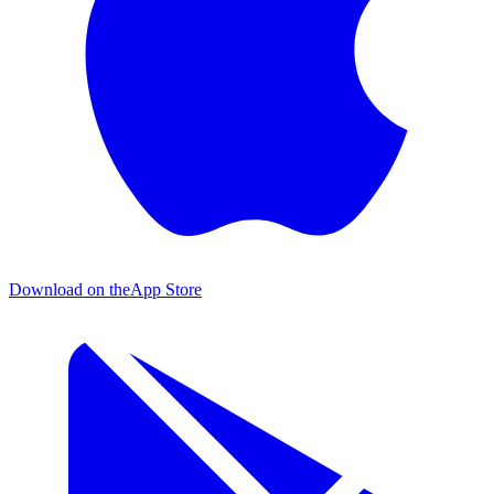
Download on the
App Store