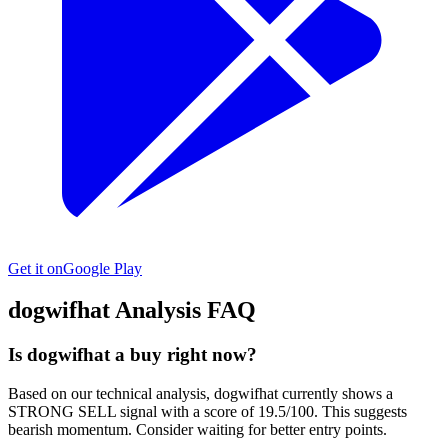
Get it on
Google Play
dogwifhat
Analysis FAQ
Is dogwifhat a buy right now?
Based on our technical analysis, dogwifhat currently shows a
STRONG SELL signal with a score of 19.5/100. This suggests
bearish momentum. Consider waiting for better entry points.