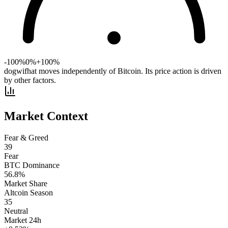
-100%
0%
+100%
dogwifhat moves independently of Bitcoin. Its price action is driven
by other factors.
Market Context
Fear & Greed
39
Fear
BTC Dominance
56.8
%
Market Share
Altcoin Season
35
Neutral
Market 24h