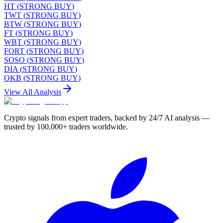
HT
(
STRONG BUY
)
TWT
(
STRONG BUY
)
BTW
(
STRONG BUY
)
FT
(
STRONG BUY
)
WBT
(
STRONG BUY
)
FORT
(
STRONG BUY
)
SOSO
(
STRONG BUY
)
DIA
(
STRONG BUY
)
OKB
(
STRONG BUY
)
View All Analysis
Crypto signals from expert traders, backed by 24/7 AI analysis —
trusted by 100,000+ traders worldwide.