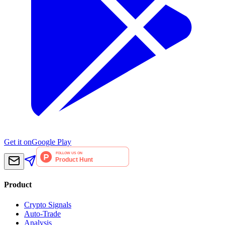
Get it on
Google Play
Product
Crypto Signals
Auto-Trade
Analysis