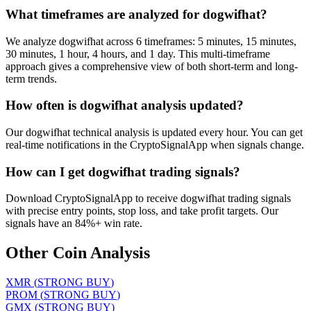
What timeframes are analyzed for dogwifhat?
We analyze dogwifhat across 6 timeframes: 5 minutes, 15 minutes,
30 minutes, 1 hour, 4 hours, and 1 day. This multi-timeframe
approach gives a comprehensive view of both short-term and long-
term trends.
How often is dogwifhat analysis updated?
Our dogwifhat technical analysis is updated every hour. You can get
real-time notifications in the CryptoSignalApp when signals change.
How can I get dogwifhat trading signals?
Download CryptoSignalApp to receive dogwifhat trading signals
with precise entry points, stop loss, and take profit targets. Our
signals have an 84%+ win rate.
Other Coin Analysis
XMR
(
STRONG BUY
)
PROM
(
STRONG BUY
)
GMX
(
STRONG BUY
)