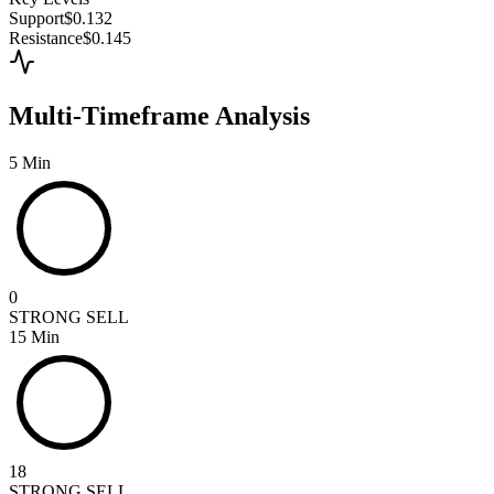
Support
$0.132
Resistance
$0.145
Multi-Timeframe Analysis
5 Min
0
STRONG SELL
15 Min
18
STRONG SELL