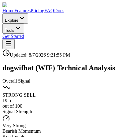
Home
Features
Pricing
FAQ
Docs
Explore
Tools
Get Started
Updated:
8/7/2026
9:21:55 PM
dogwifhat
(
WIF
)
Technical Analysis
Overall Signal
STRONG SELL
19.5
out of 100
Signal Strength
Very Strong
Bearish
Momentum
Key Levels