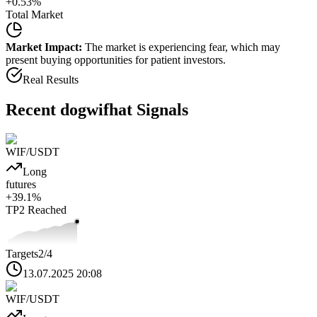
+
0.53
%
Total Market
Market Impact:
The market is experiencing fear, which may
present buying opportunities for patient investors.
Real Results
Recent
dogwifhat
Signals
WIF
/USDT
Long
futures
+
39.1
%
TP2
Reached
Targets
2
/4
13.07.2025 20:08
WIF
/USDT