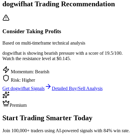
dogwifhat
Trading Recommendation
Consider Taking Profits
Based on multi-timeframe technical analysis
dogwifhat
is showing bearish pressure with a score of
19.5
/100.
Watch the resistance level at $0.145.
Momentum: Bearish
Risk:
Higher
Get
dogwifhat
Signals
Detailed Buy/Sell Analysis
Premium
Start Trading Smarter Today
Join 100,000+ traders using AI-powered signals with 84% win rate.