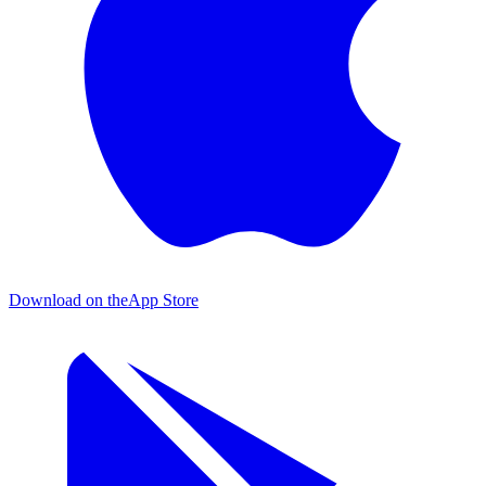
Download on the
App Store