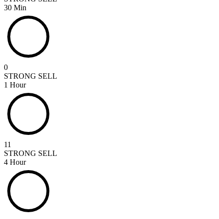
30 Min
0
STRONG SELL
1 Hour
11
STRONG SELL
4 Hour