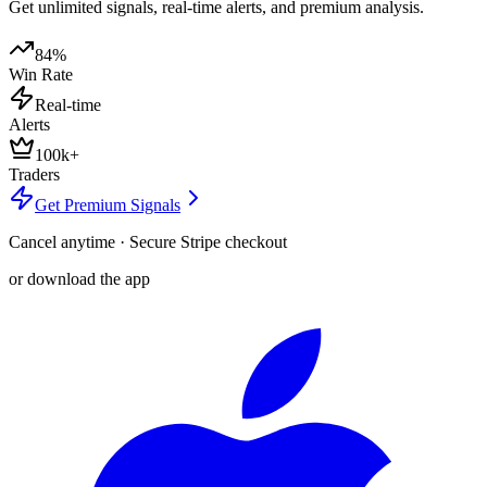
Get unlimited signals, real-time alerts, and premium analysis.
84%
Win Rate
Real-time
Alerts
100k+
Traders
Get Premium Signals
Cancel anytime · Secure Stripe checkout
or download the app