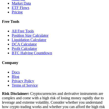
Market Data
ETF Flows
Pricing
Free Tools
All Free Tools
Position Size Calculator
Liquidation Calculator
DCA Calculator
Profit Calculator
BTC Halving Countdown
Company
Docs
Blog
Privacy Policy
Terms of Service
Risk Disclaimer:
Cryptocurrencies and derivative instruments are
complex and come with a high risk of losing money rapidly due to
leverage and extreme volatility. Consider whether you understand
how crypto trading works and whether you can afford the high risk