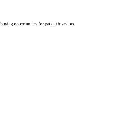
uying opportunities for patient investors.