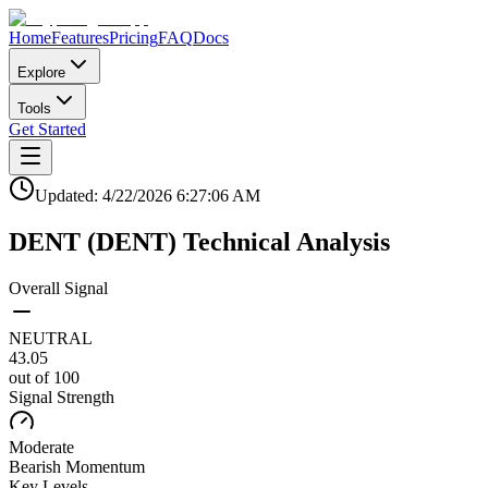
Home
Features
Pricing
FAQ
Docs
Explore
Tools
Get Started
Updated:
4/22/2026
6:27:06 AM
DENT
(
DENT
)
Technical Analysis
Overall Signal
NEUTRAL
43.05
out of 100
Signal Strength
Moderate
Bearish
Momentum
Key Levels