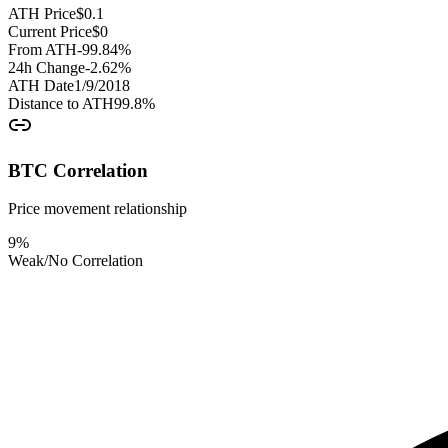
ATH Price
$
0.1
Current Price
$
0
From ATH
-99.84
%
24h Change
-2.62
%
ATH Date
1/9/2018
Distance to ATH
99.8
%
BTC Correlation
Price movement relationship
9
%
Weak/No Correlation