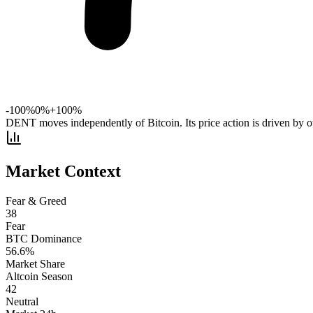
-100%
0%
+100%
DENT moves independently of Bitcoin. Its price action is driven by ot
Market Context
Fear & Greed
38
Fear
BTC Dominance
56.6
%
Market Share
Altcoin Season
42
Neutral