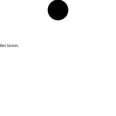
her factors.