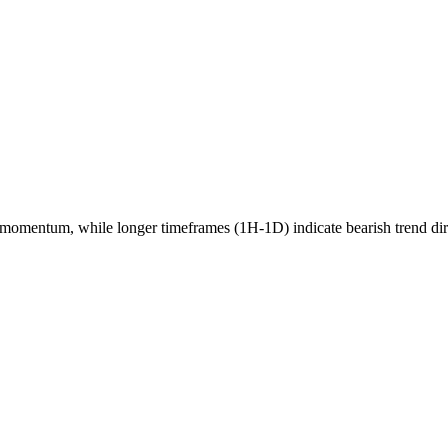
momentum, while longer timeframes (1H-1D) indicate
bearish
trend di