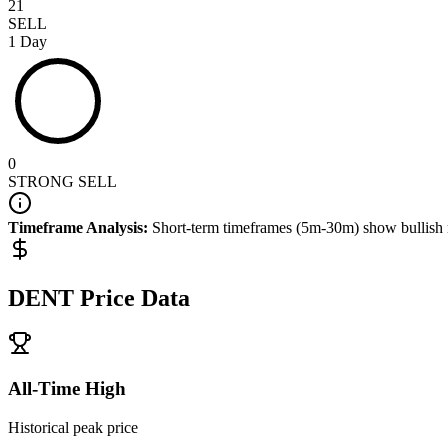
21
SELL
1 Day
0
STRONG SELL
Timeframe Analysis:
Short-term timeframes (5m-30m) show
bullish
DENT
Price Data
All-Time High
Historical peak price