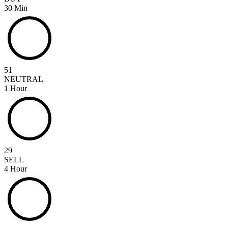
30 Min
51
NEUTRAL
1 Hour
29
SELL
4 Hour