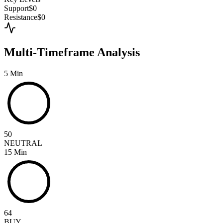
Support
$0
Resistance
$0
Multi-Timeframe Analysis
5 Min
50
NEUTRAL
15 Min
64
BUY