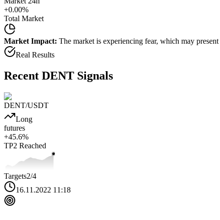
Market 24h
+
0.00
%
Total Market
Market Impact:
The market is experiencing fear, which may present b
Real Results
Recent
DENT
Signals
DENT
/USDT
Long
futures
+
45.6
%
TP2
Reached
Targets
2
/4
16.11.2022 11:18