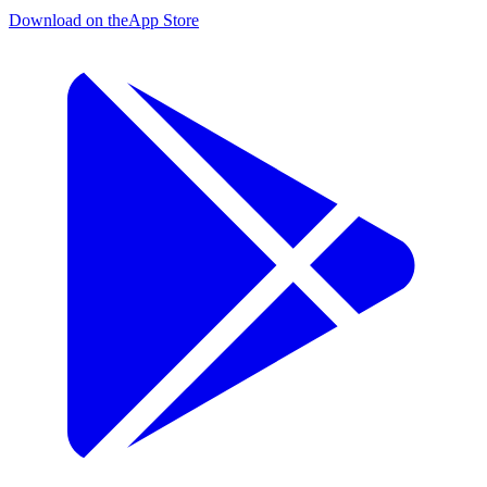
Download on the
App Store