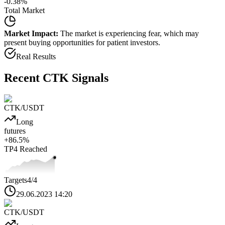
-0.38
%
Total Market
Market Impact:
The market is experiencing fear, which may
present buying opportunities for patient investors.
Real Results
Recent
CTK
Signals
CTK
/USDT
Long
futures
+
86.5
%
TP4
Reached
Targets
4
/4
29.06.2023 14:20
CTK
/USDT