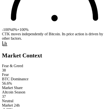
-100%
0%
+100%
CTK moves independently of Bitcoin. Its price action is driven by
other factors.
Market Context
Fear & Greed
38
Fear
BTC Dominance
56.6
%
Market Share
Altcoin Season
37
Neutral
Market 24h