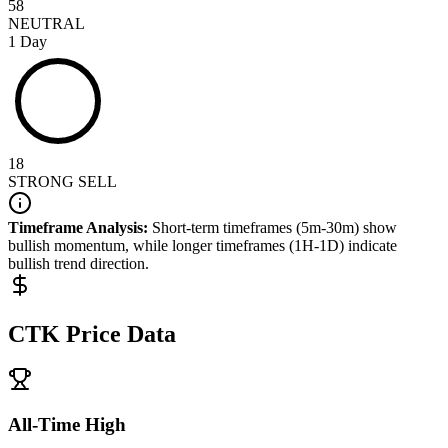
58
NEUTRAL
1 Day
18
STRONG SELL
Timeframe Analysis:
Short-term timeframes (5m-30m) show
bullish
momentum, while longer timeframes (1H-1D) indicate
bullish
trend direction.
CTK
Price Data
All-Time High