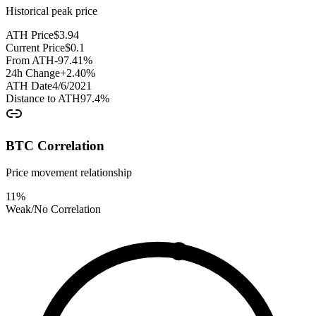
Historical peak price
ATH Price
$
3.94
Current Price
$
0.1
From ATH
-97.41
%
24h Change
+
2.40
%
ATH Date
4/6/2021
Distance to ATH
97.4
%
BTC Correlation
Price movement relationship
11
%
Weak/No Correlation