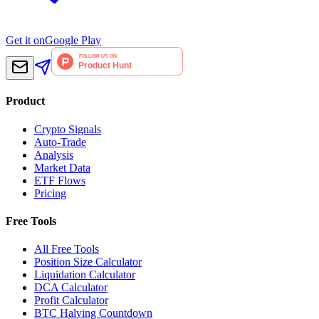
Get it on
Google Play
Product
Crypto Signals
Auto-Trade
Analysis
Market Data
ETF Flows
Pricing
Free Tools
All Free Tools
Position Size Calculator
Liquidation Calculator
DCA Calculator
Profit Calculator
BTC Halving Countdown