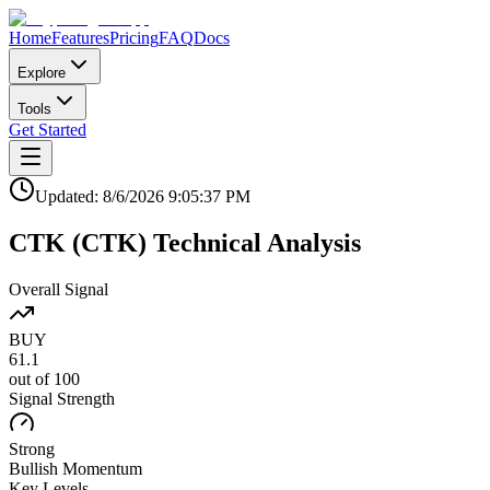
Home
Features
Pricing
FAQ
Docs
Explore
Tools
Get Started
Updated:
8/6/2026
9:05:37 PM
CTK
(
CTK
)
Technical Analysis
Overall Signal
BUY
61.1
out of 100
Signal Strength
Strong
Bullish
Momentum
Key Levels