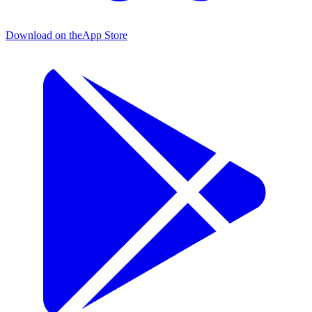
Download on the
App Store