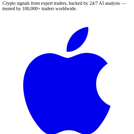
Crypto signals from expert traders, backed by 24/7 AI analysis —
trusted by 100,000+ traders worldwide.