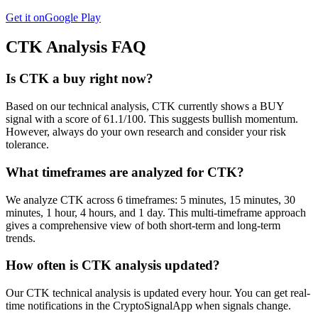
Get it on
Google Play
CTK
Analysis FAQ
Is CTK a buy right now?
Based on our technical analysis, CTK currently shows a BUY
signal with a score of 61.1/100. This suggests bullish momentum.
However, always do your own research and consider your risk
tolerance.
What timeframes are analyzed for CTK?
We analyze CTK across 6 timeframes: 5 minutes, 15 minutes, 30
minutes, 1 hour, 4 hours, and 1 day. This multi-timeframe approach
gives a comprehensive view of both short-term and long-term
trends.
How often is CTK analysis updated?
Our CTK technical analysis is updated every hour. You can get real-
time notifications in the CryptoSignalApp when signals change.