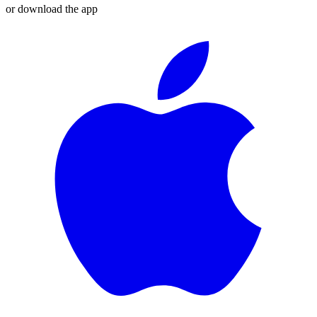
or download the app