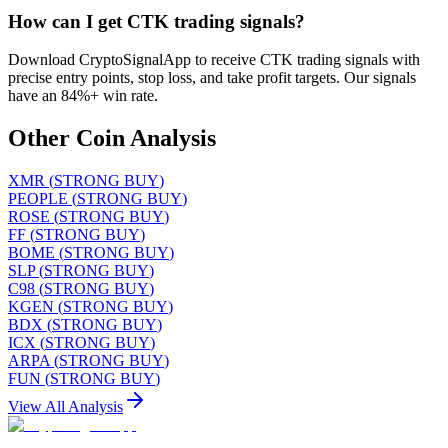
How can I get CTK trading signals?
Download CryptoSignalApp to receive CTK trading signals with
precise entry points, stop loss, and take profit targets. Our signals
have an 84%+ win rate.
Other Coin Analysis
XMR
(
STRONG BUY
)
PEOPLE
(
STRONG BUY
)
ROSE
(
STRONG BUY
)
FF
(
STRONG BUY
)
BOME
(
STRONG BUY
)
SLP
(
STRONG BUY
)
C98
(
STRONG BUY
)
KGEN
(
STRONG BUY
)
BDX
(
STRONG BUY
)
ICX
(
STRONG BUY
)
ARPA
(
STRONG BUY
)
FUN
(
STRONG BUY
)
View All Analysis