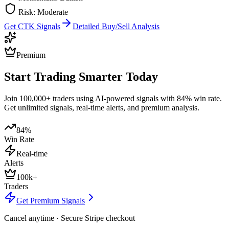
Risk:
Moderate
Get
CTK
Signals
Detailed Buy/Sell Analysis
Premium
Start Trading Smarter Today
Join 100,000+ traders using AI-powered signals with 84% win rate.
Get unlimited signals, real-time alerts, and premium analysis.
84%
Win Rate
Real-time
Alerts
100k+
Traders
Get Premium Signals
Cancel anytime · Secure Stripe checkout