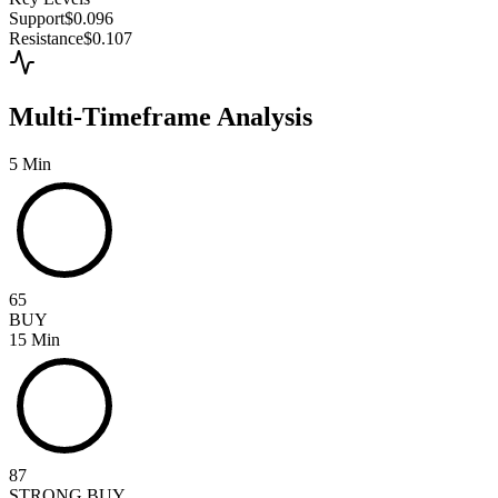
Support
$0.096
Resistance
$0.107
Multi-Timeframe Analysis
5 Min
65
BUY
15 Min
87
STRONG BUY