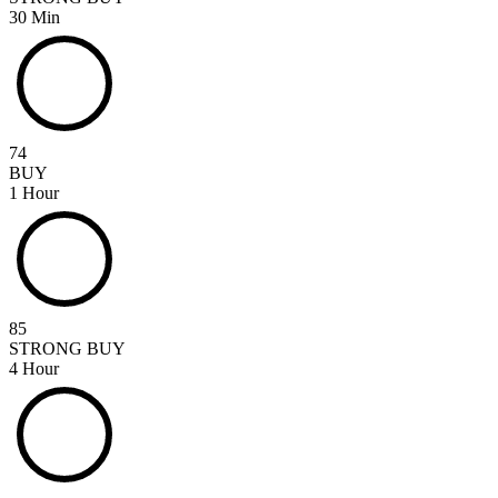
30 Min
74
BUY
1 Hour
85
STRONG BUY
4 Hour