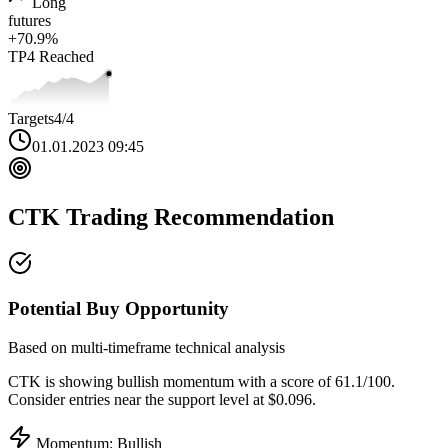
Long
futures
+
70.9
%
TP4
Reached
Targets
4
/4
01.01.2023 09:45
CTK
Trading Recommendation
Potential Buy Opportunity
Based on multi-timeframe technical analysis
CTK
is showing bullish momentum with a score of
61.1
/100.
Consider entries near the support level at $0.096.
Momentum: Bullish