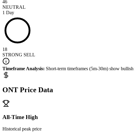
46
NEUTRAL
1 Day
18
STRONG SELL
Timeframe Analysis:
Short-term timeframes (5m-30m) show
bullish
ONT
Price Data
All-Time High
Historical peak price