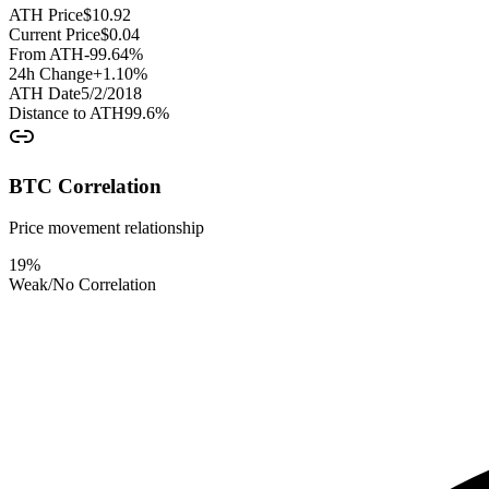
ATH Price
$
10.92
Current Price
$
0.04
From ATH
-99.64
%
24h Change
+
1.10
%
ATH Date
5/2/2018
Distance to ATH
99.6
%
BTC Correlation
Price movement relationship
19
%
Weak/No Correlation