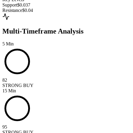
Support
$0.037
Resistance
$0.04
Multi-Timeframe Analysis
5 Min
82
STRONG BUY
15 Min
95
STRONG BUY