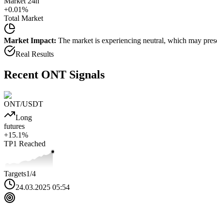
Market 24h
+
0.01
%
Total Market
Market Impact:
The market is experiencing neutral, which may presen
Real Results
Recent
ONT
Signals
ONT
/USDT
Long
futures
+
15.1
%
TP1
Reached
Targets
1
/4
24.03.2025 05:54