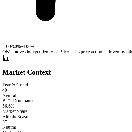
-100%
0%
+100%
ONT moves independently of Bitcoin. Its price action is driven by oth
Market Context
Fear & Greed
40
Neutral
BTC Dominance
56.6
%
Market Share
Altcoin Season
37
Neutral