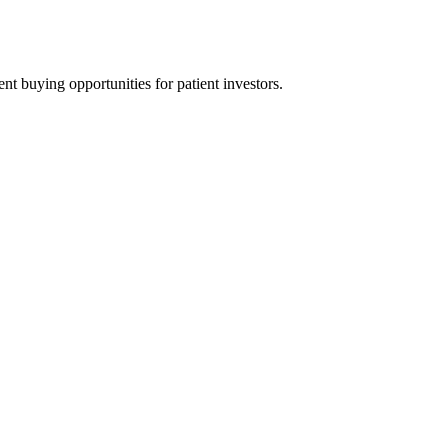
t buying opportunities for patient investors.