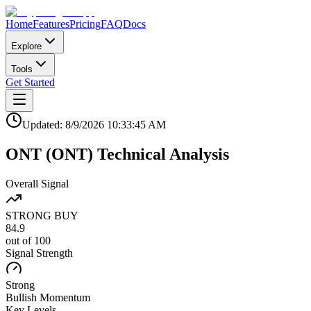
Home
Features
Pricing
FAQ
Docs
Explore
Tools
Get Started
Updated:
8/9/2026
10:33:45 AM
ONT
(
ONT
)
Technical Analysis
Overall Signal
STRONG BUY
84.9
out of 100
Signal Strength
Strong
Bullish
Momentum
Key Levels