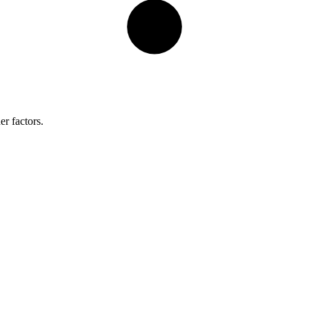
er factors.