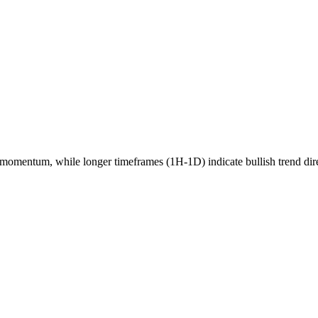
momentum, while longer timeframes (1H-1D) indicate
bullish
trend dir