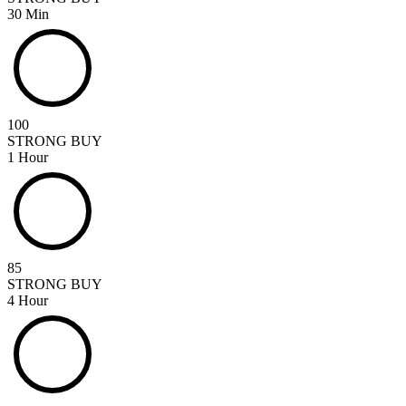
30 Min
100
STRONG BUY
1 Hour
85
STRONG BUY
4 Hour