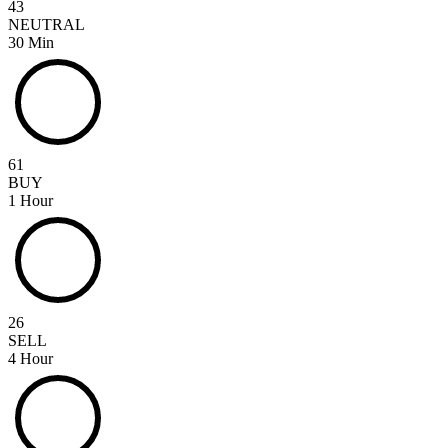
43
NEUTRAL
30 Min
61
BUY
1 Hour
26
SELL
4 Hour