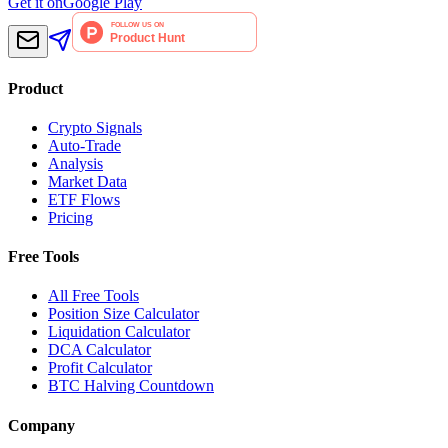
Get it on
Google Play
Product
Crypto Signals
Auto-Trade
Analysis
Market Data
ETF Flows
Pricing
Free Tools
All Free Tools
Position Size Calculator
Liquidation Calculator
DCA Calculator
Profit Calculator
BTC Halving Countdown
Company