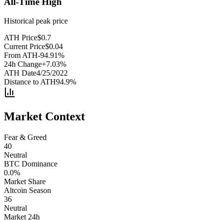
All-Time High
Historical peak price
ATH Price
$
0.7
Current Price
$
0.04
From ATH
-94.91
%
24h Change
+
7.03
%
ATH Date
4/25/2022
Distance to ATH
94.9
%
Market Context
Fear & Greed
40
Neutral
BTC Dominance
0.0
%
Market Share
Altcoin Season
36
Neutral
Market 24h