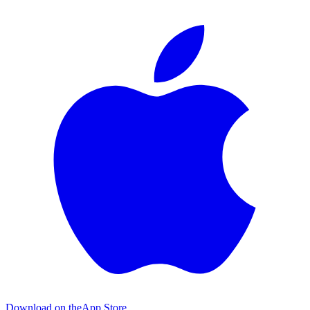
Download on the
App Store