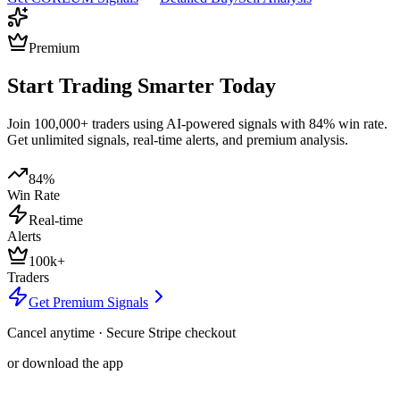
Premium
Start Trading Smarter Today
Join 100,000+ traders using AI-powered signals with 84% win rate.
Get unlimited signals, real-time alerts, and premium analysis.
84%
Win Rate
Real-time
Alerts
100k+
Traders
Get Premium Signals
Cancel anytime · Secure Stripe checkout
or download the app