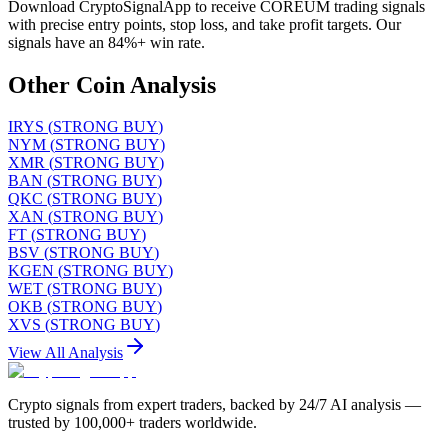
Download CryptoSignalApp to receive COREUM trading signals
with precise entry points, stop loss, and take profit targets. Our
signals have an 84%+ win rate.
Other Coin Analysis
IRYS
(
STRONG BUY
)
NYM
(
STRONG BUY
)
XMR
(
STRONG BUY
)
BAN
(
STRONG BUY
)
QKC
(
STRONG BUY
)
XAN
(
STRONG BUY
)
FT
(
STRONG BUY
)
BSV
(
STRONG BUY
)
KGEN
(
STRONG BUY
)
WET
(
STRONG BUY
)
OKB
(
STRONG BUY
)
XVS
(
STRONG BUY
)
View All Analysis
Crypto signals from expert traders, backed by 24/7 AI analysis —
trusted by 100,000+ traders worldwide.