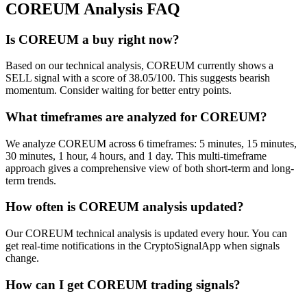
COREUM
Analysis FAQ
Is COREUM a buy right now?
Based on our technical analysis, COREUM currently shows a
SELL signal with a score of 38.05/100. This suggests bearish
momentum. Consider waiting for better entry points.
What timeframes are analyzed for COREUM?
We analyze COREUM across 6 timeframes: 5 minutes, 15 minutes,
30 minutes, 1 hour, 4 hours, and 1 day. This multi-timeframe
approach gives a comprehensive view of both short-term and long-
term trends.
How often is COREUM analysis updated?
Our COREUM technical analysis is updated every hour. You can
get real-time notifications in the CryptoSignalApp when signals
change.
How can I get COREUM trading signals?