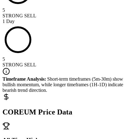
5
STRONG SELL
1 Day
5
STRONG SELL
Timeframe Analysis:
Short-term timeframes (5m-30m) show
bullish
momentum, while longer timeframes (1H-1D) indicate
bearish
trend direction.
COREUM
Price Data