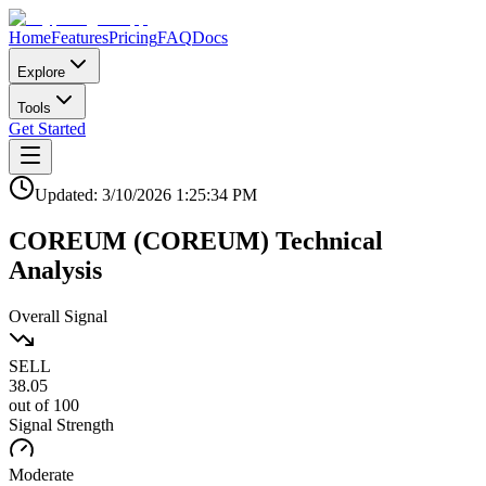
Home
Features
Pricing
FAQ
Docs
Explore
Tools
Get Started
Updated:
3/10/2026
1:25:34 PM
COREUM
(
COREUM
)
Technical
Analysis
Overall Signal
SELL
38.05
out of 100
Signal Strength
Moderate