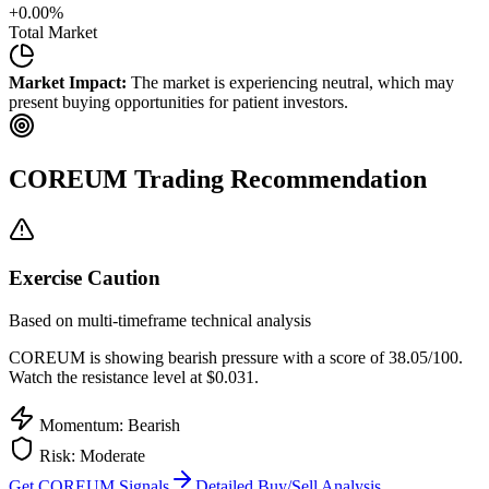
+
0.00
%
Total Market
Market Impact:
The market is experiencing neutral, which may
present buying opportunities for patient investors.
COREUM
Trading Recommendation
Exercise Caution
Based on multi-timeframe technical analysis
COREUM
is showing bearish pressure with a score of
38.05
/100.
Watch the resistance level at $0.031.
Momentum: Bearish
Risk:
Moderate
Get
COREUM
Signals
Detailed Buy/Sell Analysis