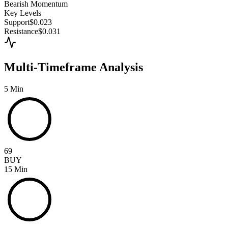
Bearish
Momentum
Key Levels
Support
$0.023
Resistance
$0.031
Multi-Timeframe Analysis
5 Min
69
BUY
15 Min