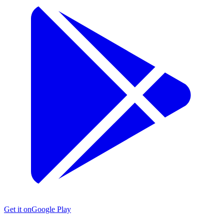
Get it on
Google Play