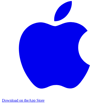
Download on the
App Store