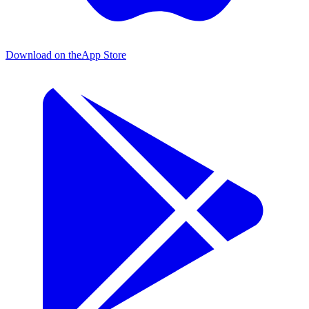
Download on the
App Store