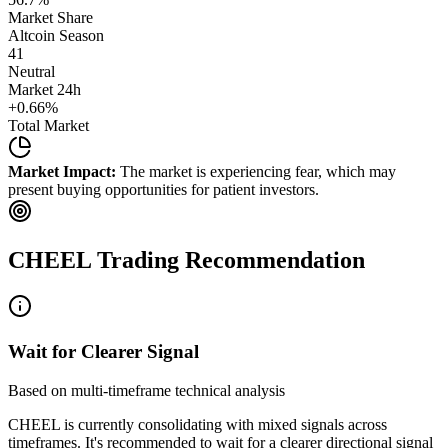
Market Share
Altcoin Season
41
Neutral
Market 24h
+
0.66
%
Total Market
Market Impact:
The market is experiencing fear, which may
present buying opportunities for patient investors.
CHEEL
Trading Recommendation
Wait for Clearer Signal
Based on multi-timeframe technical analysis
CHEEL
is currently consolidating with mixed signals across
timeframes. It's recommended to wait for a clearer directional signal