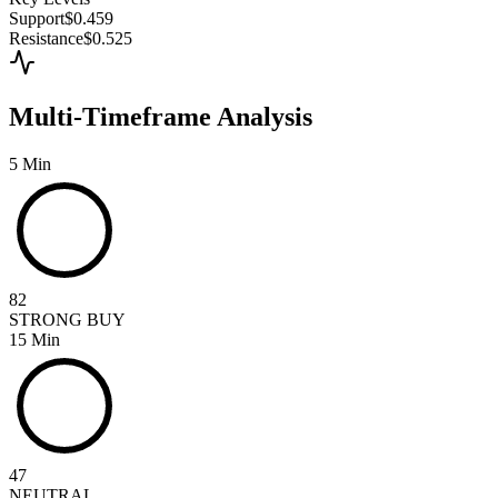
Support
$0.459
Resistance
$0.525
Multi-Timeframe Analysis
5 Min
82
STRONG BUY
15 Min
47
NEUTRAL