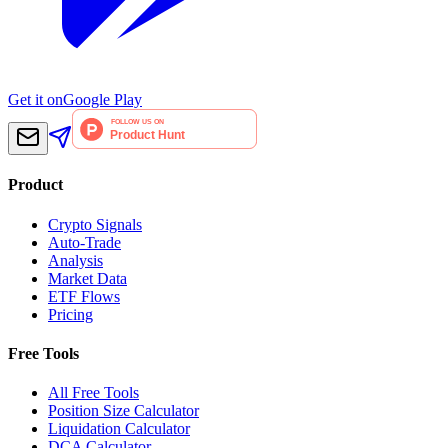
Get it on
Google Play
Product
Crypto Signals
Auto-Trade
Analysis
Market Data
ETF Flows
Pricing
Free Tools
All Free Tools
Position Size Calculator
Liquidation Calculator
DCA Calculator