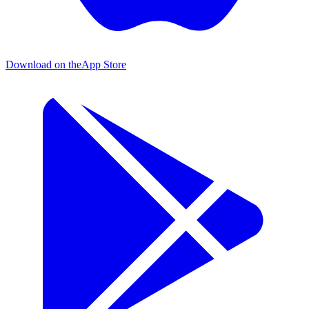
Download on the
App Store