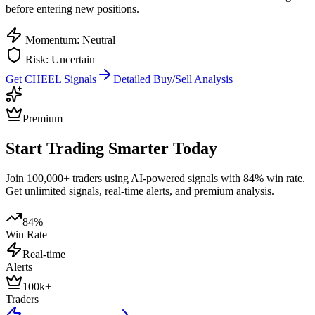
before entering new positions.
Momentum: Neutral
Risk: Uncertain
Get
CHEEL
Signals
Detailed Buy/Sell Analysis
Premium
Start Trading Smarter Today
Join 100,000+ traders using AI-powered signals with 84% win rate.
Get unlimited signals, real-time alerts, and premium analysis.
84%
Win Rate
Real-time
Alerts
100k+
Traders