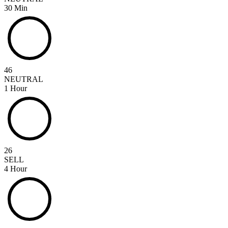
30 Min
46
NEUTRAL
1 Hour
26
SELL
4 Hour