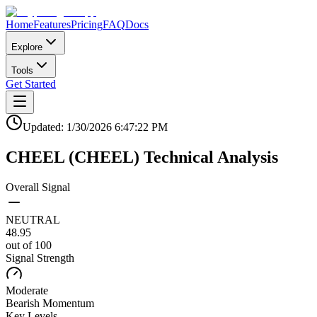
Home
Features
Pricing
FAQ
Docs
Explore
Tools
Get Started
Updated:
1/30/2026
6:47:22 PM
CHEEL
(
CHEEL
)
Technical Analysis
Overall Signal
NEUTRAL
48.95
out of 100
Signal Strength
Moderate
Bearish
Momentum
Key Levels