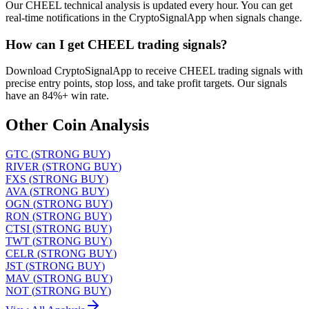
Our CHEEL technical analysis is updated every hour. You can get
real-time notifications in the CryptoSignalApp when signals change.
How can I get CHEEL trading signals?
Download CryptoSignalApp to receive CHEEL trading signals with
precise entry points, stop loss, and take profit targets. Our signals
have an 84%+ win rate.
Other Coin Analysis
GTC
(
STRONG BUY
)
RIVER
(
STRONG BUY
)
FXS
(
STRONG BUY
)
AVA
(
STRONG BUY
)
OGN
(
STRONG BUY
)
RON
(
STRONG BUY
)
CTSI
(
STRONG BUY
)
TWT
(
STRONG BUY
)
CELR
(
STRONG BUY
)
JST
(
STRONG BUY
)
MAV
(
STRONG BUY
)
NOT
(
STRONG BUY
)