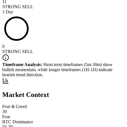
11
STRONG SELL
1 Day
0
STRONG SELL
Timeframe Analysis:
Short-term timeframes (5m-30m) show
bullish
momentum, while longer timeframes (1H-1D) indicate
bearish
trend direction.
Market Context
Fear & Greed
39
Fear
BTC Dominance
56.7
%