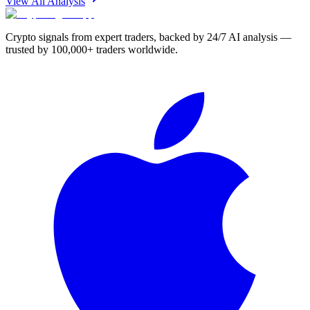
View All Analysis
Crypto signals from expert traders, backed by 24/7 AI analysis —
trusted by 100,000+ traders worldwide.