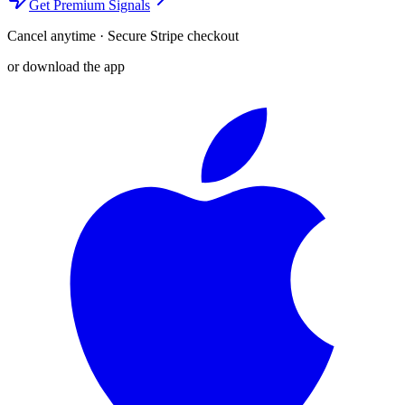
Get Premium Signals
Cancel anytime · Secure Stripe checkout
or download the app