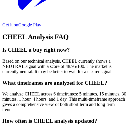
Get it on
Google Play
CHEEL
Analysis FAQ
Is CHEEL a buy right now?
Based on our technical analysis, CHEEL currently shows a
NEUTRAL signal with a score of 48.95/100. The market is
currently neutral. It may be better to wait for a clearer signal.
What timeframes are analyzed for CHEEL?
We analyze CHEEL across 6 timeframes: 5 minutes, 15 minutes, 30
minutes, 1 hour, 4 hours, and 1 day. This multi-timeframe approach
gives a comprehensive view of both short-term and long-term
trends.
How often is CHEEL analysis updated?