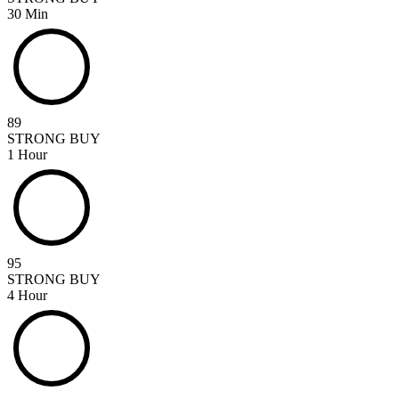
30 Min
89
STRONG BUY
1 Hour
95
STRONG BUY
4 Hour