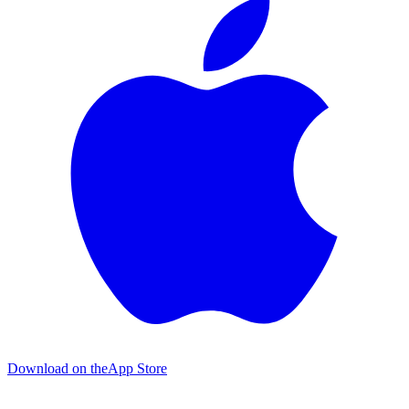
Download on the
App Store