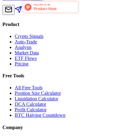
Product
Crypto Signals
Auto-Trade
Analysis
Market Data
ETF Flows
Pricing
Free Tools
All Free Tools
Position Size Calculator
Liquidation Calculator
DCA Calculator
Profit Calculator
BTC Halving Countdown
Company