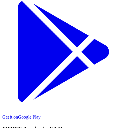
Get it on
Google Play