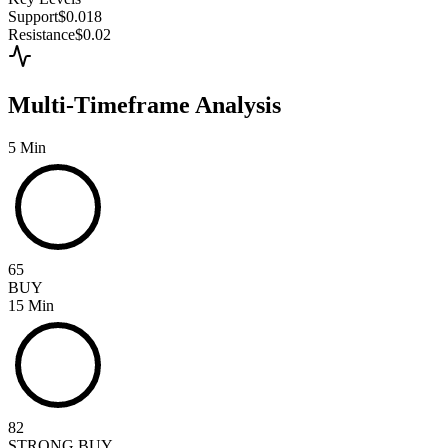
Support
$0.018
Resistance
$0.02
Multi-Timeframe Analysis
5 Min
65
BUY
15 Min
82
STRONG BUY