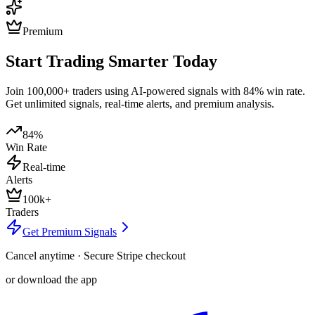
Premium
Start Trading Smarter Today
Join 100,000+ traders using AI-powered signals with 84% win rate.
Get unlimited signals, real-time alerts, and premium analysis.
84%
Win Rate
Real-time
Alerts
100k+
Traders
Get Premium Signals
Cancel anytime · Secure Stripe checkout
or download the app