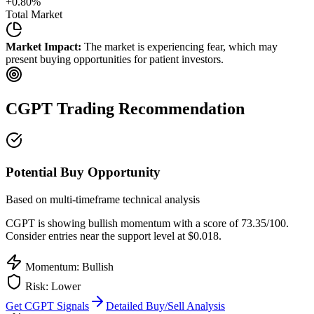
+
0.80
%
Total Market
Market Impact:
The market is experiencing fear, which may
present buying opportunities for patient investors.
CGPT
Trading Recommendation
Potential Buy Opportunity
Based on multi-timeframe technical analysis
CGPT
is showing bullish momentum with a score of
73.35
/100.
Consider entries near the support level at $0.018.
Momentum: Bullish
Risk:
Lower
Get
CGPT
Signals
Detailed Buy/Sell Analysis