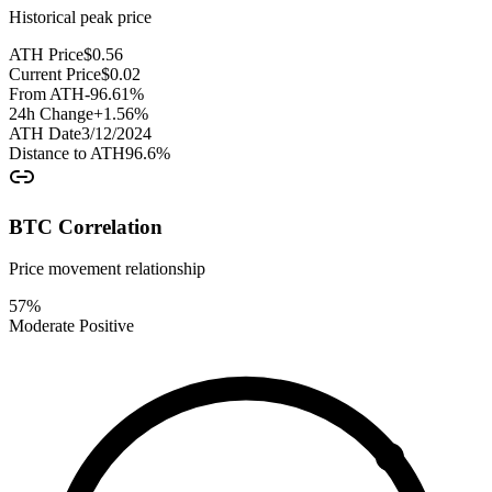
Historical peak price
ATH Price
$
0.56
Current Price
$
0.02
From ATH
-96.61
%
24h Change
+
1.56
%
ATH Date
3/12/2024
Distance to ATH
96.6
%
BTC Correlation
Price movement relationship
57
%
Moderate Positive