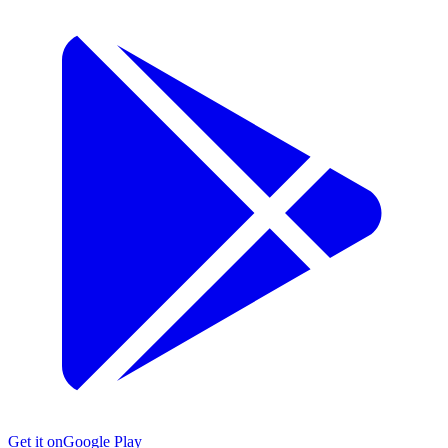
Get it on
Google Play