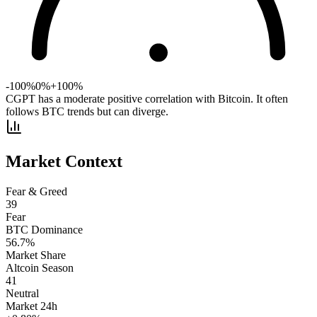
-100%
0%
+100%
CGPT has a moderate positive correlation with Bitcoin. It often
follows BTC trends but can diverge.
Market Context
Fear & Greed
39
Fear
BTC Dominance
56.7
%
Market Share
Altcoin Season
41
Neutral
Market 24h