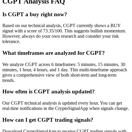
CGPT
Analysis FAQ
Is CGPT a buy right now?
Based on our technical analysis, CGPT currently shows a BUY
signal with a score of 73.35/100. This suggests bullish momentum.
However, always do your own research and consider your risk
tolerance.
What timeframes are analyzed for CGPT?
We analyze CGPT across 6 timeframes: 5 minutes, 15 minutes, 30
minutes, 1 hour, 4 hours, and 1 day. This multi-timeframe approach
gives a comprehensive view of both short-term and long-term
trends.
How often is CGPT analysis updated?
Our CGPT technical analysis is updated every hour. You can get
real-time notifications in the CryptoSignalApp when signals change.
How can I get CGPT trading signals?
Download CryptoSignalApp to receive CGPT trading signals with