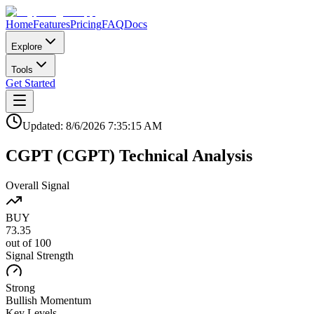
Home
Features
Pricing
FAQ
Docs
Explore
Tools
Get Started
Updated:
8/6/2026
7:35:15 AM
CGPT
(
CGPT
)
Technical Analysis
Overall Signal
BUY
73.35
out of 100
Signal Strength
Strong
Bullish
Momentum
Key Levels