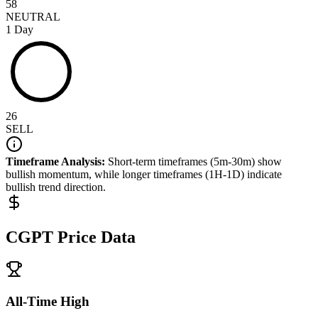
58
NEUTRAL
1 Day
26
SELL
Timeframe Analysis:
Short-term timeframes (5m-30m) show
bullish
momentum, while longer timeframes (1H-1D) indicate
bullish
trend direction.
CGPT
Price Data
All-Time High