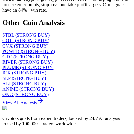
precise entry points, stop loss, and take profit targets. Our signals
have an 84%+ win rate.
Other Coin Analysis
STBL
(
STRONG BUY
)
COTI
(
STRONG BUY
)
CVX
(
STRONG BUY
)
POWER
(
STRONG BUY
)
GTC
(
STRONG BUY
)
RIVER
(
STRONG BUY
)
PLUME
(
STRONG BUY
)
ICX
(
STRONG BUY
)
SLP
(
STRONG BUY
)
ALI
(
STRONG BUY
)
ANIME
(
STRONG BUY
)
ONG
(
STRONG BUY
)
View All Analysis
Crypto signals from expert traders, backed by 24/7 AI analysis —
trusted by 100,000+ traders worldwide.