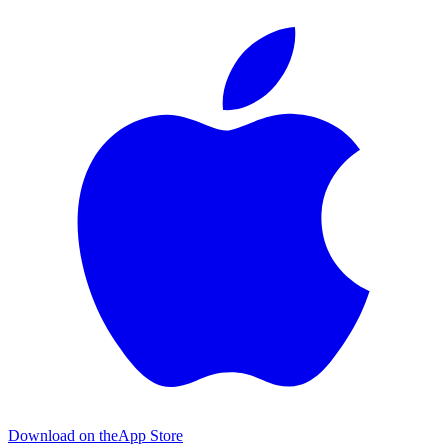
Download on the
App Store