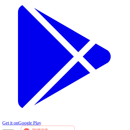
Get it on
Google Play