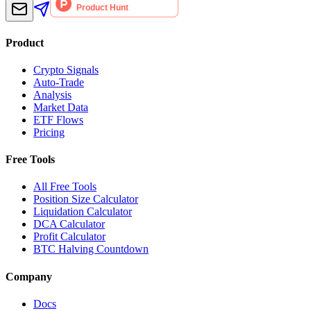
Product
Crypto Signals
Auto-Trade
Analysis
Market Data
ETF Flows
Pricing
Free Tools
All Free Tools
Position Size Calculator
Liquidation Calculator
DCA Calculator
Profit Calculator
BTC Halving Countdown
Company
Docs