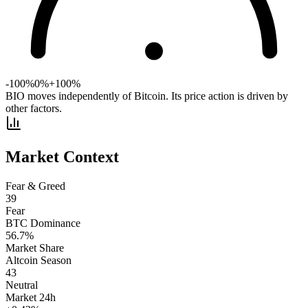
-100%
0%
+100%
BIO moves independently of Bitcoin. Its price action is driven by
other factors.
Market Context
Fear & Greed
39
Fear
BTC Dominance
56.7
%
Market Share
Altcoin Season
43
Neutral
Market 24h