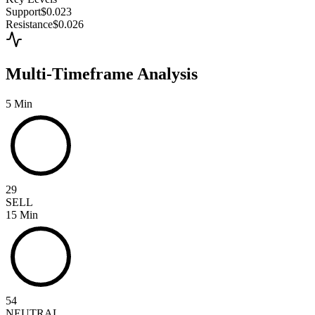
Support
$0.023
Resistance
$0.026
Multi-Timeframe Analysis
5 Min
29
SELL
15 Min
54
NEUTRAL