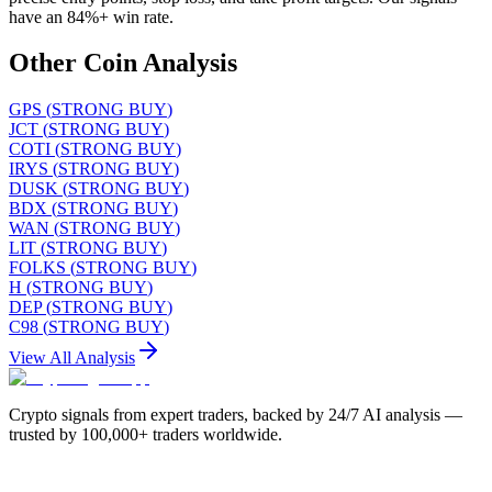
have an 84%+ win rate.
Other Coin Analysis
GPS
(
STRONG BUY
)
JCT
(
STRONG BUY
)
COTI
(
STRONG BUY
)
IRYS
(
STRONG BUY
)
DUSK
(
STRONG BUY
)
BDX
(
STRONG BUY
)
WAN
(
STRONG BUY
)
LIT
(
STRONG BUY
)
FOLKS
(
STRONG BUY
)
H
(
STRONG BUY
)
DEP
(
STRONG BUY
)
C98
(
STRONG BUY
)
View All Analysis
Crypto signals from expert traders, backed by 24/7 AI analysis —
trusted by 100,000+ traders worldwide.