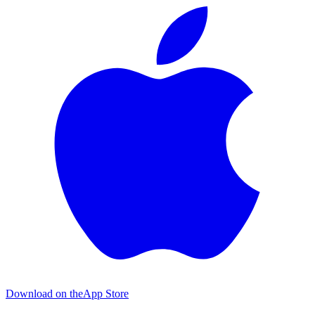
Download on the
App Store