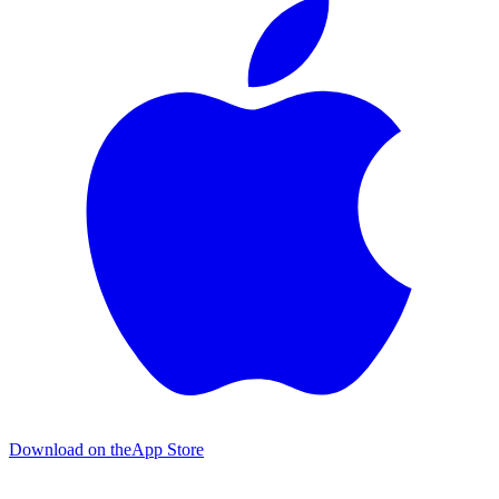
Download on the
App Store