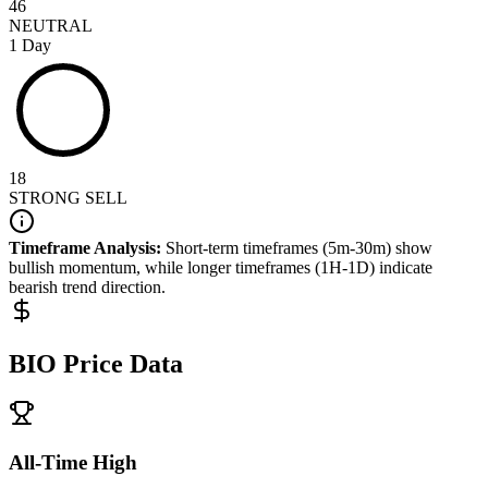
46
NEUTRAL
1 Day
18
STRONG SELL
Timeframe Analysis:
Short-term timeframes (5m-30m) show
bullish
momentum, while longer timeframes (1H-1D) indicate
bearish
trend direction.
BIO
Price Data
All-Time High