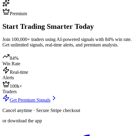
Premium
Start Trading Smarter Today
Join 100,000+ traders using AI-powered signals with 84% win rate.
Get unlimited signals, real-time alerts, and premium analysis.
84%
Win Rate
Real-time
Alerts
100k+
Traders
Get Premium Signals
Cancel anytime · Secure Stripe checkout
or download the app