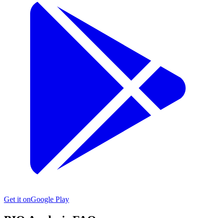
Get it on
Google Play