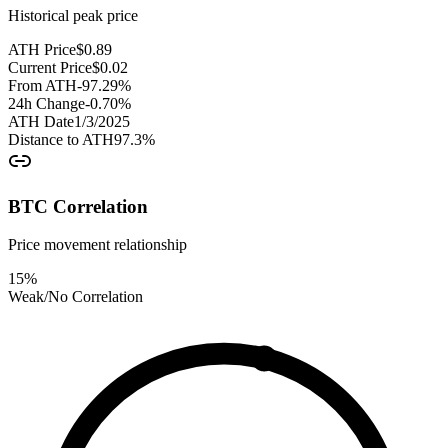
Historical peak price
ATH Price
$
0.89
Current Price
$
0.02
From ATH
-97.29
%
24h Change
-0.70
%
ATH Date
1/3/2025
Distance to ATH
97.3
%
BTC Correlation
Price movement relationship
15
%
Weak/No Correlation