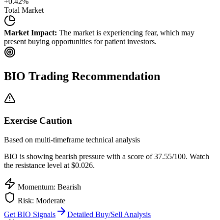
+
0.42
%
Total Market
Market Impact:
The market is experiencing fear, which may
present buying opportunities for patient investors.
BIO
Trading Recommendation
Exercise Caution
Based on multi-timeframe technical analysis
BIO
is showing bearish pressure with a score of
37.55
/100.
Watch
the resistance level at $0.026.
Momentum: Bearish
Risk:
Moderate
Get
BIO
Signals
Detailed Buy/Sell Analysis