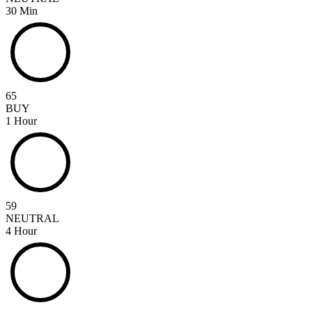
30 Min
65
BUY
1 Hour
59
NEUTRAL
4 Hour