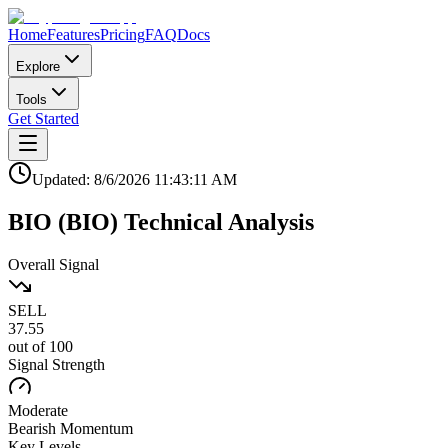
Home
Features
Pricing
FAQ
Docs
Explore
Tools
Get Started
Updated:
8/6/2026
11:43:11 AM
BIO
(
BIO
)
Technical Analysis
Overall Signal
SELL
37.55
out of 100
Signal Strength
Moderate
Bearish
Momentum
Key Levels