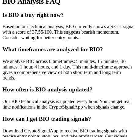
BIO
Analysis FAQ
Is BIO a buy right now?
Based on our technical analysis, BIO currently shows a SELL signal
with a score of 37.55/100. This suggests bearish momentum.
Consider waiting for better entry points.
What timeframes are analyzed for BIO?
We analyze BIO across 6 timeframes: 5 minutes, 15 minutes, 30
minutes, 1 hour, 4 hours, and 1 day. This multi-timeframe approach
gives a comprehensive view of both short-term and long-term
trends.
How often is BIO analysis updated?
Our BIO technical analysis is updated every hour. You can get real-
time notifications in the CryptoSignalApp when signals change.
How can I get BIO trading signals?
Download CryptoSignalApp to receive BIO trading signals with
precise entry points, stop loss, and take profit targets. Our signals