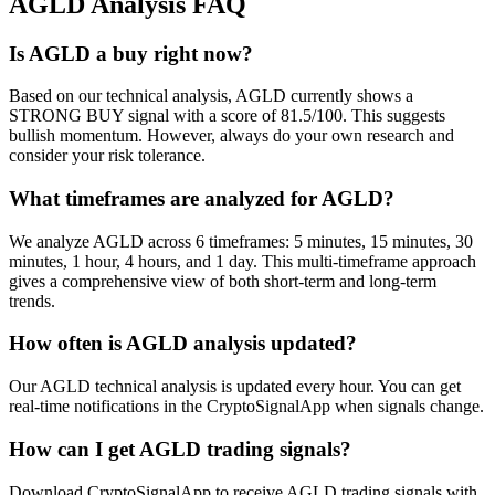
AGLD
Analysis FAQ
Is AGLD a buy right now?
Based on our technical analysis, AGLD currently shows a
STRONG BUY signal with a score of 81.5/100. This suggests
bullish momentum. However, always do your own research and
consider your risk tolerance.
What timeframes are analyzed for AGLD?
We analyze AGLD across 6 timeframes: 5 minutes, 15 minutes, 30
minutes, 1 hour, 4 hours, and 1 day. This multi-timeframe approach
gives a comprehensive view of both short-term and long-term
trends.
How often is AGLD analysis updated?
Our AGLD technical analysis is updated every hour. You can get
real-time notifications in the CryptoSignalApp when signals change.
How can I get AGLD trading signals?
Download CryptoSignalApp to receive AGLD trading signals with