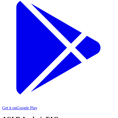
Get it on
Google Play