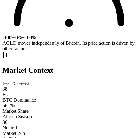
-100%
0%
+100%
AGLD moves independently of Bitcoin. Its price action is driven by
other factors.
Market Context
Fear & Greed
38
Fear
BTC Dominance
56.7
%
Market Share
Altcoin Season
36
Neutral
Market 24h