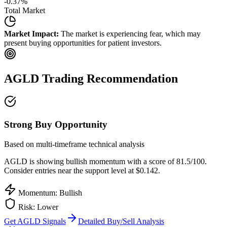
-0.37
%
Total Market
Market Impact:
The market is experiencing fear, which may
present buying opportunities for patient investors.
AGLD
Trading Recommendation
Strong Buy Opportunity
Based on multi-timeframe technical analysis
AGLD
is showing bullish momentum with a score of
81.5
/100.
Consider entries near the support level at $0.142.
Momentum: Bullish
Risk:
Lower
Get
AGLD
Signals
Detailed Buy/Sell Analysis