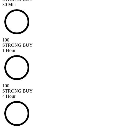
30 Min
100
STRONG BUY
1 Hour
100
STRONG BUY
4 Hour