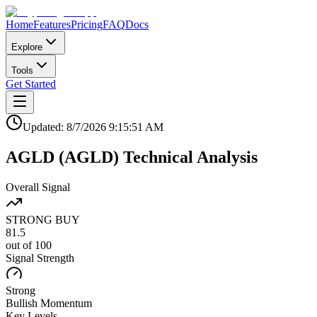
Home
Features
Pricing
FAQ
Docs
Explore
Tools
Get Started
Updated:
8/7/2026
9:15:51 AM
AGLD
(
AGLD
)
Technical Analysis
Overall Signal
STRONG BUY
81.5
out of 100
Signal Strength
Strong
Bullish
Momentum
Key Levels