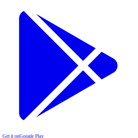
Get it on
Google Play