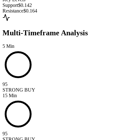
Support
$0.142
Resistance
$0.164
Multi-Timeframe Analysis
5 Min
95
STRONG BUY
15 Min
95
STRONG BUY