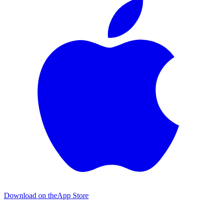
Download on the
App Store