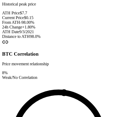
Historical peak price
ATH Price
$
7.7
Current Price
$
0.15
From ATH
-98.00
%
24h Change
+
1.80
%
ATH Date
9/3/2021
Distance to ATH
98.0
%
BTC Correlation
Price movement relationship
8
%
Weak/No Correlation