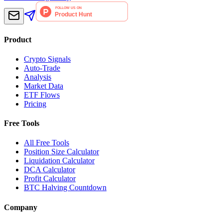
Product
Crypto Signals
Auto-Trade
Analysis
Market Data
ETF Flows
Pricing
Free Tools
All Free Tools
Position Size Calculator
Liquidation Calculator
DCA Calculator
Profit Calculator
BTC Halving Countdown
Company