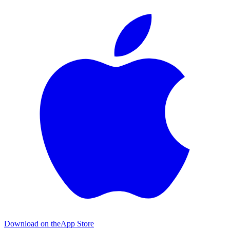
Download on the
App Store