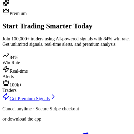
Premium
Start Trading Smarter Today
Join 100,000+ traders using AI-powered signals with 84% win rate.
Get unlimited signals, real-time alerts, and premium analysis.
84%
Win Rate
Real-time
Alerts
100k+
Traders
Get Premium Signals
Cancel anytime · Secure Stripe checkout
or download the app