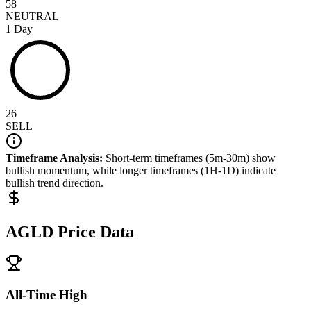
58
NEUTRAL
1 Day
26
SELL
Timeframe Analysis:
Short-term timeframes (5m-30m) show
bullish
momentum, while longer timeframes (1H-1D) indicate
bullish
trend direction.
AGLD
Price Data
All-Time High