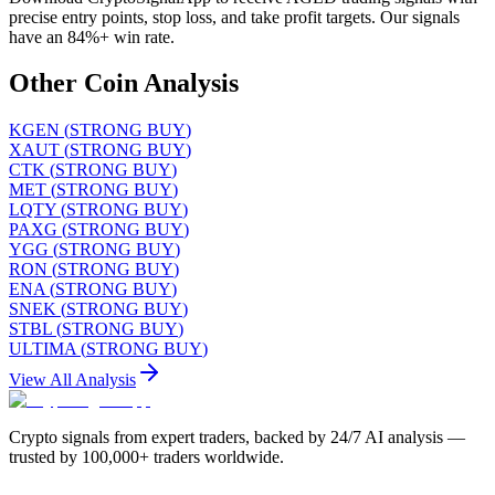
precise entry points, stop loss, and take profit targets. Our signals
have an 84%+ win rate.
Other Coin Analysis
KGEN
(
STRONG BUY
)
XAUT
(
STRONG BUY
)
CTK
(
STRONG BUY
)
MET
(
STRONG BUY
)
LQTY
(
STRONG BUY
)
PAXG
(
STRONG BUY
)
YGG
(
STRONG BUY
)
RON
(
STRONG BUY
)
ENA
(
STRONG BUY
)
SNEK
(
STRONG BUY
)
STBL
(
STRONG BUY
)
ULTIMA
(
STRONG BUY
)
View All Analysis
Crypto signals from expert traders, backed by 24/7 AI analysis —
trusted by 100,000+ traders worldwide.