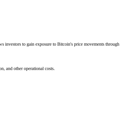
ows investors to gain exposure to Bitcoin's price movements through
n, and other operational costs.