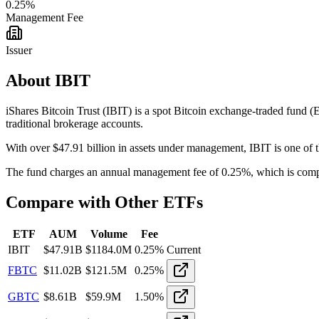
0.25
%
Management Fee
Issuer
About
IBIT
iShares Bitcoin Trust
(
IBIT
) is a spot Bitcoin exchange-traded fund
traditional brokerage accounts.
With over $
47.91
billion in assets under management,
IBIT
is
one of t
The fund charges an annual management fee of
0.25
%, which is compe
Compare with Other ETFs
ETF
AUM
Volume
Fee
IBIT
$
47.91
B
$
1184.0M
0.25
%
Current
FBTC
$
11.02
B
$
121.5M
0.25
%
GBTC
$
8.61
B
$
59.9M
1.50
%