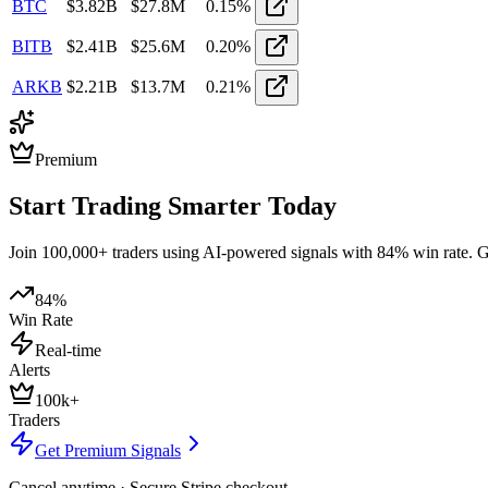
BTC
$
3.82
B
$
27.8M
0.15
%
BITB
$
2.41
B
$
25.6M
0.20
%
ARKB
$
2.21
B
$
13.7M
0.21
%
Premium
Start Trading Smarter Today
Join 100,000+ traders using AI-powered signals with 84% win rate. Get
84%
Win Rate
Real-time
Alerts
100k+
Traders
Get Premium Signals
Cancel anytime · Secure Stripe checkout