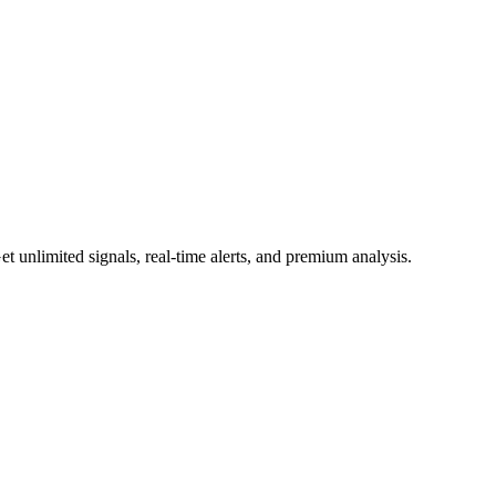
 unlimited signals, real-time alerts, and premium analysis.