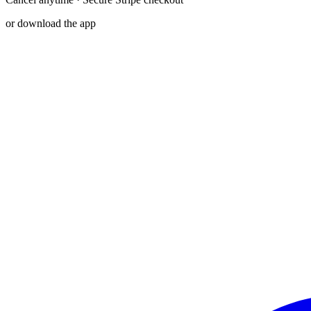
or download the app