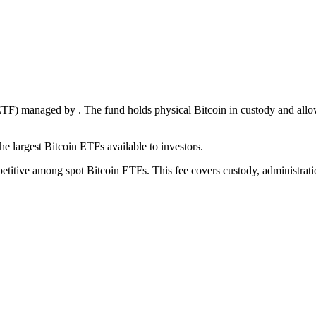
 (ETF) managed by
. The fund holds physical Bitcoin in custody and all
he largest
Bitcoin ETFs available to investors.
titive among spot Bitcoin ETFs. This fee covers custody, administratio