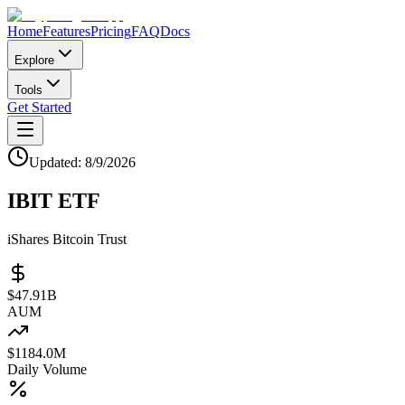
Home
Features
Pricing
FAQ
Docs
Explore
Tools
Get Started
Updated:
8/9/2026
IBIT
ETF
iShares Bitcoin Trust
$
47.91
B
AUM
$
1184.0M
Daily Volume