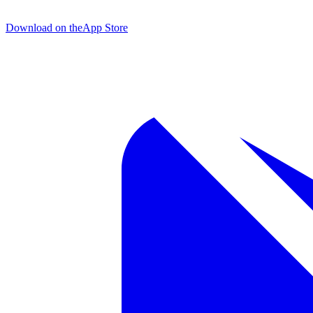
Download on the
App Store