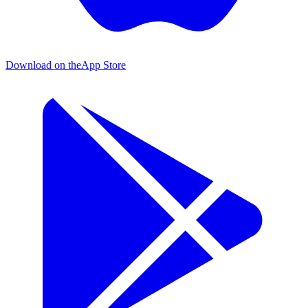
Download on the
App Store