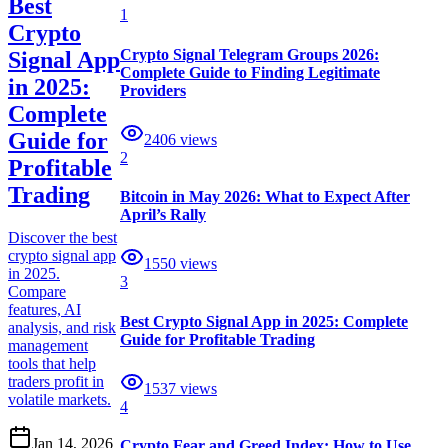
Best
1
Crypto
Crypto Signal Telegram Groups 2026:
Signal App
Complete Guide to Finding Legitimate
in 2025:
Providers
Complete
Guide for
2406
views
2
Profitable
Trading
Bitcoin in May 2026: What to Expect After
April’s Rally
Discover the best
crypto signal app
1550
views
in 2025.
3
Compare
features, AI
Best Crypto Signal App in 2025: Complete
analysis, and risk
Guide for Profitable Trading
management
tools that help
traders profit in
1537
views
volatile markets.
4
Jan 14, 2026
Crypto Fear and Greed Index: How to Use