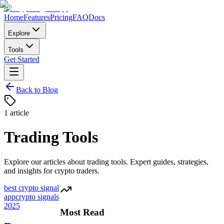
Home
Features
Pricing
FAQ
Docs
Explore
Tools
Get Started
Back to Blog
1
article
Trading Tools
Explore our articles about
trading tools
. Expert guides, strategies,
and insights for crypto traders.
best crypto signal
app
crypto signals
2025
Most Read