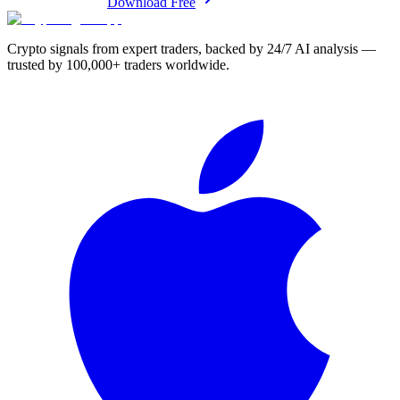
Download Free
Crypto signals from expert traders, backed by 24/7 AI analysis —
trusted by 100,000+ traders worldwide.