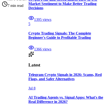
Market Sentiment to Make Better Trading
7 min read
Decisions
1395
views
5
Crypto Trading Signals: The Complete
Beginner's Guide to Profitable Trading
1366
views
Latest
Telegram Crypto Signals in 2026: Scams, Red
Flags, and Safer Alternatives
Jul 8
AI Trading Agents vs. Signal Apps: What's the
Real Difference in 2026?