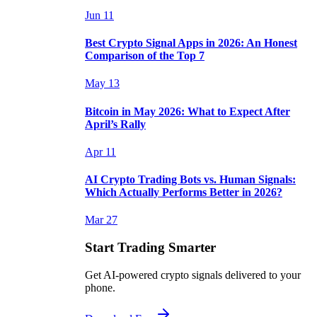
Jun 11
Best Crypto Signal Apps in 2026: An Honest
Comparison of the Top 7
May 13
Bitcoin in May 2026: What to Expect After
April’s Rally
Apr 11
AI Crypto Trading Bots vs. Human Signals:
Which Actually Performs Better in 2026?
Mar 27
Start Trading Smarter
Get AI-powered crypto signals delivered to your
phone.