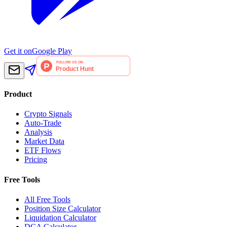
Get it on
Google Play
Product
Crypto Signals
Auto-Trade
Analysis
Market Data
ETF Flows
Pricing
Free Tools
All Free Tools
Position Size Calculator
Liquidation Calculator
DCA Calculator