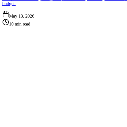
budget.
May 13, 2026
10 min read