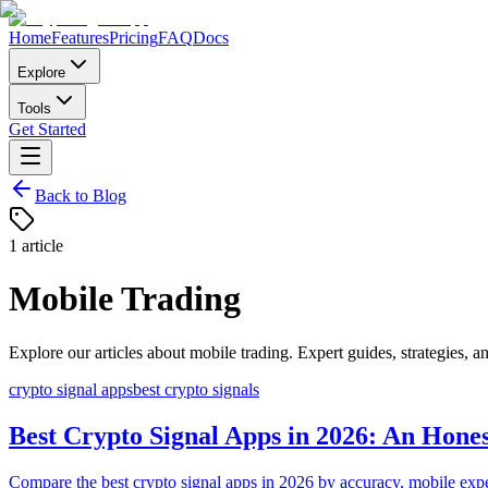
Home
Features
Pricing
FAQ
Docs
Explore
Tools
Get Started
Back to Blog
1
article
Mobile Trading
Explore our articles about
mobile trading
. Expert guides, strategies, an
crypto signal apps
best crypto signals
Best Crypto Signal Apps in 2026: An Hone
Compare the best crypto signal apps in 2026 by accuracy, mobile experi