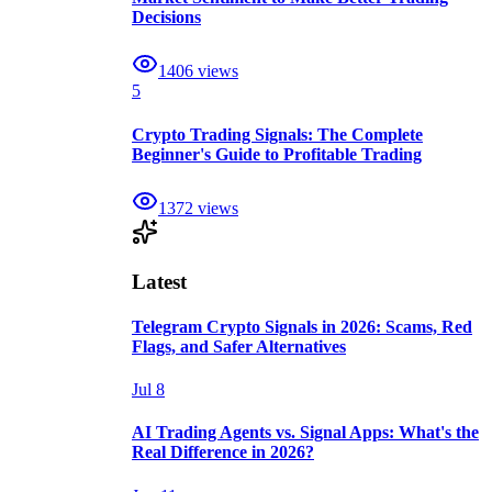
Decisions
1406
views
5
Crypto Trading Signals: The Complete
Beginner's Guide to Profitable Trading
1372
views
Latest
Telegram Crypto Signals in 2026: Scams, Red
Flags, and Safer Alternatives
Jul 8
AI Trading Agents vs. Signal Apps: What's the
Real Difference in 2026?