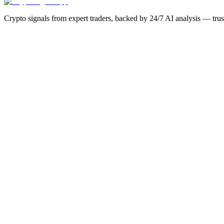
Crypto signals from expert traders, backed by 24/7 AI analysis — tru