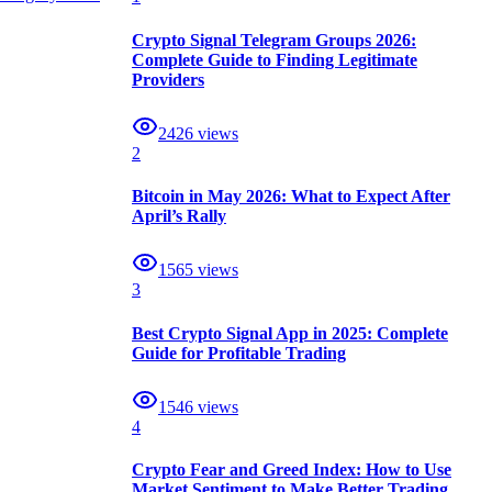
Crypto Signal Telegram Groups 2026:
Complete Guide to Finding Legitimate
Providers
2426
views
2
Bitcoin in May 2026: What to Expect After
April’s Rally
1565
views
3
Best Crypto Signal App in 2025: Complete
Guide for Profitable Trading
1546
views
4
Crypto Fear and Greed Index: How to Use
Market Sentiment to Make Better Trading