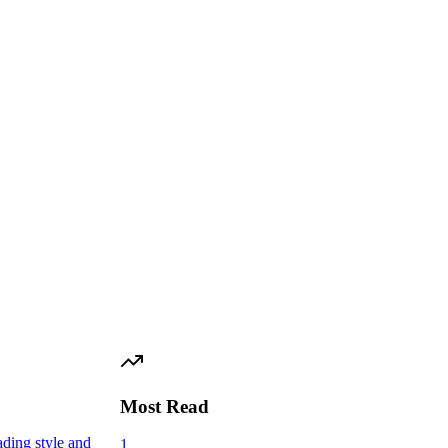
Most Read
ading style and
1