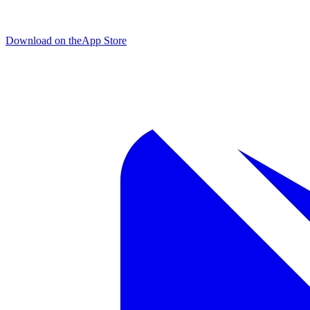
Download on the
App Store