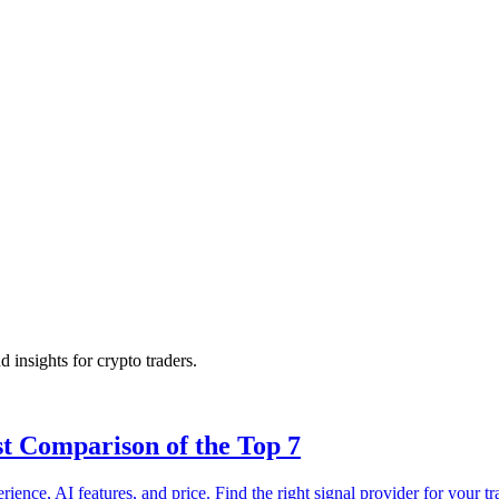
d insights for crypto traders.
st Comparison of the Top 7
ence, AI features, and price. Find the right signal provider for your tr