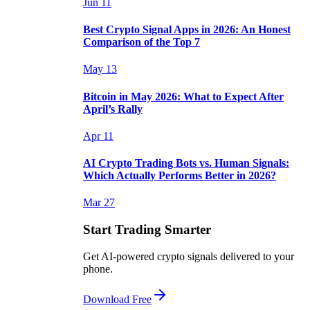
Jun 11
Best Crypto Signal Apps in 2026: An Honest
Comparison of the Top 7
May 13
Bitcoin in May 2026: What to Expect After
April’s Rally
Apr 11
AI Crypto Trading Bots vs. Human Signals:
Which Actually Performs Better in 2026?
Mar 27
Start Trading Smarter
Get AI-powered crypto signals delivered to your
phone.
Download Free