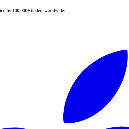
sted by 100,000+ traders worldwide.