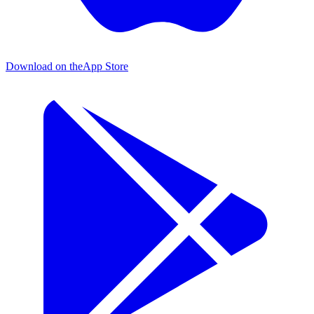
Download on the
App Store