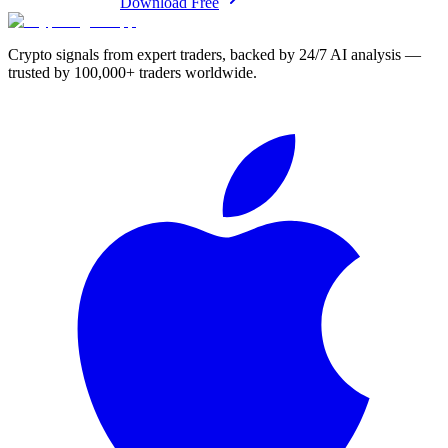
Download Free
Crypto signals from expert traders, backed by 24/7 AI analysis —
trusted by 100,000+ traders worldwide.