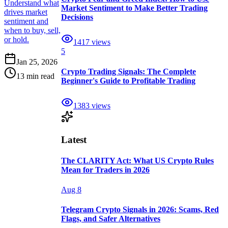
Understand what
Market Sentiment to Make Better Trading
drives market
Decisions
sentiment and
when to buy, sell,
or hold.
1417
views
5
Jan 25, 2026
Crypto Trading Signals: The Complete
13 min read
Beginner's Guide to Profitable Trading
1383
views
Latest
The CLARITY Act: What US Crypto Rules
Mean for Traders in 2026
Aug 8
Telegram Crypto Signals in 2026: Scams, Red
Flags, and Safer Alternatives