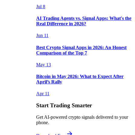
Jul 8
AI Trading Agents vs. Signal Apps: What's the
Real Difference in 2026?
Jun 11
Best Crypto Signal Apps in 2026: An Honest
Comparison of the Top 7
May 13
Bitcoin in May 2026: What to Expect After
April’s Rally
Apr 11
Start Trading Smarter
Get AI-powered crypto signals delivered to your
phone.