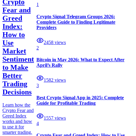
Crypto
1
Fear and
Crypto Signal Telegram Groups 2026:
Greed
Complete Guide to Finding Legitimate
Index:
Providers
How to
Use
2458
views
2
Market
Sentiment
Bitcoin in May 2026: What to Expect After
April’s Rally
to Make
Better
1582
views
Trading
3
Decisions
Best Crypto Signal App in 2025: Complete
Guide for Profitable Trading
Learn how the
Crypto Fear and
Greed Index
1557
views
works and how
4
to use it for
smarter trading.
Crypto Fear and Greed Index: How to Use