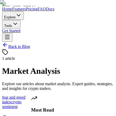
Home
Features
Pricing
FAQ
Docs
Explore
Tools
Get Started
Back to Blog
1
article
Market Analysis
Explore our articles about
market analysis
. Expert guides, strategies,
and insights for crypto traders.
fear and greed
index
crypto
sentiment
Most Read