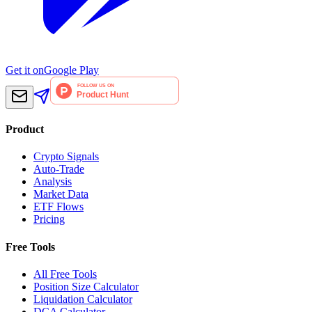
Get it on
Google Play
Product
Crypto Signals
Auto-Trade
Analysis
Market Data
ETF Flows
Pricing
Free Tools
All Free Tools
Position Size Calculator
Liquidation Calculator
DCA Calculator