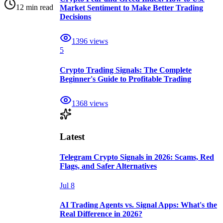
12 min read
Market Sentiment to Make Better Trading
Decisions
1396
views
5
Crypto Trading Signals: The Complete
Beginner's Guide to Profitable Trading
1368
views
Latest
Telegram Crypto Signals in 2026: Scams, Red
Flags, and Safer Alternatives
Jul 8
AI Trading Agents vs. Signal Apps: What's the
Real Difference in 2026?