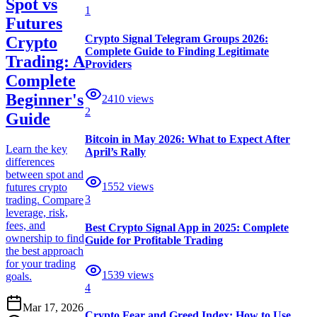
Spot vs
1
Futures
Crypto Signal Telegram Groups 2026:
Crypto
Complete Guide to Finding Legitimate
Trading: A
Providers
Complete
Beginner's
2410
views
2
Guide
Bitcoin in May 2026: What to Expect After
Learn the key
April’s Rally
differences
between spot and
1552
views
futures crypto
3
trading. Compare
leverage, risk,
fees, and
Best Crypto Signal App in 2025: Complete
ownership to find
Guide for Profitable Trading
the best approach
for your trading
1539
views
goals.
4
Mar 17, 2026
Crypto Fear and Greed Index: How to Use