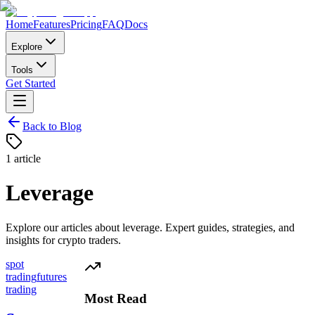
Home
Features
Pricing
FAQ
Docs
Explore
Tools
Get Started
Back to Blog
1
article
Leverage
Explore our articles about
leverage
. Expert guides, strategies, and
insights for crypto traders.
spot
trading
futures
trading
Most Read