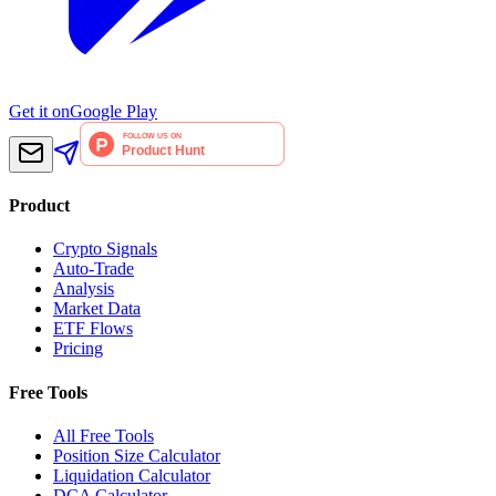
Get it on
Google Play
Product
Crypto Signals
Auto-Trade
Analysis
Market Data
ETF Flows
Pricing
Free Tools
All Free Tools
Position Size Calculator
Liquidation Calculator
DCA Calculator