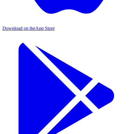
Download on the
App Store