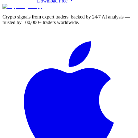
Download Free
Crypto signals from expert traders, backed by 24/7 AI analysis —
trusted by 100,000+ traders worldwide.