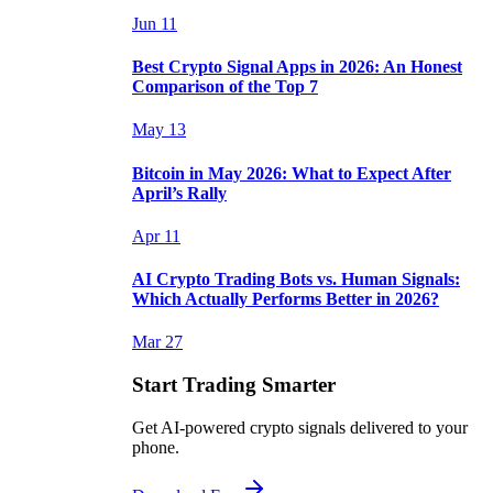
Jun 11
Best Crypto Signal Apps in 2026: An Honest
Comparison of the Top 7
May 13
Bitcoin in May 2026: What to Expect After
April’s Rally
Apr 11
AI Crypto Trading Bots vs. Human Signals:
Which Actually Performs Better in 2026?
Mar 27
Start Trading Smarter
Get AI-powered crypto signals delivered to your
phone.