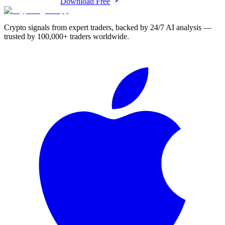
Download Free
Crypto signals from expert traders, backed by 24/7 AI analysis —
trusted by 100,000+ traders worldwide.