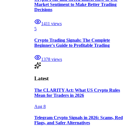
Market Sentiment to Make Better Trading
Decisions
1411
views
5
Crypto Trading Signals: The Complete
Beginner's Guide to Profitable Trading
1378
views
Latest
The CLARITY Act: What US Crypto Rules
Mean for Traders in 2026
Aug 8
Telegram Crypto Signals in 2026: Scams, Red
Flags, and Safer Alternatives