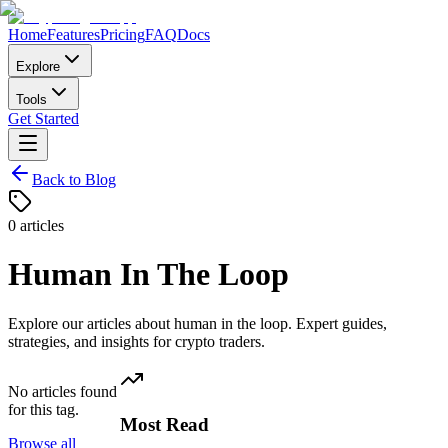
Home
Features
Pricing
FAQ
Docs
Explore
Tools
Get Started
Back to Blog
0
articles
Human In The Loop
Explore our articles about
human in the loop
. Expert guides,
strategies, and insights for crypto traders.
No articles found
for this tag.
Most Read
Browse all