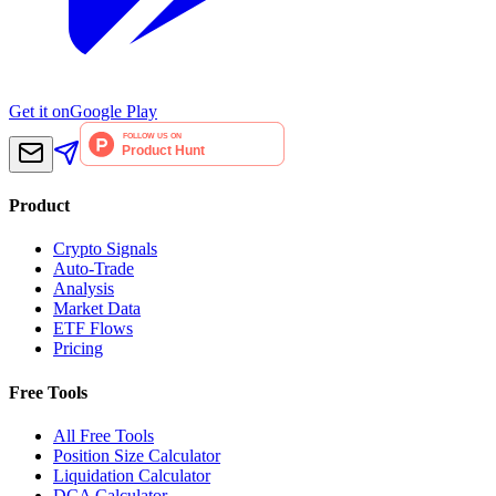
Get it on
Google Play
Product
Crypto Signals
Auto-Trade
Analysis
Market Data
ETF Flows
Pricing
Free Tools
All Free Tools
Position Size Calculator
Liquidation Calculator
DCA Calculator