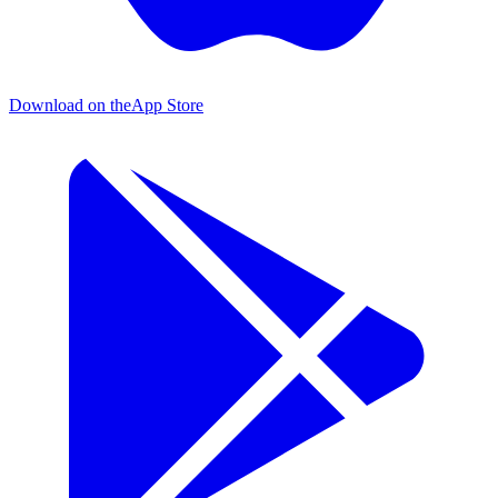
Download on the
App Store