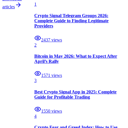
1
articles
Crypto Signal Telegram Groups 2026:
Complete Guide to Finding Legitimate
Providers
2437
views
2
Bitcoin in May 2026: What to Expect After
April’s Rally
1571
views
3
Best Crypto Signal App in 2025: Complete
Guide for Profitable Trading
1550
views
4
Crypto Fear and Greed Index: How to Use