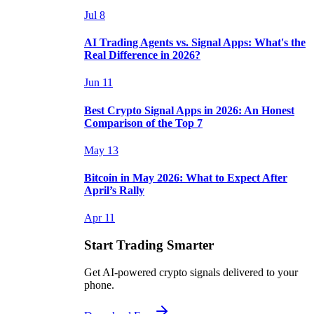
Jul 8
AI Trading Agents vs. Signal Apps: What's the
Real Difference in 2026?
Jun 11
Best Crypto Signal Apps in 2026: An Honest
Comparison of the Top 7
May 13
Bitcoin in May 2026: What to Expect After
April’s Rally
Apr 11
Start Trading Smarter
Get AI-powered crypto signals delivered to your
phone.