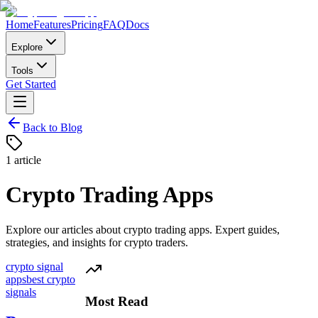
Home
Features
Pricing
FAQ
Docs
Explore
Tools
Get Started
Back to Blog
1
article
Crypto Trading Apps
Explore our articles about
crypto trading apps
. Expert guides,
strategies, and insights for crypto traders.
crypto signal
apps
best crypto
signals
Most Read