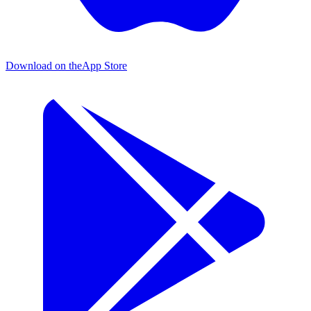
Download on the
App Store