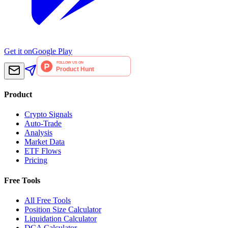
Get it on
Google Play
Product
Crypto Signals
Auto-Trade
Analysis
Market Data
ETF Flows
Pricing
Free Tools
All Free Tools
Position Size Calculator
Liquidation Calculator
DCA Calculator