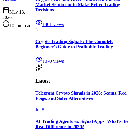
Market Sentiment to Make Better Trading
Decisions
May 13,
2026
1401
views
10 min read
5
Crypto Trading Signals: The Complete
Beginner's Guide to Profitable Trading
1370
views
Latest
Telegram Crypto Signals in 2026: Scams, Red
Flags, and Safer Alternatives
Jul 8
AI Trading Agents vs. Signal Apps: What's the
Real Difference in 2026?