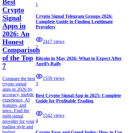
Best
1
Crypto
Crypto Signal Telegram Groups 2026:
Signal
Complete Guide to Finding Legitimate
Apps in
Providers
2026: An
Honest
2417
views
2
Comparison
of the Top
Bitcoin in May 2026: What to Expect After
April’s Rally
7
1559
views
Compare the best
3
crypto signal
apps in 2026 by
accuracy, mobile
Best Crypto Signal App in 2025: Complete
experience, AI
Guide for Profitable Trading
features, and
price. Find the
1542
views
right signal
4
provider for your
trading style and
budget.
Crypto Fear and Greed Index: How to Use