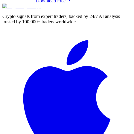
Download Free
Crypto signals from expert traders, backed by 24/7 AI analysis —
trusted by 100,000+ traders worldwide.