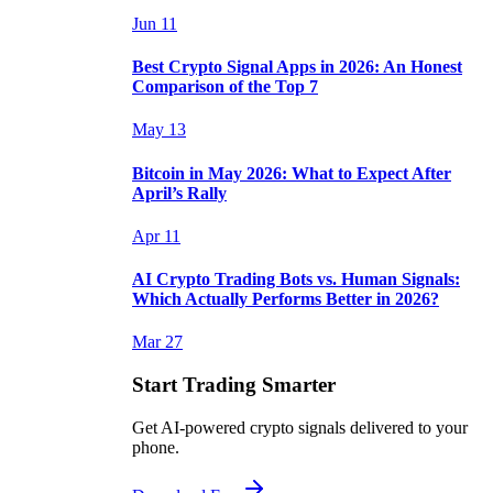
Jun 11
Best Crypto Signal Apps in 2026: An Honest
Comparison of the Top 7
May 13
Bitcoin in May 2026: What to Expect After
April’s Rally
Apr 11
AI Crypto Trading Bots vs. Human Signals:
Which Actually Performs Better in 2026?
Mar 27
Start Trading Smarter
Get AI-powered crypto signals delivered to your
phone.